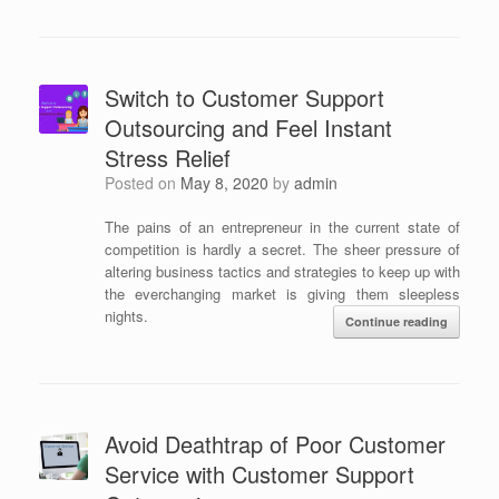
Switch to Customer Support
Outsourcing and Feel Instant
Stress Relief
Posted on
May 8, 2020
by
admin
The pains of an entrepreneur in the current state of
competition is hardly a secret. The sheer pressure of
altering business tactics and strategies to keep up with
the everchanging market is giving them sleepless
nights.
Continue reading
Avoid Deathtrap of Poor Customer
Service with Customer Support