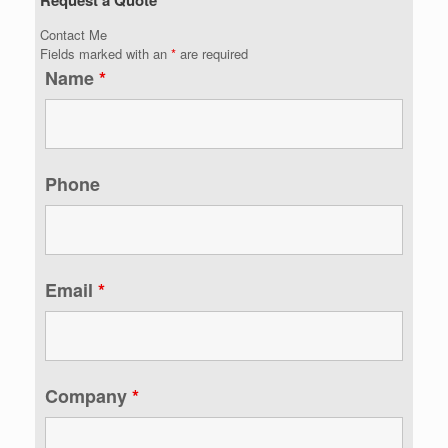
Contact Me
Fields marked with an
*
are required
Name
*
Phone
Email
*
Company
*