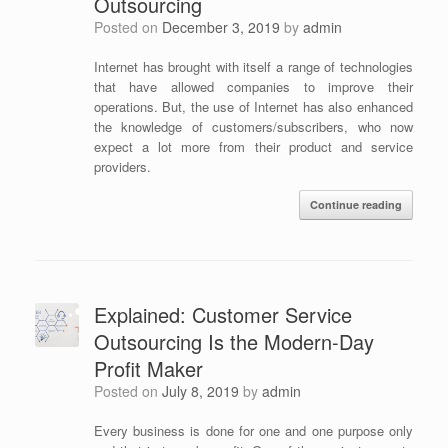
Outsourcing
Posted on
December 3, 2019
by
admin
Internet has brought with itself a range of technologies
that have allowed companies to improve their
operations. But, the use of Internet has also enhanced
the knowledge of customers/subscribers, who now
expect a lot more from their product and service
providers.
Continue reading
Explained: Customer Service
Outsourcing Is the Modern-Day
Profit Maker
Posted on
July 8, 2019
by
admin
Every business is done for one and one purpose only