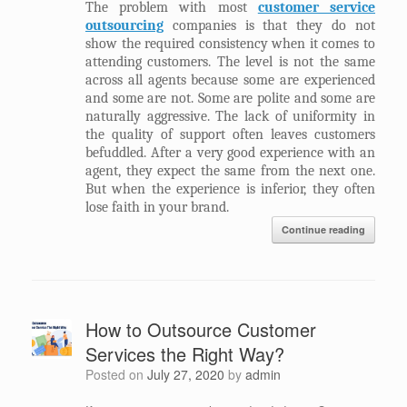
The problem with most
customer service
outsourcing
companies is that they do not
show the required consistency when it comes to
attending customers. The level is not the same
across all agents because some are experienced
and some are not. Some are polite and some are
naturally aggressive. The lack of uniformity in
the quality of support often leaves customers
befuddled. After a very good experience with an
agent, they expect the same from the next one.
But when the experience is inferior, they often
lose faith in your brand.
Continue reading
How to Outsource Customer
Services the Right Way?
Posted on
July 27, 2020
by
admin