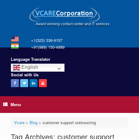
+1(323) 336-9157
+91(989) 150-4989
Language Translator
English
Social with Us
Menu
Vcare
>
Blog
>
customer support outsourcing
Tag Archives:
customer support