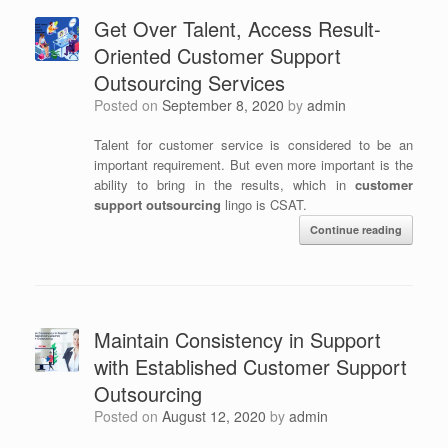
Get Over Talent, Access Result-
Oriented Customer Support
Outsourcing Services
Posted on
September 8, 2020
by
admin
Talent for customer service is considered to be an
important requirement. But even more important is the
ability to bring in the results, which in
customer
support outsourcing
lingo is CSAT.
Continue reading
Maintain Consistency in Support
with Established Customer Support
Outsourcing
Posted on
August 12, 2020
by
admin