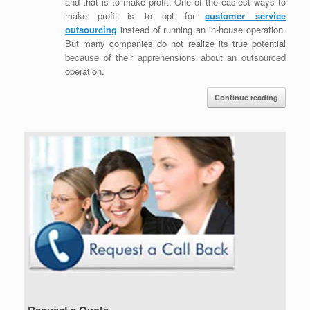
and that is to make profit. One of the easiest ways to
make profit is to opt for
customer service
outsourcing
instead of running an in-house operation.
But many companies do not realize its true potential
because of their apprehensions about an outsourced
operation.
Continue reading
Request a Quote