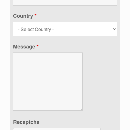
Country
*
Message
*
Recaptcha