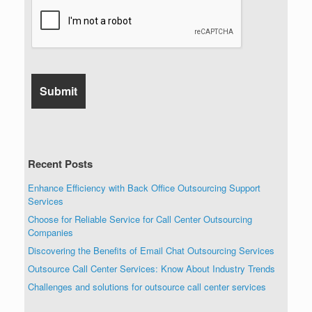
Recent Posts
Enhance Efficiency with Back Office Outsourcing Support
Services
Choose for Reliable Service for Call Center Outsourcing
Companies
Discovering the Benefits of Email Chat Outsourcing Services
Outsource Call Center Services: Know About Industry Trends
Challenges and solutions for outsource call center services