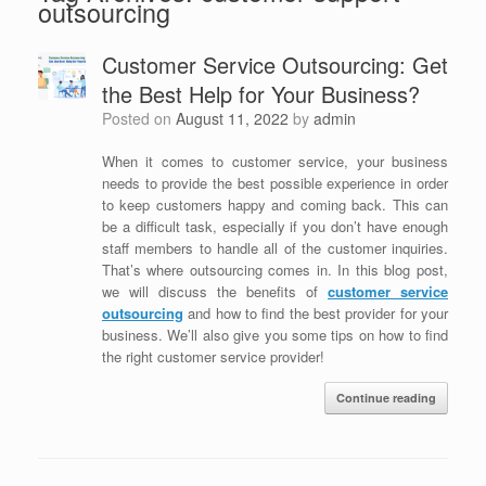
outsourcing
Customer Service Outsourcing: Get
the Best Help for Your Business?
Posted on
August 11, 2022
by
admin
When it comes to customer service, your business
needs to provide the best possible experience in order
to keep customers happy and coming back. This can
be a difficult task, especially if you don’t have enough
staff members to handle all of the customer inquiries.
That’s where outsourcing comes in. In this blog post,
we will discuss the benefits of
customer service
outsourcing
and how to find the best provider for your
business. We’ll also give you some tips on how to find
the right customer service provider!
Continue reading