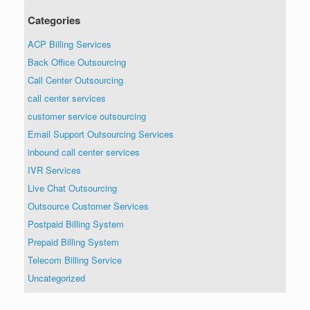
Categories
ACP Billing Services
Back Office Outsourcing
Call Center Outsourcing
call center services
customer service outsourcing
Email Support Outsourcing Services
inbound call center services
IVR Services
Live Chat Outsourcing
Outsource Customer Services
Postpaid Billing System
Prepaid Billing System
Telecom Billing Service
Uncategorized