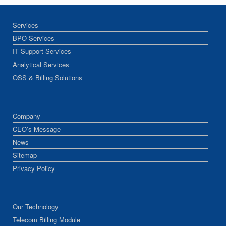
Services
BPO Services
IT Support Services
Analytical Services
OSS & Billing Solutions
Company
CEO’s Message
News
Sitemap
Privacy Policy
Our Technology
Telecom Billing Module