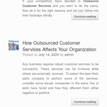
If your competitors have decided to
Outsource
Customer Services
and you want to do the same,
then do it for the right reasons and not just follow into
their footsteps blindly.
Continue reading
How Outsourced Customer
Services Affects Your Organization
Posted on
July 14, 2020
by
admin
Any business requires robust customer services to be
successful. These services can be in-house while
others are externally sourced. To select the best third-
party company to perform some of the services,
consider some issues companies in the same line of
work have faced and how they affected them either
negative or positive.
Continue reading