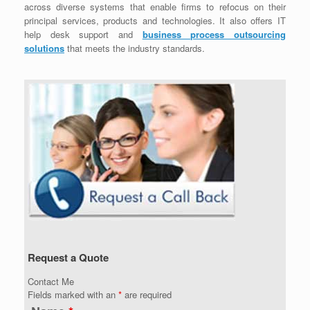
across diverse systems that enable firms to refocus on their
principal services, products and technologies. It also offers IT
help desk support and
business process outsourcing
solutions
that meets the industry standards.
Request a Quote
Contact Me
Fields marked with an
*
are required