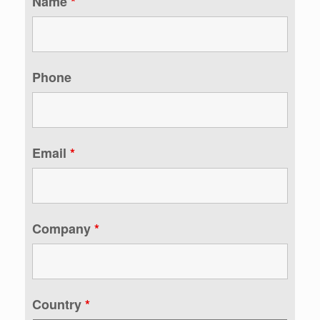
Name
*
Phone
Email
*
Company
*
Country
*