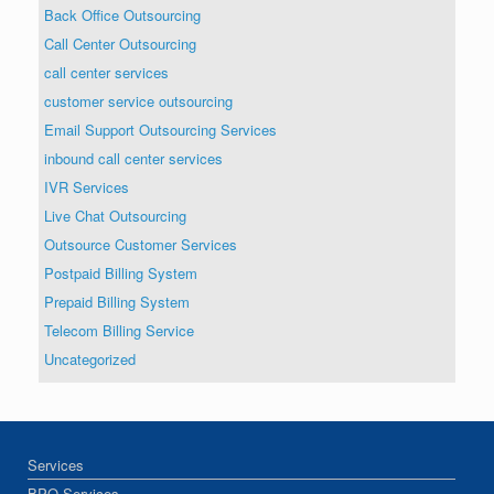
Back Office Outsourcing
Call Center Outsourcing
call center services
customer service outsourcing
Email Support Outsourcing Services
inbound call center services
IVR Services
Live Chat Outsourcing
Outsource Customer Services
Postpaid Billing System
Prepaid Billing System
Telecom Billing Service
Uncategorized
Services
BPO Services