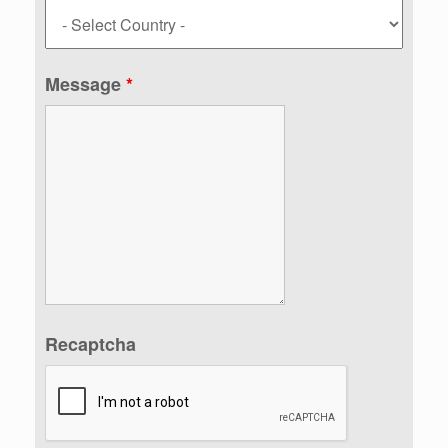
Message
*
Recaptcha