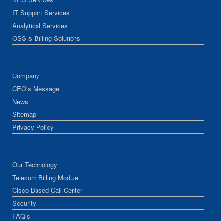
IT Support Services
Analytical Services
OSS & Billing Solutions
Company
CEO’s Message
News
Sitemap
Privacy Policy
Our Technology
Telecom Billing Module
Cisco Based Call Center
Security
FAQ’s