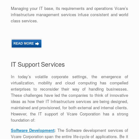
Managing your IT base, its requirements and operations Vcare’s
infrastructure management services infuse consistent and world
class services.
IT Support Services
In today’s volatile corporate settings, the emergence of
virtualization, mobility and cloud computing has compelled
enterprises to reconsider their way of handling businesses.
These challenges have led the companies to think of innovative
ideas as how their IT Infrastructure services are being designed,
maintained and provisioned, for both external and internal clients.
However, the IT support of Vcare Corporation has a strong
foundation of:
Software Development
:
The Software development services of
Vcare Corporation span the entire life-cycle of applications. Be it