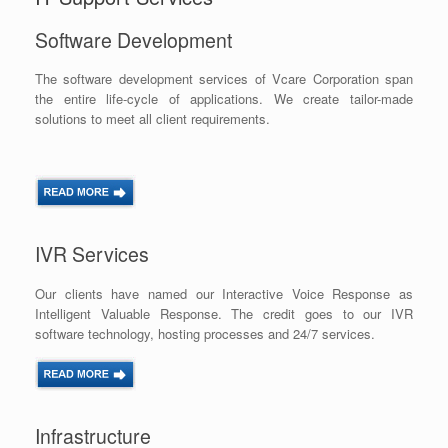
Software Development
The software development services of Vcare Corporation span
the entire life-cycle of applications. We create tailor-made
solutions to meet all client requirements.
IVR Services
Our clients have named our Interactive Voice Response as
Intelligent Valuable Response. The credit goes to our IVR
software technology, hosting processes and 24/7 services.
Infrastructure