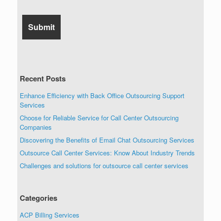
Recent Posts
Enhance Efficiency with Back Office Outsourcing Support
Services
Choose for Reliable Service for Call Center Outsourcing
Companies
Discovering the Benefits of Email Chat Outsourcing Services
Outsource Call Center Services: Know About Industry Trends
Challenges and solutions for outsource call center services
Categories
ACP Billing Services