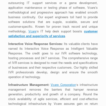
outsourcing IT support services or a game development,
application maintenance or testing phase of software, Vcare’s
methodological and progressive approach has enabled smooth
business continuity. Our expert engineers toil hard to provide
software solutions that are supple, scalable, secure and
customer-specific. Known for proven track record and unique
methodology,
Vcare
‘s IT help desk support boosts
customer
satisfaction and superiority of services
.
Interactive Voice Response Services:
Its valuable clients have
named its Interactive Voice Response as Intelligent Valuable
Response. The credit goes to our IVR software technology,
hosting processes and 24/7 services. The comprehensive range
of IVR services is designed to meet the needs and specifications
of businesses and their respective customers. Our highly skilled
IVR professionals develop, design and ensure the smooth
operation of technology.
Infrastructure Management:
Vcare Corporation
‘s infrastructure
management removes the barriers that hamper revenue
generation, productivity and growth of a company. Round the
clock availability of agile services, efficient and cost-effective
technological infrastructure by Vcare assures gain on return