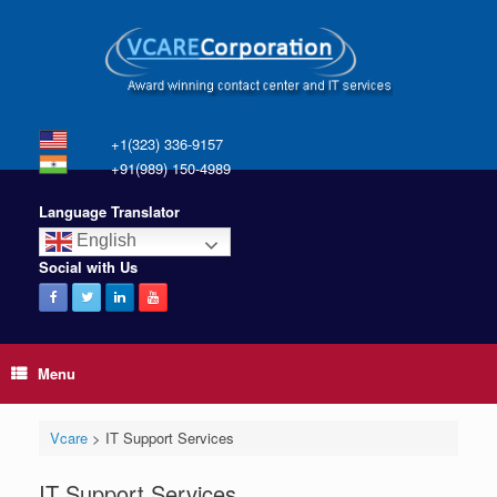
+1(323) 336-9157
+91(989) 150-4989
Language Translator
English
Social with Us
Menu
Vcare
>
IT Support Services
IT Support Services