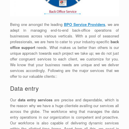
Being one amongst the leading
BPO Service Providers
, we are
adept in managing end-to-end back-office operations of
businesses across various verticals. With a pool of seasoned
professionals, we are here to cater to your industry-specific
back
office support
needs. What makes us better than others is our
unique approach towards each project we take up; we do not just
offer congruent services to each client, we customize for you.
We know that your business needs are unique and we deliver
services accordingly. Following are the major services that we
offer to our valuable clients::
Data entry
Our
data entry services
are precise and dependable, which is
the reason why we have a huge clientele availing our services all
across the globe. The workforce wing that manages the data
entry operations in our organization is competent and proactive.
Our workforce is also capable of delivering dynamic services
within the allotted time frame. Apart from all this, we excel in