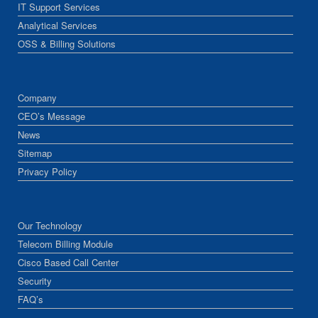
IT Support Services
Analytical Services
OSS & Billing Solutions
Company
CEO’s Message
News
Sitemap
Privacy Policy
Our Technology
Telecom Billing Module
Cisco Based Call Center
Security
FAQ’s