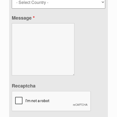
Message
*
Recaptcha