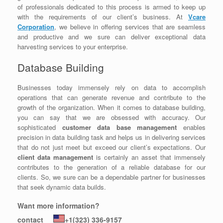
of professionals dedicated to this process is armed to keep up
with the requirements of our client’s business. At
Vcare
Corporation
, we believe in offering services that are seamless
and productive and we sure can deliver exceptional data
harvesting services to your enterprise.
Database Building
Businesses today immensely rely on data to accomplish
operations that can generate revenue and contribute to the
growth of the organization. When it comes to database building,
you can say that we are obsessed with accuracy. Our
sophisticated
customer data base management
enables
precision in data building task and helps us in delivering services
that do not just meet but exceed our client’s expectations. Our
client data management
is certainly an asset that immensely
contributes to the generation of a reliable database for our
clients. So, we sure can be a dependable partner for businesses
that seek dynamic data builds.
Want more information?
contact
+1(323) 336-9157