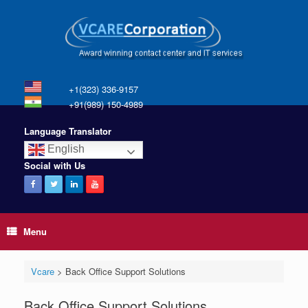
+1(323) 336-9157
+91(989) 150-4989
Language Translator
English
Social with Us
Menu
Vcare
>
Back Office Support Solutions
Back Office Support Solutions