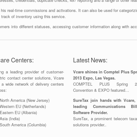
ddresses, credentials, duplicate checks, 497 reporting and a range of other fea
his real-time commissions and activations. It can also be used for categorizin
rack of inventory using this service.
omers into different statuses, accessing customer information along with ac
are Centers:
Latest News:
ng a leading provider of customer-
Vcare shines in Comptel Plus Sp
tric contact center solutions, Vcare
2013 Expo, Las Vegas.
 a wide network of delivery centers
COMPTEL PLUS Spring 2
oss:
Convention & EXPO featured…
North America (New Jersey)
SureTax join hands with Vcare,
Western EU (Netherlands)
leading Communications Bill
Eastern EU (Albania)
Software Provider.
Asia (India)
SureTax, a prominent telecom taxa
South America (Columbia)
solutions provider..