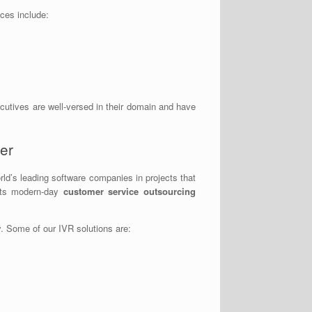
ices include:
ecutives are well-versed in their domain and have
er
ld’s leading software companies in projects that
eets modern-day
customer service outsourcing
. Some of our IVR solutions are: