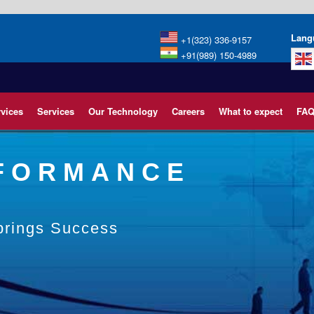
Lang
+1(323) 336-9157
+91(989) 150-4989
rvices
Services
Our Technology
Careers
What to expect
FAQ
RFORMANCE
 brings Success