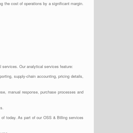
ng the cost of operations by a significant margin.
 services. Our analytical services feature:
orting, supply-chain accounting, pricing details,
esponse, manual response, purchase processes and
is.
of today. As part of our OSS & Billing services