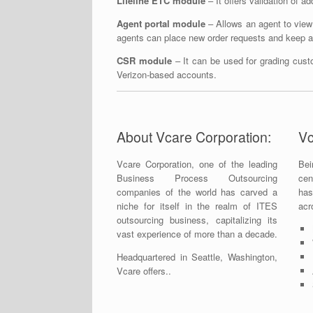
Lifeline ETC module
– It offers validation of a
Agent portal module
– Allows an agent to view 
agents can place new order requests and keep a t
CSR module
– It can be used for grading cust
Verizon-based accounts.
About Vcare Corporation:
Vc
Vcare Corporation, one of the leading
Bei
Business Process Outsourcing
cen
companies of the world has carved a
has
niche for itself in the realm of ITES
acr
outsourcing business, capitalizing its
vast experience of more than a decade.
Headquartered in Seattle, Washington,
Vcare offers..