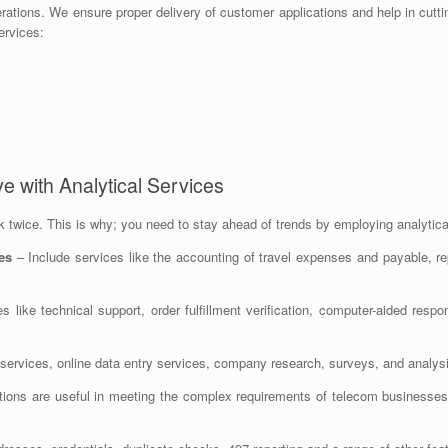
perations. We ensure proper delivery of customer applications and help in cutti
ervices:
e with Analytical Services
twice. This is why; you need to stay ahead of trends by employing analytical
es
– Include services like the accounting of travel expenses and payable, rep
es like technical support, order fulfillment verification, computer-aided r
services, online data entry services, company research, surveys, and analys
ions are useful in meeting the complex requirements of telecom businesses 