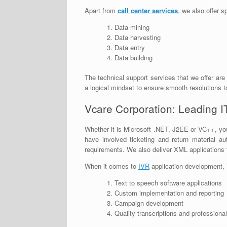
Apart from
call center services
, we also offer s
Data mining
Data harvesting
Data entry
Data building
The technical support services that we offer are
a logical mindset to ensure smooth resolutions t
Vcare Corporation: Leading I
Whether it is Microsoft .NET, J2EE or VC++, you
have involved ticketing and return material 
requirements. We also deliver XML applications t
When it comes to
IVR
application development, 
Text to speech software applications
Custom implementation and reporting
Campaign development
Quality transcriptions and professiona