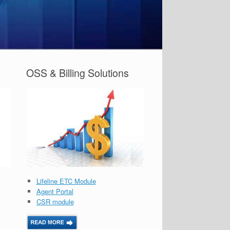
OSS & Billing Solutions
Lifeline ETC Module
Agent Portal
CSR module