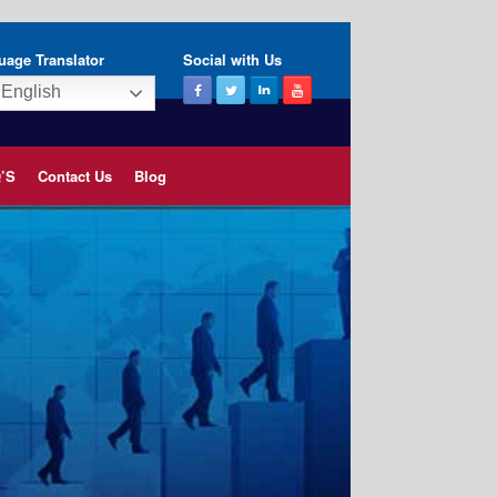
uage Translator
Social with Us
English
’S
Contact Us
Blog