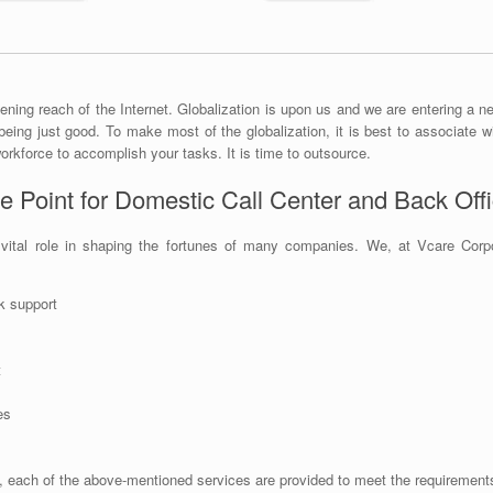
ening reach of the Internet. Globalization is upon us and we are entering a ne
being just good. To make most of the globalization, it is best to associate wi
orkforce to accomplish your tasks. It is time to outsource.
e Point for Domestic Call Center and Back Off
ital role in shaping the fortunes of many companies. We, at Vcare Corpora
k support
t
es
ach of the above-mentioned services are provided to meet the requirements 