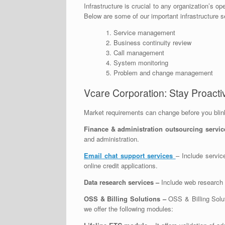
Infrastructure is crucial to any organization’s o
Below are some of our important infrastructure s
Service management
Business continuity review
Call management
System monitoring
Problem and change management
Vcare Corporation: Stay Proactiv
Market requirements can change before you blink 
Finance & administration outsourcing servic
and administration.
Email chat support
services
– Include servic
online credit applications.
Data research services
–
Include web research 
OSS & Billing Solutions –
OSS & Billing Solut
we offer the following modules: