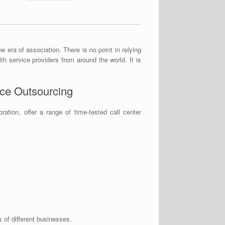
w era of association. There is no point in relying
th service providers from around the world. It is
ice Outsourcing
tion, offer a range of time-tested call center
of different businesses.