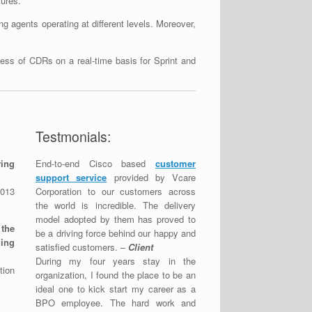
tures.
g agents operating at different levels. Moreover,
cess of CDRs on a real-time basis for Sprint and
Testmonials:
ring
End-to-end Cisco based
customer
support service
provided by Vcare
013
Corporation to our customers across
the world is incredible. The delivery
model adopted by them has proved to
 the
be a driving force behind our happy and
ing
satisfied customers. –
Client
During my four years stay in the
tion
organization, I found the place to be an
ideal one to kick start my career as a
BPO employee. The hard work and