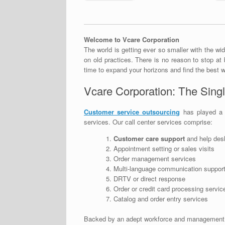
Welcome to Vcare Corporation
The world is getting ever so smaller with the wid
on old practices. There is no reason to stop at 
time to expand your horizons and find the best w
Vcare Corporation: The Singl
Customer service outsourcing
has played a v
services. Our call center services comprise:
Customer care support
and help des
Appointment setting or sales visits
Order management services
Multi-language communication suppor
DRTV or direct response
Order or credit card processing servic
Catalog and order entry services
Backed by an adept workforce and management, e