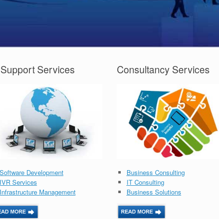
 Support Services
Consultancy Services
Software Development
Business Consulting
IVR Services
IT Consulting
Infrastructure Management
Business Solutions