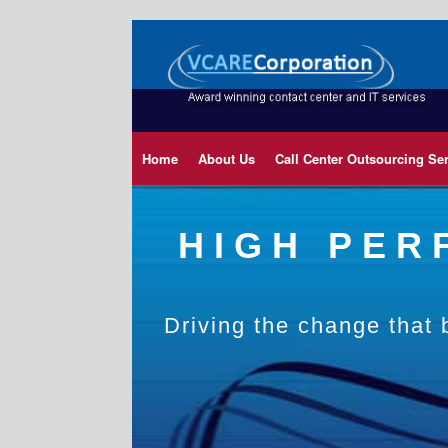
Home
About Us
Call Center Outsourcing Se
HIGH PE
Driving the change that