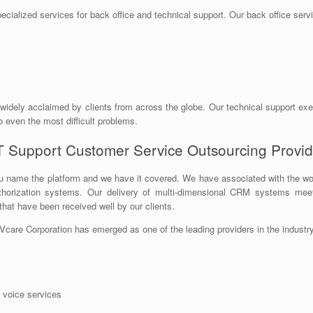
pecialized services for back office and technical support. Our back office serv
 widely acclaimed by clients from across the globe. Our technical support ex
o even the most difficult problems.
T Support Customer Service Outsourcing Provid
 name the platform and we have it covered. We have associated with the wor
authorization systems. Our delivery of multi-dimensional CRM systems m
hat have been received well by our clients.
Vcare Corporation has emerged as one of the leading providers in the industry
l voice services