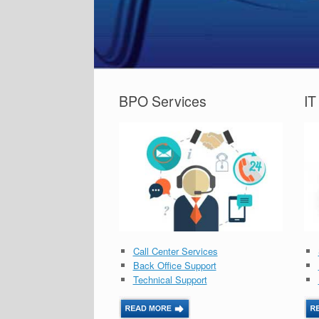
BPO Services
IT
Call Center Services
Back Office Support
Technical Support