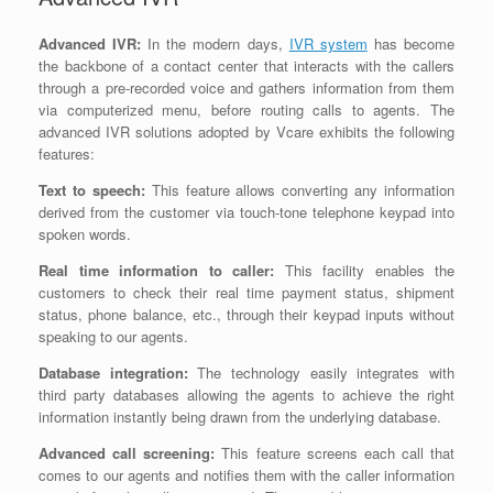
Advanced IVR:
In the modern days,
IVR system
has become
the backbone of a contact center that interacts with the callers
through a pre-recorded voice and gathers information from them
via computerized menu, before routing calls to agents. The
advanced IVR solutions adopted by Vcare exhibits the following
features:
Text to speech:
This feature allows converting any information
derived from the customer via touch-tone telephone keypad into
spoken words.
Real time information to caller:
This facility enables the
customers to check their real time payment status, shipment
status, phone balance, etc., through their keypad inputs without
speaking to our agents.
Database integration:
The technology easily integrates with
third party databases allowing the agents to achieve the right
information instantly being drawn from the underlying database.
Advanced call screening:
This feature screens each call that
comes to our agents and notifies them with the caller information