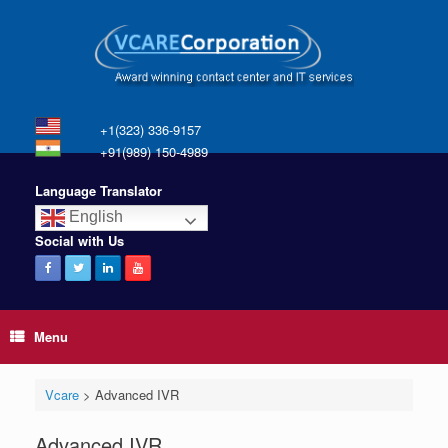
+1(323) 336-9157
+91(989) 150-4989
Language Translator
English
Social with Us
Menu
Vcare
>
Advanced IVR
Advanced IVR