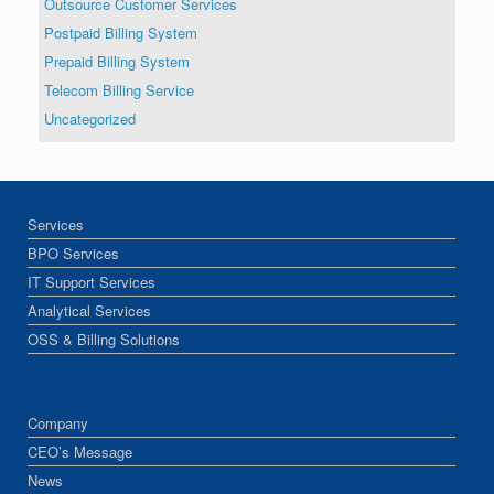
Outsource Customer Services
Postpaid Billing System
Prepaid Billing System
Telecom Billing Service
Uncategorized
Services
BPO Services
IT Support Services
Analytical Services
OSS & Billing Solutions
Company
CEO’s Message
News