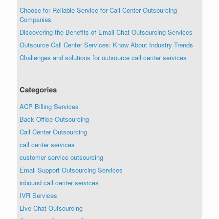
Choose for Reliable Service for Call Center Outsourcing
Companies
Discovering the Benefits of Email Chat Outsourcing Services
Outsource Call Center Services: Know About Industry Trends
Challenges and solutions for outsource call center services
Categories
ACP Billing Services
Back Office Outsourcing
Call Center Outsourcing
call center services
customer service outsourcing
Email Support Outsourcing Services
inbound call center services
IVR Services
Live Chat Outsourcing