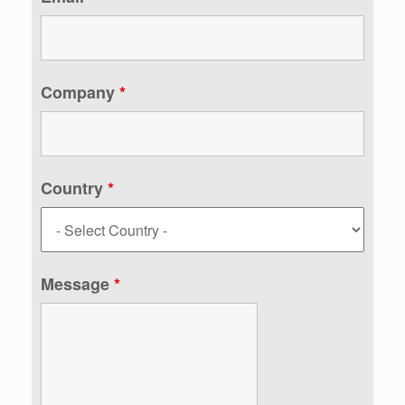
Company
*
Country
*
Message
*