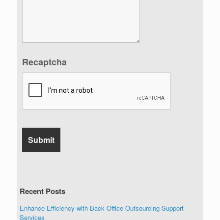
Recaptcha
Recent Posts
Enhance Efficiency with Back Office Outsourcing Support
Services