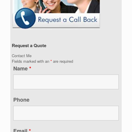
Request a Quote
Contact Me
Fields marked with an
*
are required
Name
*
Phone
Email
*