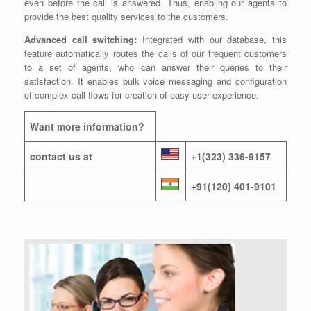
even before the call is answered. Thus, enabling our agents to
provide the best quality services to the customers.
Advanced call switching:
Integrated with our database, this
feature automatically routes the calls of our frequent customers
to a set of agents, who can answer their queries to their
satisfaction. It enables bulk voice messaging and configuration
of complex call flows for creation of easy user experience.
Want more information?
contact us at
+1(323) 336-9157
+91(120) 401-9101