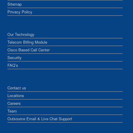
Sitemap
Privacy Policy
Our Technology
Telecom Billing Module
Cisco Based Call Center
Security
FAQ’s
Contact us
Locations
Careers
Team
Outsource Email & Live Chat Support