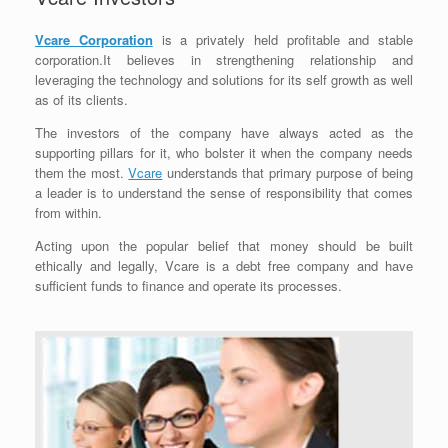
Vcare Corporation
is a privately held profitable and stable
corporation.It believes in strengthening relationship and
leveraging the technology and solutions for its self growth as well
as of its clients.
The investors of the company have always acted as the
supporting pillars for it, who bolster it when the company needs
them the most.
Vcare
understands that primary purpose of being
a leader is to understand the sense of responsibility that comes
from within.
Acting upon the popular belief that money should be built
ethically and legally, Vcare is a debt free company and have
sufficient funds to finance and operate its processes.