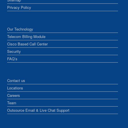
Privacy Policy
Our Technology
Telecom Billing Module
Cisco Based Call Center
Security
FAQ’s
Contact us
Locations
Careers
Team
Outsource Email & Live Chat Support