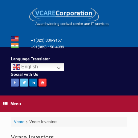
+1(323) 336-9157
+91(989) 150-4989
Language Translator
English
Social with Us
Menu
Vcare
>
Vcare Investors
Vcare Investors