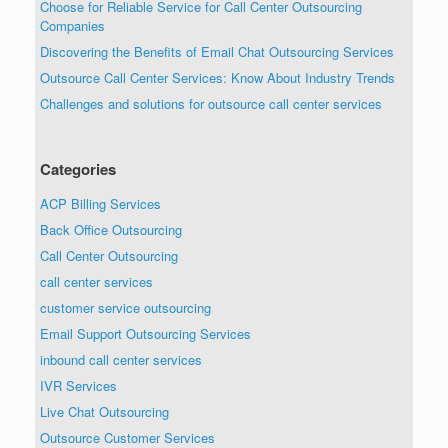
Choose for Reliable Service for Call Center Outsourcing
Companies
Discovering the Benefits of Email Chat Outsourcing Services
Outsource Call Center Services: Know About Industry Trends
Challenges and solutions for outsource call center services
Categories
ACP Billing Services
Back Office Outsourcing
Call Center Outsourcing
call center services
customer service outsourcing
Email Support Outsourcing Services
inbound call center services
IVR Services
Live Chat Outsourcing
Outsource Customer Services