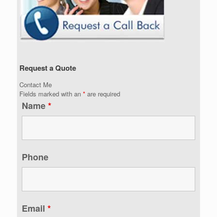
Request a Quote
Contact Me
Fields marked with an
*
are required
Name
*
Phone
Email
*