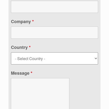
Company
*
Country
*
Message
*