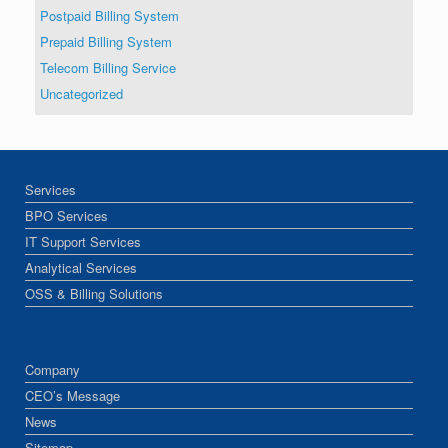
Postpaid Billing System
Prepaid Billing System
Telecom Billing Service
Uncategorized
Services
BPO Services
IT Support Services
Analytical Services
OSS & Billing Solutions
Company
CEO’s Message
News
Sitemap