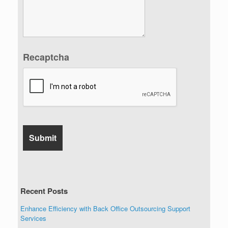
Recaptcha
Recent Posts
Enhance Efficiency with Back Office Outsourcing Support
Services