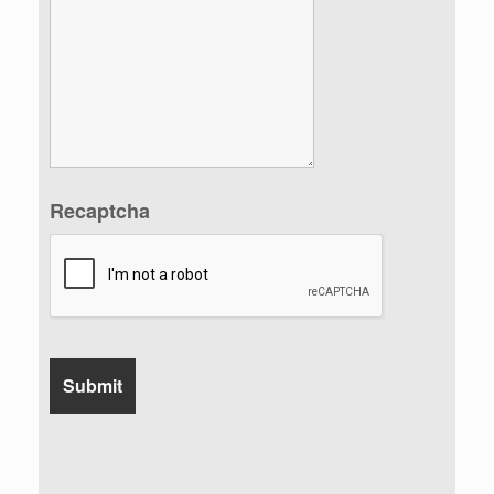
Recaptcha