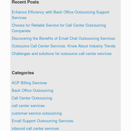
Recent Posts
Enhance Efficiency with Back Office Outsourcing Support
Services
Choose for Reliable Service for Call Center Outsourcing
Companies
Discovering the Benefits of Email Chat Outsourcing Services
Outsource Call Center Services: Know About Industry Trends
Challenges and solutions for outsource call center services
Categories
ACP Billing Services
Back Office Outsourcing
Call Center Outsourcing
call center services
customer service outsourcing
Email Support Outsourcing Services
inbound call center services