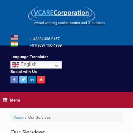
+1(323) 336-9157
+91(989) 150-4989
Language Translator
English
Social with Us
Menu
Vcare
>
Our Services
Our Services