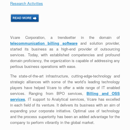
Research Activities
Vcare Corporation, a trendsetter in the domain of
telecommunication billing software
and solution provider,
started its business as a high-end provider of outsourcing
services. Today, with established competencies and profound
domain proficiency, the organization is capable of addressing any
perilous business operations with ease.
The state-of-the-art infrastructure, cutting-edge-technology and
strategic alliances with some of the world’s leading technology
players have helped Vcare to offer a wide range of IT enabled
services. Ranging from BPO services,
Billing and OSS
services
, IT support to Analytical services, Vcare has excelled
in each field of its venture. It delivers its business with an aim of
expanding your corporate initiative. Optimal use of technology
and the process superiority has been an added advantage for the
company to perform vibrantly in the global market.