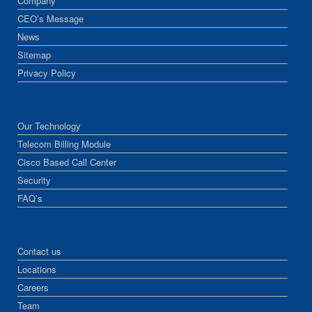
Company
CEO’s Message
News
Sitemap
Privacy Policy
Our Technology
Telecom Billing Module
Cisco Based Call Center
Security
FAQ’s
Contact us
Locations
Careers
Team