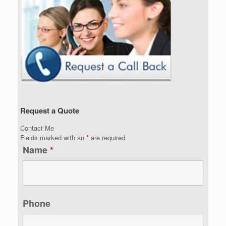
Request a Quote
Contact Me
Fields marked with an
*
are required
Name
*
Phone