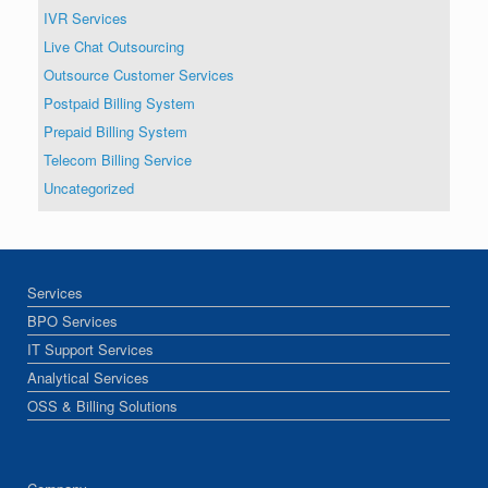
IVR Services
Live Chat Outsourcing
Outsource Customer Services
Postpaid Billing System
Prepaid Billing System
Telecom Billing Service
Uncategorized
Services
BPO Services
IT Support Services
Analytical Services
OSS & Billing Solutions