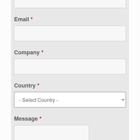
Email
*
Company
*
Country
*
Message
*