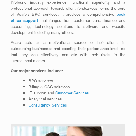
Profound industry experience, functional superiority and a
professional approach towards client rendezvous forms the core
of Vcare’s BPO services. It provides a comprehensive
back
office support
that ranges from customer care, finance and
accounting, technology solutions to software and website
development including many others.
Vcare acts as a motivational source to their clients in
outsourcing businesses and boosting their performance level, so
that they can effectively compete with their rivals in the
international market.
Our major services include:
BPO services
Billing & OSS solutions
IT support and
Customer Services
Analytical services
Consultancy Services