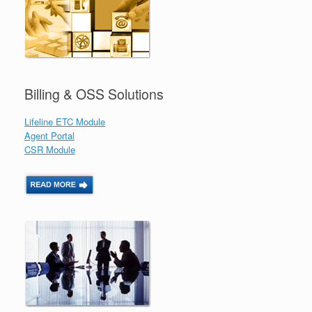
Billing & OSS Solutions
Lifeline ETC Module
Agent Portal
CSR Module