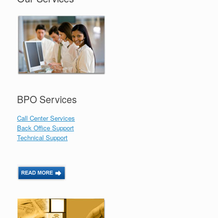
BPO Services
Call Center Services
Back Office Support
Technical Support