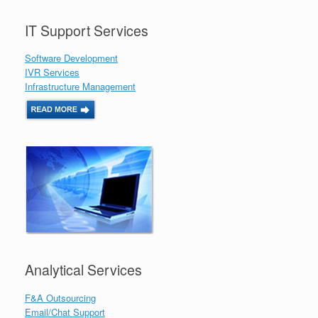
IT Support Services
Software Development
IVR Services
Infrastructure Management
Analytical Services
F&A Outsourcing
Email/Chat Support