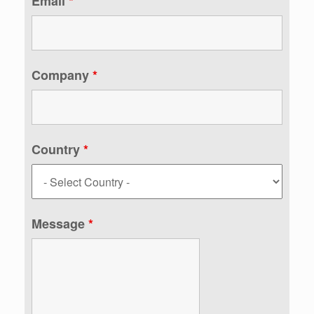
Email
*
Company
*
Country
*
Message
*