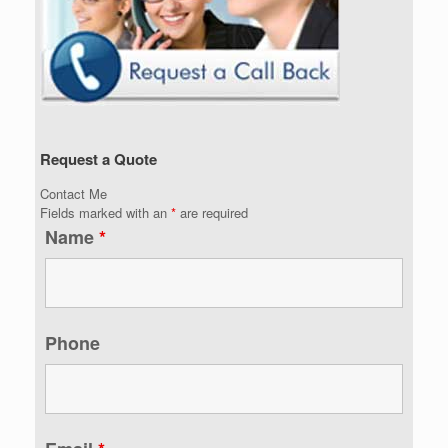
Request a Quote
Contact Me
Fields marked with an
*
are required
Name
*
Phone