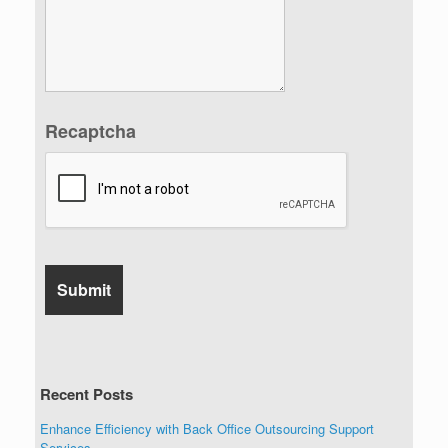
Recaptcha
Recent Posts
Enhance Efficiency with Back Office Outsourcing Support
Services