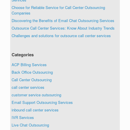
Choose for Reliable Service for Call Center Outsourcing
Companies
Discovering the Benefits of Email Chat Outsourcing Services
Outsource Call Center Services: Know About Industry Trends
Challenges and solutions for outsource call center services
Categories
ACP Billing Services
Back Office Outsourcing
Call Center Outsourcing
call center services
customer service outsourcing
Email Support Outsourcing Services
inbound call center services
IVR Services
Live Chat Outsourcing