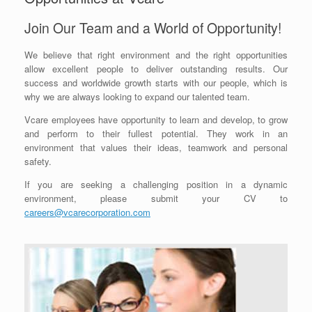
Join Our Team and a World of Opportunity!
We believe that right environment and the right opportunities
allow excellent people to deliver outstanding results. Our
success and worldwide growth starts with our people, which is
why we are always looking to expand our talented team.
Vcare employees have opportunity to learn and develop, to grow
and perform to their fullest potential. They work in an
environment that values their ideas, teamwork and personal
safety.
If you are seeking a challenging position in a dynamic
environment, please submit your CV to
careers@vcarecorporation.com