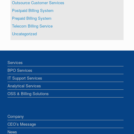
Outsource Customer Services
Postpaid Billing System
Prepaid Billing System
Telecom Billing Service
Uncategorized
Services
BPO Services
IT Support Services
Analytical Services
OSS & Billing Solutions
Company
CEO’s Message
News