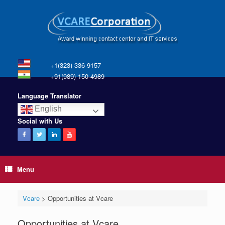
+1(323) 336-9157
+91(989) 150-4989
Language Translator
English
Social with Us
Menu
Vcare
>
Opportunities at Vcare
Opportunities at Vcare