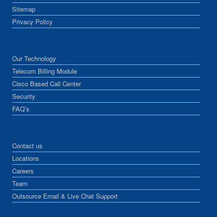
Sitemap
Privacy Policy
Our Technology
Telecom Billing Module
Cisco Based Call Center
Security
FAQ’s
Contact us
Locations
Careers
Team
Outsource Email & Live Chat Support