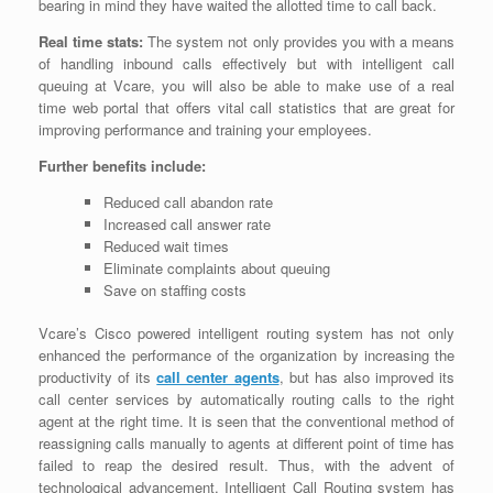
bearing in mind they have waited the allotted time to call back.
Real time stats:
The system not only provides you with a means
of handling inbound calls effectively but with intelligent call
queuing at Vcare, you will also be able to make use of a real
time web portal that offers vital call statistics that are great for
improving performance and training your employees.
Further benefits include:
Reduced call abandon rate
Increased call answer rate
Reduced wait times
Eliminate complaints about queuing
Save on staffing costs
Vcare’s Cisco powered intelligent routing system has not only
enhanced the performance of the organization by increasing the
productivity of its
call center agents
, but has also improved its
call center services by automatically routing calls to the right
agent at the right time. It is seen that the conventional method of
reassigning calls manually to agents at different point of time has
failed to reap the desired result. Thus, with the advent of
technological advancement, Intelligent Call Routing system has