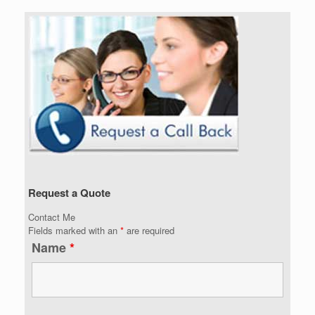
Request a Quote
Contact Me
Fields marked with an
*
are required
Name
*