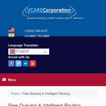
+1(323) 336-9157
+91(989) 150-4989
Language Translator
English
Social with Us
Menu
Vcare
>
Free Queuing & Intelligent Routing
Free Queuing & Intelligent Routing