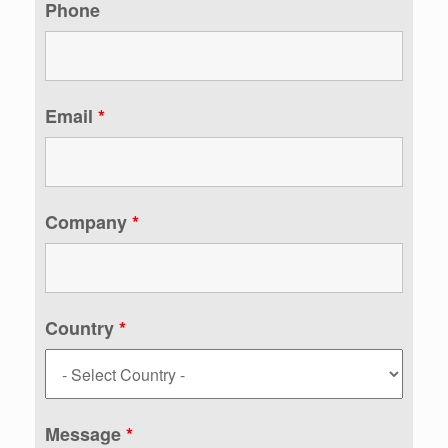
Phone
Email
*
Company
*
Country
*
Message
*