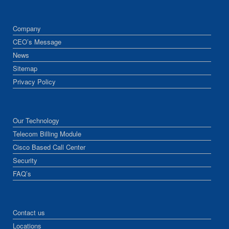
Company
CEO’s Message
News
Sitemap
Privacy Policy
Our Technology
Telecom Billing Module
Cisco Based Call Center
Security
FAQ’s
Contact us
Locations