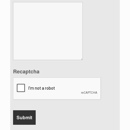
Recaptcha