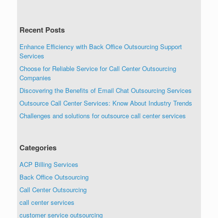
Recent Posts
Enhance Efficiency with Back Office Outsourcing Support
Services
Choose for Reliable Service for Call Center Outsourcing
Companies
Discovering the Benefits of Email Chat Outsourcing Services
Outsource Call Center Services: Know About Industry Trends
Challenges and solutions for outsource call center services
Categories
ACP Billing Services
Back Office Outsourcing
Call Center Outsourcing
call center services
customer service outsourcing