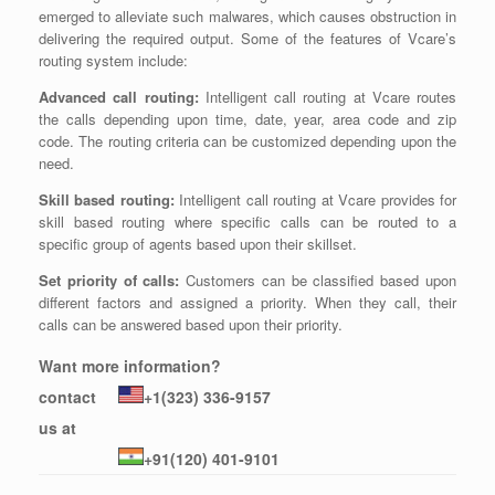
emerged to alleviate such malwares, which causes obstruction in
delivering the required output. Some of the features of Vcare’s
routing system include:
Advanced call routing:
Intelligent call routing at Vcare routes
the calls depending upon time, date, year, area code and zip
code. The routing criteria can be customized depending upon the
need.
Skill based routing:
Intelligent call routing at Vcare provides for
skill based routing where specific calls can be routed to a
specific group of agents based upon their skillset.
Set priority of calls:
Customers can be classified based upon
different factors and assigned a priority. When they call, their
calls can be answered based upon their priority.
Want more information?
contact
+1(323) 336-9157
us at
+91(120) 401-9101