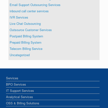
Email Support Outsourcing Services
inbound call center services
IVR Services
Live Chat Outsourcing
Outsource Customer Services
Postpaid Billing System
Prepaid Billing System
Telecom Billing Service
Uncategorized
Services
BPO Services
IT Support Services
Analytical Services
OSS & Billing Solutions