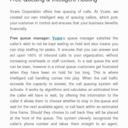
Vcare Corporation offers free queuing of calls. At Vcare, we
created our own intelligent way of queuing callers, which puts
your customer in control and ensures that your business benefits
financially.
Free queue manager:
Vcare
‘s queue manager satisfies the
caller’s wish to not be kept waiting on hold and also means you
can stop staffing for peaks. It ensures that you can answer and
act upon 100% of inbound calls to your organization, without
increasing overheads or staff numbers. In a real queue the end
can be seen, however in a virtual queue customers get frustrated
when they have been on hold for too long. This is where
intelligent call handling comes into play. When the call traffic
exceeds the capacity to answer, the call queuing system will
activate. It works by algorithms and calculates an estimated time
the caller will have to wait, by offering this information to the
caller it allows them to choose whether to stay in the queue and
wait for the next available agent, or call back within an estimated
time frame. Should they choose to call back they will be placed
at the front of the queue. The system cleverly recognizes the
caller’s phone number and takes them straight to an agent,