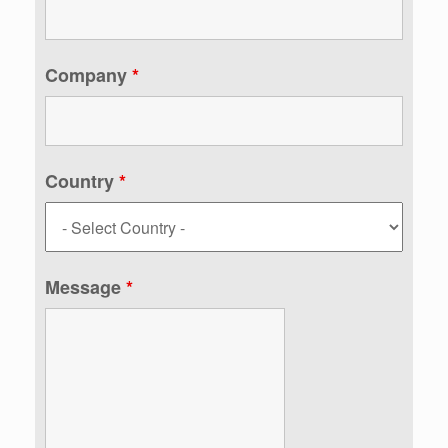
Company
*
Country
*
Message
*