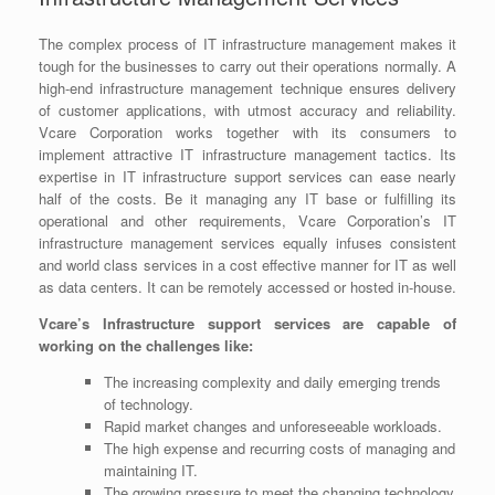
The complex process of IT infrastructure management makes it
tough for the businesses to carry out their operations normally. A
high-end infrastructure management technique ensures delivery
of customer applications, with utmost accuracy and reliability.
Vcare Corporation works together with its consumers to
implement attractive IT infrastructure management tactics. Its
expertise in IT infrastructure support services can ease nearly
half of the costs. Be it managing any IT base or fulfilling its
operational and other requirements, Vcare Corporation’s IT
infrastructure management services equally infuses consistent
and world class services in a cost effective manner for IT as well
as data centers. It can be remotely accessed or hosted in-house.
Vcare’s Infrastructure support services are capable of
working on the challenges like:
The increasing complexity and daily emerging trends
of technology.
Rapid market changes and unforeseeable workloads.
The high expense and recurring costs of managing and
maintaining IT.
The growing pressure to meet the changing technology