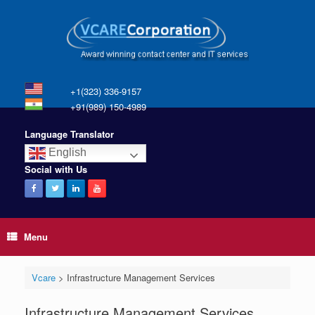
+1(323) 336-9157
+91(989) 150-4989
Language Translator
English
Social with Us
Menu
Vcare
>
Infrastructure Management Services
Infrastructure Management Services