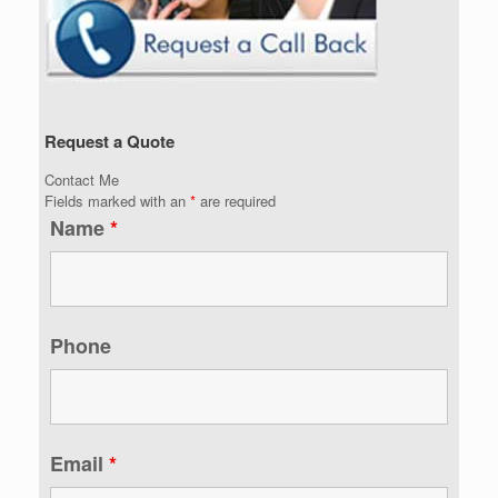
Request a Quote
Contact Me
Fields marked with an
*
are required
Name
*
Phone
Email
*