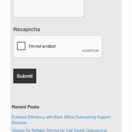
Recaptcha
Recent Posts
Enhance Efficiency with Back Office Outsourcing Support
Services
Choose for Reliable Service for Call Center Outsourcing