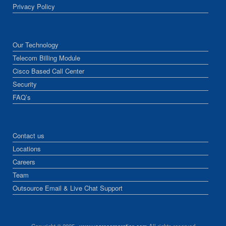
Privacy Policy
Our Technology
Telecom Billing Module
Cisco Based Call Center
Security
FAQ’s
Contact us
Locations
Careers
Team
Outsource Email & Live Chat Support