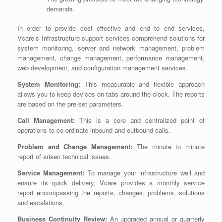
demands.
In order to provide cost effective and end to end services,
Vcare’s Infrastructure support services comprehend solutions for
system monitoring, server and network management, problem
management, change management, performance management,
web development, and configuration management services.
System Monitoring:
This measurable and flexible approach
allows you to keep devices on tabs around-the-clock. The reports
are based on the pre-set parameters.
Call Management:
This is a core and centralized point of
operations to co-ordinate inbound and outbound calls.
Problem and Change Management:
The minute to minute
report of arisen technical issues.
Service Management:
To manage your infrastructure well and
ensure its quick delivery, Vcare provides a monthly service
report encompassing the reports, changes, problems, solutions
and escalations.
Business Continuity Review:
An upgraded annual or quarterly