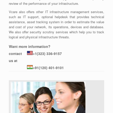
review of the performance of your infrastructure.
Vcare also offers other IT infrastructure management services,
such as IT support, optional helpdesk that provides technical
assistance, asset tracking system in order to estimate the value
and cost of your network, its operations, devices and database.
We also offer security scrutiny services which help you to track
logical and physical infrastructure threats.
Want more information?
contact
+1(323) 336-9157
us at
+91(120) 401-9101