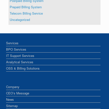
Postpaid Billing System
Prepaid Billing System
Telecom Billing Service
Uncategorized
Services
BPO Services
IT Support Services
Analytical Services
OSS & Billing Solutions
Company
CEO’s Message
News
Sitemap