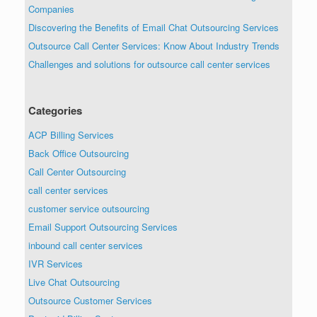
Companies
Discovering the Benefits of Email Chat Outsourcing Services
Outsource Call Center Services: Know About Industry Trends
Challenges and solutions for outsource call center services
Categories
ACP Billing Services
Back Office Outsourcing
Call Center Outsourcing
call center services
customer service outsourcing
Email Support Outsourcing Services
inbound call center services
IVR Services
Live Chat Outsourcing
Outsource Customer Services