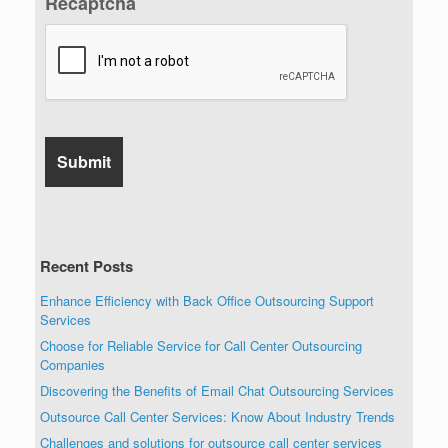
Recaptcha
Recent Posts
Enhance Efficiency with Back Office Outsourcing Support
Services
Choose for Reliable Service for Call Center Outsourcing
Companies
Discovering the Benefits of Email Chat Outsourcing Services
Outsource Call Center Services: Know About Industry Trends
Challenges and solutions for outsource call center services