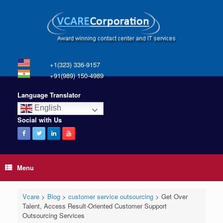
+1(323) 336-9157
+91(989) 150-4989
Language Translator
English
Social with Us
Menu
Vcare
>
Blog
>
customer service outsourcing
>
Get Over
Talent, Access Result-Oriented Customer Support
Outsourcing Services