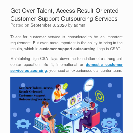
Get Over Talent, Access Result-Oriented
Customer Support Outsourcing Services
Posted on
September 8, 2020
by
admin
Talent for customer service is considered to be an important
requirement. But even more important is the ability to bring in the
results, which in
customer support outsourcing
lingo is CSAT.
Maintaining high CSAT lays down the foundation of a strong call
center operation. Be it, international or
domestic customer
service outsourcing
, you need an experienced call center team.