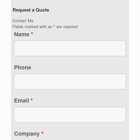
Request a Quote
Contact Me
Fields marked with an
*
are required
Name
*
Phone
Email
*
Company
*