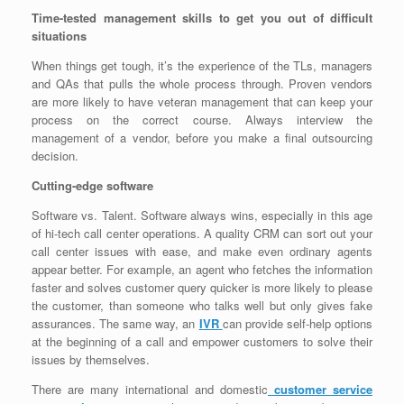
Time-tested management skills to get you out of difficult
situations
When things get tough, it’s the experience of the TLs, managers
and QAs that pulls the whole process through. Proven vendors
are more likely to have veteran management that can keep your
process on the correct course. Always interview the
management of a vendor, before you make a final outsourcing
decision.
Cutting-edge software
Software vs. Talent. Software always wins, especially in this age
of hi-tech call center operations. A quality CRM can sort out your
call center issues with ease, and make even ordinary agents
appear better. For example, an agent who fetches the information
faster and solves customer query quicker is more likely to please
the customer, than someone who talks well but only gives fake
assurances. The same way, an
IVR
can provide self-help options
at the beginning of a call and empower customers to solve their
issues by themselves.
There are many international and domestic
customer service