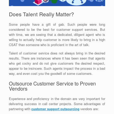
Does Talent Really Matter?
Some people have a gift of gab. Such people were long
considered to be the best for customer support services. But
with time, we are seeing that a dedicated, diligent agent who is
willing to actually help customer is more likely to bring in a high
CSAT than someone who is proficient in the art of talk.
Talent of customer service does not always bring in the desired
results. There are instances where it has been seen that agents
who get cocky and do not give customers the desired respect,
appear to be insincere. Such agents impact the process in a bad
way, and even cost you the goodwill of some customers.
Outsource Customer Service to Proven
Vendors
Experience and proficiency in the domain are very important for
delivering success in call center projects. Some advantages of
partnering with
customer support outsourcing
vendors are: