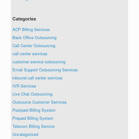
Categories
ACP Billing Services
Back Office Outsourcing
Call Center Outsourcing
call center services
customer service outsourcing
Email Support Outsourcing Services
inbound call center services
IVR Services
Live Chat Outsourcing
Outsource Customer Services
Postpaid Billing System
Prepaid Billing System
Telecom Billing Service
Uncategorized