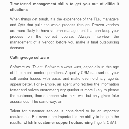
Time-tested management skills to get you out of difficult
situations
When things get tough, it’s the experience of the TLs, managers
and QAs that pulls the whole process through. Proven vendors
are more likely to have veteran management that can keep your
process on the correct course. Always interview the
management of a vendor, before you make a final outsourcing
decision.
Cutting-edge software
Software vs. Talent. Software always wins, especially in this age
of hi-tech call center operations. A quality CRM can sort out your
call center issues with ease, and make even ordinary agents
appear better. For example, an agent who fetches the information
faster and solves customer query quicker is more likely to please
the customer, than someone who talks well but only gives fake
assurances. The same way, an
Talent for customer service is considered to be an important
requirement. But even more important is the ability to bring in the
results, which in
customer support outsourcing
lingo is CSAT.