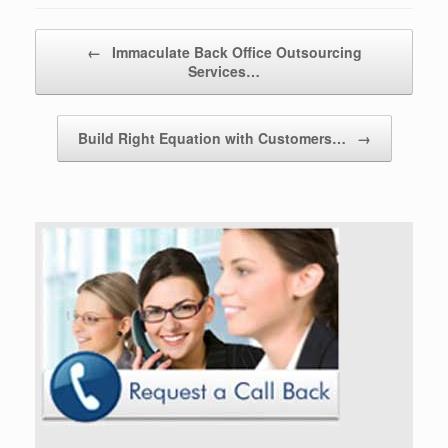
Post navigation
←
Immaculate Back Office Outsourcing
Services…
Build Right Equation with Customers…
→