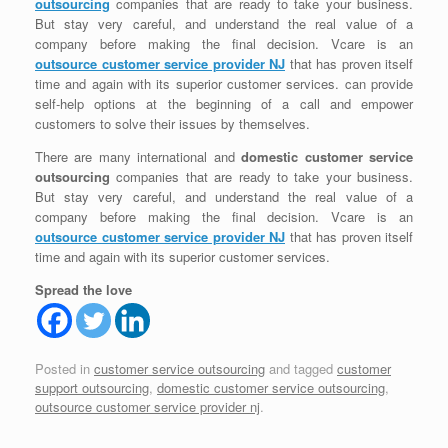
outsourcing
companies that are ready to take your business.
But stay very careful, and understand the real value of a
company before making the final decision. Vcare is an
outsource customer service provider NJ
that has proven itself
time and again with its superior customer services. can provide
self-help options at the beginning of a call and empower
customers to solve their issues by themselves.
There are many international and
domestic customer service
outsourcing
companies that are ready to take your business.
But stay very careful, and understand the real value of a
company before making the final decision. Vcare is an
outsource customer service provider NJ
that has proven itself
time and again with its superior customer services.
Spread the love
Posted in
customer service outsourcing
and tagged
customer
support outsourcing
,
domestic customer service outsourcing
,
outsource customer service provider nj
.