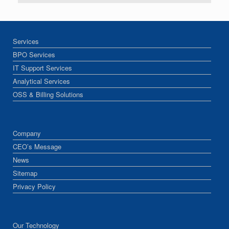
Services
BPO Services
IT Support Services
Analytical Services
OSS & Billing Solutions
Company
CEO’s Message
News
Sitemap
Privacy Policy
Our Technology