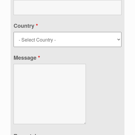
Country
*
Message
*