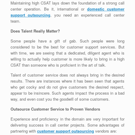
Maintaining high CSAT lays down the foundation of a strong call
center operation. Be it, international or
domestic customer
support outsourcing
, you need an experienced call center
team.
Does Talent Really Matter?
Some people have a gift of gab. Such people were long
considered to be the best for customer support services. But
with time, we are seeing that a dedicated, diligent agent who is
willing to actually help customer is more likely to bring in a high
CSAT than someone who is proficient in the art of talk.
Talent of customer service does not always bring in the desired
results. There are instances where it has been seen that agents
who get cocky and do not give customers the desired respect,
appear to be insincere. Such agents impact the process in a bad
way, and even cost you the goodwill of some customers.
Outsource Customer Service to Proven Vendors
Experience and proficiency in the domain are very important for
delivering success in call center projects. Some advantages of
partnering with
customer support outsourcing
vendors are: