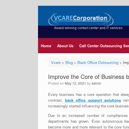
Home
About Us
Call Center Outsourcing Se
Vcare
>
Blog
>
Back Office Outsourcing
>
Imp
Improve the Core of Business b
Posted on
May 12, 2021
by
admin
Every business has a core operation that always
contrast,
back office support solutions
rema
increasingly started influencing the core busines
Due to an increased number of compliances
departments has grown. Even autonomous ba
become more and more relevant to the core funct