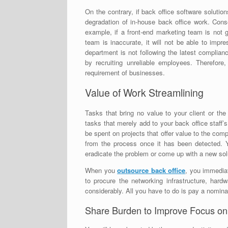
On the contrary, if back office software solutio
degradation of in-house back office work. Conseq
example, if a front-end marketing team is not 
team is inaccurate, it will not be able to impr
department is not following the latest complia
by recruiting unreliable employees. Therefore
requirement of businesses.
Value of Work Streamlining
Tasks that bring no value to your client or the 
tasks that merely add to your back office staff’
be spent on projects that offer value to the co
from the process once it has been detected. 
eradicate the problem or come up with a new sol
When you
outsource back office
, you immedia
to procure the networking infrastructure, hard
considerably. All you have to do is pay a nomina
Share Burden to Improve Focus on