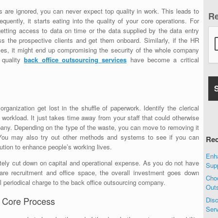
ns are ignored, you can never expect top quality in work. This leads to
R
uently, it starts eating into the quality of your core operations. For
getting access to data on time or the data supplied by the data entry
ess the prospective clients and get them onboard. Similarly, if the HR
nces, it might end up compromising the security of the whole company
, quality
back office outsourcing
services
have become a critical
organization get lost in the shuffle of paperwork. Identify the clerical
s workload. It just takes time away from your staff that could otherwise
mpany. Depending on the type of the waste, you can move to removing it
You may also try out other methods and systems to see if you can
Rec
ution to enhance people’s working lives.
Enha
tely cut down on capital and operational expense. As you do not have
Sup
ware recruitment and office space, the overall investment goes down
Choo
l periodical charge to the back office outsourcing company.
Out
 Core Process
Disc
Ser