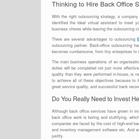
Thinking to Hire Back Office 
With the right outsourcing strategy, a compan
identified the ideal virtual assistant to meet
business chores while leaving the outsourcing 
There are several advantages to outsourcing
outsourcing partner. Back-office outsourcing h
becomes cumbersome, from tiny enterprises to in
The main business operations of an organisation
duties will be completed not just more effective
quality than they were performed in-house, is 
to achieve all of these objectives because to 
great service quality, and successful track recor
Do You Really Need to Invest He
Although back office services have grown in i
back office work is boring and stultifying, whi
companies are fazed by the cost of high-end bac
and inventory management software etc. And wh
justify.