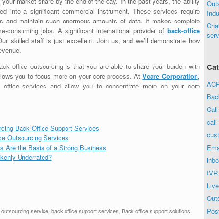
 your market share by the end of the day. In the past years, the ability
Out
ed into a significant commercial instrument. These services require
Indu
cess and maintain such enormous amounts of data. It makes complete
Chal
e-consuming jobs. A significant international provider of
back-office
serv
Our skilled staff is just excellent. Join us, and we’ll demonstrate how
revenue.
ack office outsourcing is that you are able to share your burden with
Cat
 allows you to focus more on your core process. At
Vcare Corporation
,
ACP 
k office services and allow you to concentrate more on your core
Bac
Call
call
rcing Back Office Support Services
cust
ice Outsourcing Services
s Are the Basis of a Strong Business
Ema
kenly Underrated?
inbo
IVR
Live
Out
Post
e outsourcing service
,
back office support services
,
Back office support solutions
.