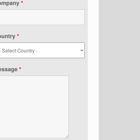
ompany
*
ountry
*
essage
*