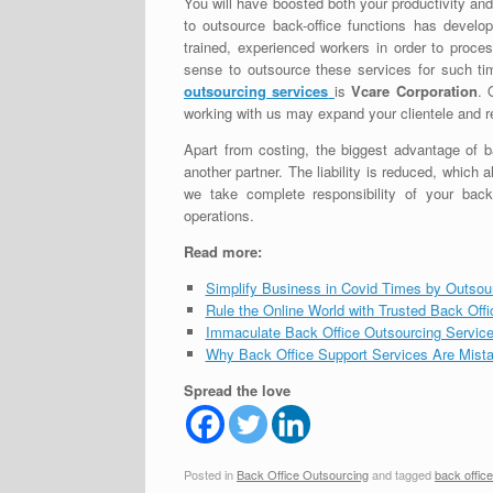
You will have boosted both your productivity and
to outsource back-office functions has develop
trained, experienced workers in order to pro
sense to outsource these services for such tim
outsourcing services
is
Vcare Corporation
. 
working with us may expand your clientele and 
Apart from costing, the biggest advantage of b
another partner. The liability is reduced, which
we take complete responsibility of your bac
operations.
Read more:
Simplify Business in Covid Times by Outsou
Rule the Online World with Trusted Back Off
Immaculate Back Office Outsourcing Service
Why Back Office Support Services Are Mista
Spread the love
Posted in
Back Office Outsourcing
and tagged
back offic