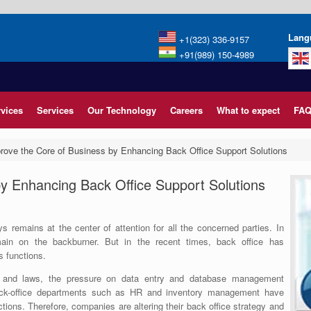
Lang
+1(323) 336-9157
+91(989) 150-4989
rvices
Services
Our Technology
Careers
What to expect
FAQ
rove the Core of Business by Enhancing Back Office Support Solutions
y Enhancing Back Office Support Solutions
 remains at the center of attention for all the concerned parties. In
in on the backburner. But in the recent times, back office has
s functions.
 and laws, the pressure on data entry and database management
ck-office departments such as HR and inventory management have
ions. Therefore, companies are altering their back office strategy and