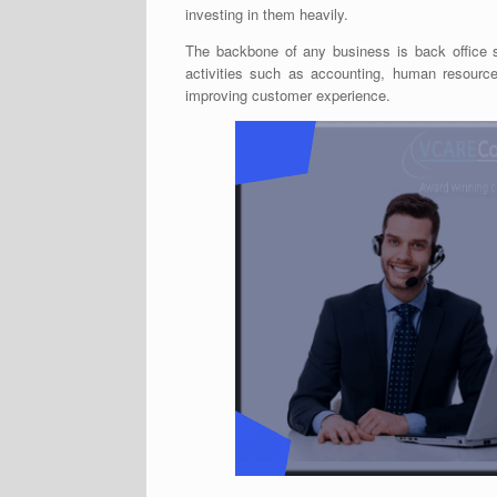
investing in them heavily.
The backbone of any business is back office 
activities such as accounting, human resource,
improving customer experience.