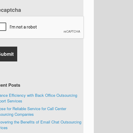
ecaptcha
ent Posts
nce Efficiency with Back Office Outsourcing
port Services
se for Reliable Service for Call Center
sourcing Companies
overing the Benefits of Email Chat Outsourcing
vices