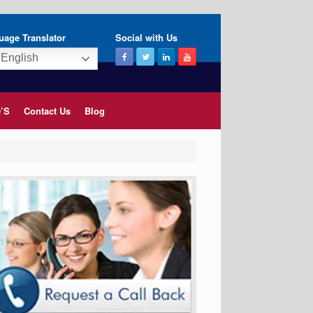
uage Translator
Social with Us
English
’S
Contact Us
Blog