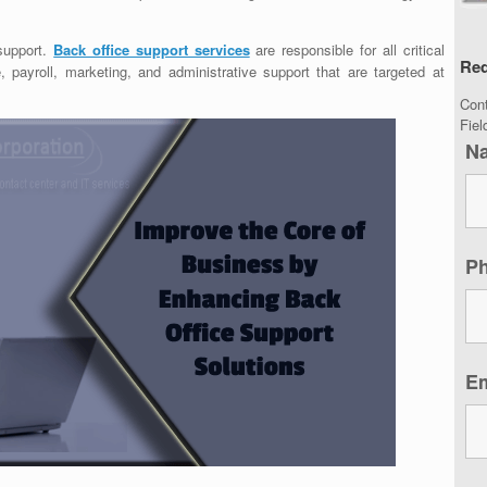
support.
Back office support services
are responsible for all critical
Req
 payroll, marketing, and administrative support that are targeted at
Con
Fie
N
P
E