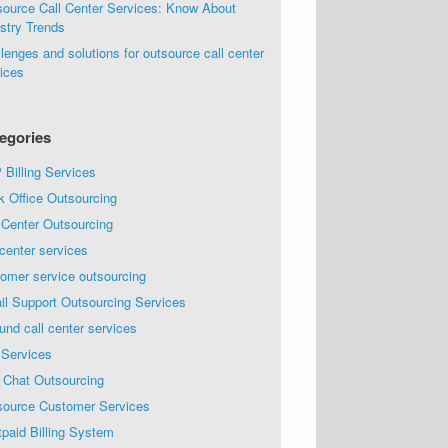
source Call Center Services: Know About
stry Trends
lenges and solutions for outsource call center
ices
egories
Billing Services
k Office Outsourcing
 Center Outsourcing
 center services
omer service outsourcing
il Support Outsourcing Services
und call center services
 Services
 Chat Outsourcing
source Customer Services
paid Billing System