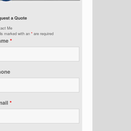
uest a Quote
tact Me
lds marked with an
*
are required
ame
*
hone
mail
*