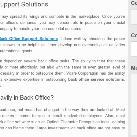
C
Support Solutions
y may spread its wings and compete in the marketplace. Once you’ve
 your office’s demands, you may concentrate in peace on your crucial
company to handle your non-essential concerns.
C
Back Office Support Solutions
if done well by choosing the proper
as shown to be helpful as firms develop and overseeing all activities
ternational giants.
 depend on several back office tasks. The ability to trust that these
M
ly or more affordably, but also with the same or even greater level of
necessary in order to outsource them.
Vcare Corporation
has the ability
its extensive expertise in outsourcing
back office service solutions
,
d.
avily in Back Office?
mportance, not much has changed in the way they are looked at. Most
ch makes it harder for you to recruit motivated employees. Also, most
k-office software such as Optical Character Recognition tools, catalog
o can blame them. Large investments on back office are not easy to