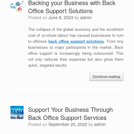
Backing your Business with Back
Office Support Solutions
Posted on
June 8, 2023
by
admin
The collapse of the global economy and the exorbitant
cost of on-shore labour has caused businesses to turn
to offshore
b
ack office support solutions
. From tiny
businesses to major participants in the market, Back
office support is increasingly being outsourced. This
not only reduces their expenses but also gives them
quick, targeted results.
Continue reading
Support Your Business Through
Back Office Support Services
Posted on
September 20, 2022
by
admin