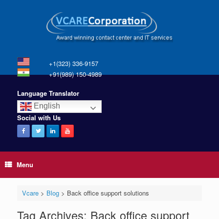
+1(323) 336-9157
+91(989) 150-4989
Language Translator
English
Social with Us
Menu
Vcare
>
Blog
>
Back office support solutions
Tag Archives:
Back office support