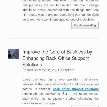
cannot be quantified. But when it gets distributed on
multiple tasks, the results diminish. The one in charge
should be solely concerned with the things that help
him create wealth and not something that can be done
quite well via a well-intentioned outsourcing decision.
Continue reading
Improve the Core of Business by
Enhancing Back Office Support
Solutions
Posted on
May 12, 2021
by
admin
Every business has a core operation that always
remains at the center of attention for all the concerned
parties. In contrast,
back office support solutions
remain on the backburner. But in the recent times,
back office has increasingly started influencing the
core business functions.