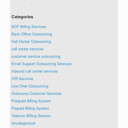
Categories
ACP Billing Services
Back Office Outsourcing
Call Center Outsourcing
call center services
customer service outsourcing
Email Support Outsourcing Services
inbound call center services
IVR Services
Live Chat Outsourcing
Outsource Customer Services
Postpaid Billing System
Prepaid Billing System
Telecom Billing Service
Uncategorized