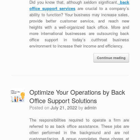
Did you know that, although seldom significant,
b
ack
office support services
are crucial to a company’s
ability to function? Your business may increase sales,
provide better customer service, and reach new
heights with a well-organized back office. More and
more international businesses are outsourcing back
office support in today’s cutthroat business
environment to increase their income and efficiency.
Continue reading
Optimize Your Operations by Back
Office Support Solutions
Posted on
July 21, 2022
by
admin
The responsibilities required to operate a firm are
referred to as back office assistance. These jobs are
often performed in the background and are not
customer-facing. A group completes these chores at