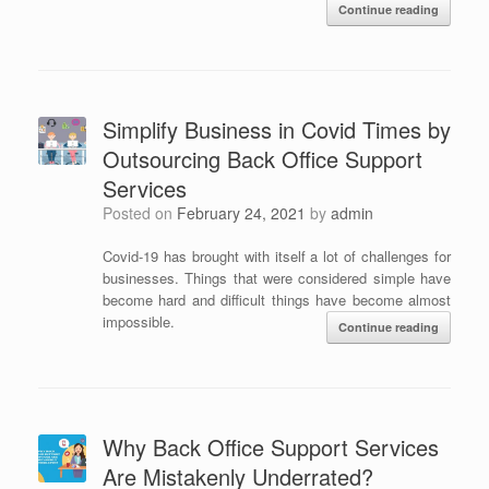
Continue reading
Simplify Business in Covid Times by
Outsourcing Back Office Support
Services
Posted on
February 24, 2021
by
admin
Covid-19 has brought with itself a lot of challenges for
businesses. Things that were considered simple have
become hard and difficult things have become almost
impossible.
Continue reading
Why Back Office Support Services
Are Mistakenly Underrated?