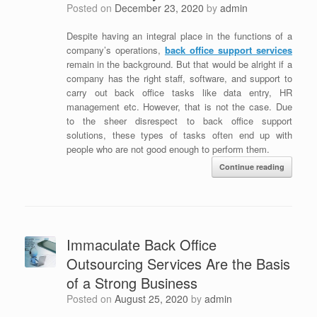
Posted on
December 23, 2020
by
admin
Despite having an integral place in the functions of a
company’s operations,
back office support services
remain in the background. But that would be alright if a
company has the right staff, software, and support to
carry out back office tasks like data entry, HR
management etc. However, that is not the case. Due
to the sheer disrespect to
back office support
solutions
, these types of tasks often end up with
people who are not good enough to perform them.
Continue reading
Immaculate Back Office
Outsourcing Services Are the Basis
of a Strong Business
Posted on
August 25, 2020
by
admin