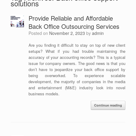
solutions
Provide Reliable and Affordable
Back Office Outsourcing Services
Posted on
November 2, 2023
by
admin
Are you finding it difficult to stay on top of new client
setups? What if you had trouble maintaining the
accuracy of your accounting records? This is a typical
issue for company owners. The good news is that you
don’t have to jeopardize your back office support by
being overworked. To experience scalable
development, the majority of companies in the media
and entertainment (M&E) industry look into novel
business models.
Continue reading