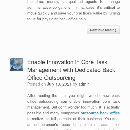
the time, money, or qualified agents to manage
administrative obligations. In that case, it’s critical to
move quickly and save your practice’s value by turning
to us for physician back-office help.
Continue reading
Enable Innovation in Core Task
Management with Dedicated Back
Office Outsourcing
Posted on
July 13, 2021
by
admin
After reading the title, you might wonder how back
office outsourcing can enable innovation core task
management. But don’t wonder too much. It is actually
possible and many companies
outsource back office
to realize the full potential of their business. You see,
an entrepreneur’s focus is a priceless asset that