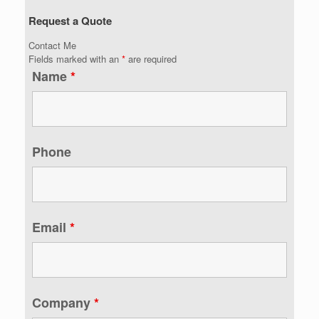
Request a Quote
Contact Me
Fields marked with an
*
are required
Name
*
Phone
Email
*
Company
*