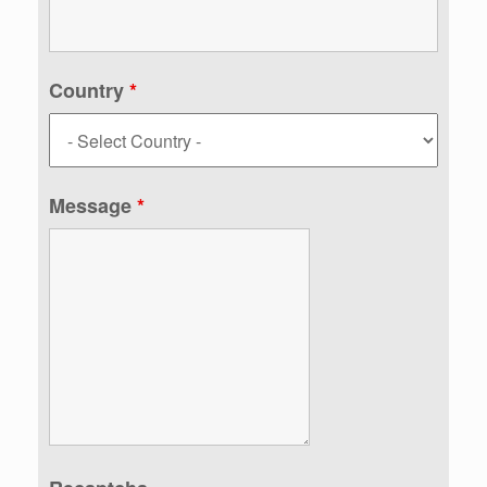
Country
*
Message
*