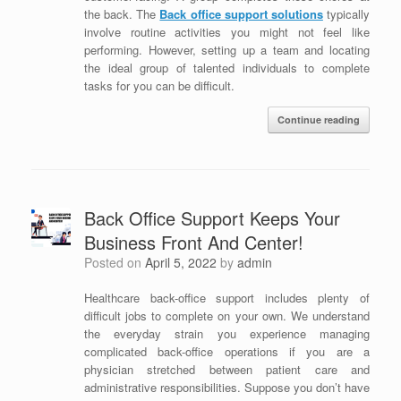
the back. The
Back office support solutions
typically
involve routine activities you might not feel like
performing. However, setting up a team and locating
the ideal group of talented individuals to complete
tasks for you can be difficult.
Continue reading
Back Office Support Keeps Your
Business Front And Center!
Posted on
April 5, 2022
by
admin
Healthcare back-office support includes plenty of
difficult jobs to complete on your own. We understand
the everyday strain you experience managing
complicated back-office operations if you are a
physician stretched between patient care and
administrative responsibilities. Suppose you don’t have