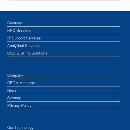
Services
BPO Services
IT Support Services
Analytical Services
OSS & Billing Solutions
Company
CEO’s Message
News
Sitemap
Privacy Policy
Our Technology