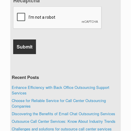
Recaptcha
Recent Posts
Enhance Efficiency with Back Office Outsourcing Support
Services
Choose for Reliable Service for Call Center Outsourcing
Companies
Discovering the Benefits of Email Chat Outsourcing Services
Outsource Call Center Services: Know About Industry Trends
Challenges and solutions for outsource call center services