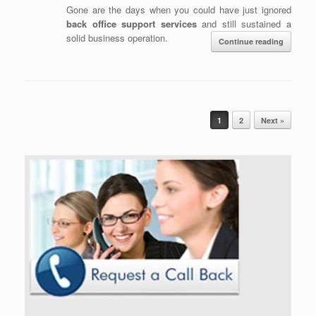
Gone are the days when you could have just ignored
back office support services
and still sustained a
solid business operation.
Continue reading
Post navigation
1
2
Next »