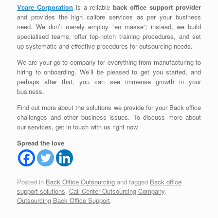
Vcare Corporation
is a reliable
back office support provider
and provides the high calibre services as per your business
need. We don’t merely employ “en masse”; instead, we build
specialised teams, offer top-notch training procedures, and set
up systematic and effective procedures for outsourcing needs.
We are your go-to company for everything from manufacturing to
hiring to onboarding. We’ll be pleased to get you started, and
perhaps after that, you can see immense growth in your
business.
Find out more about the solutions we provide for your Back office
challenges and other business issues. To discuss more about
our services, get in touch with us right now.
Spread the love
Posted in
Back Office Outsourcing
and tagged
Back office
support solutions
,
Call Center Outsourcing Company
,
Outsourcing Back Office Support
.