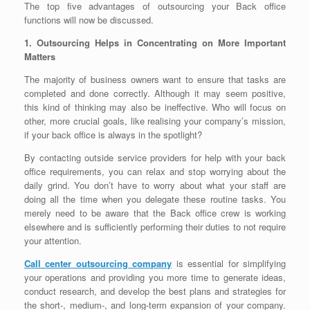
The top five advantages of outsourcing your Back office
functions will now be discussed.
1. Outsourcing Helps in Concentrating on More Important
Matters
The majority of business owners want to ensure that tasks are
completed and done correctly. Although it may seem positive,
this kind of thinking may also be ineffective. Who will focus on
other, more crucial goals, like realising your company’s mission,
if your back office is always in the spotlight?
By contacting outside service providers for help with your back
office requirements, you can relax and stop worrying about the
daily grind. You don’t have to worry about what your staff are
doing all the time when you delegate these routine tasks. You
merely need to be aware that the Back office crew is working
elsewhere and is sufficiently performing their duties to not require
your attention.
Call center outsourcing company
is essential for simplifying
your operations and providing you more time to generate ideas,
conduct research, and develop the best plans and strategies for
the short-, medium-, and long-term expansion of your company.