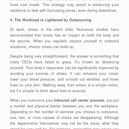
fixed cost model. This strategy may assist in enhancing your
resilience to deal with fluctuating prices, even during downtimes.
4. The Workload is Lightened by Outsourcing
At work, stress is the silent killer. Numerous studies have
demonstrated that stress has an impact on both the body and
the psyche. When you regularly expose yourself to stressful
situations, chronic stress can build up.
Despite being very straightforward, the answer is something that
many CEOs have failed to grasp. It’s known as distancing
yourself. Your body’s responses can be significantly improved by
avoiding your sources of stress. It can enhance your mood,
lower your blood pressure, and smooth out wrinkles and frown
lines on your skin. Walking away from stress is a simple notion,
but it’s simpler to think about than to execute.
When you outsource your
Inbound call center process
, you put
a mental and physical barrier between you and the workplace.
Depending on the number of services you choose to outsource,
one, two, or more causes of stress are disappearing. Although
the departments themselves may not be the issue, what they
stand for very well be. For instance, accounting may cause you