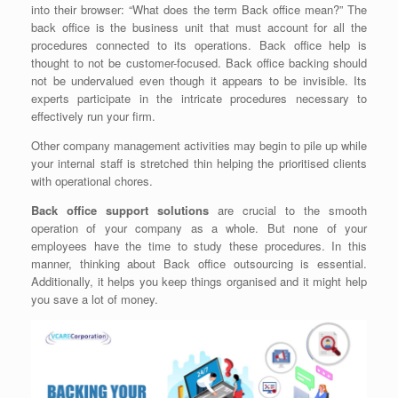
into their browser: “What does the term Back office mean?” The
back office is the business unit that must account for all the
procedures connected to its operations. Back office help is
thought to not be customer-focused. Back office backing should
not be undervalued even though it appears to be invisible. Its
experts participate in the intricate procedures necessary to
effectively run your firm.
Other company management activities may begin to pile up while
your internal staff is stretched thin helping the prioritised clients
with operational chores.
Back office support solutions
are crucial to the smooth
operation of your company as a whole. But none of your
employees have the time to study these procedures. In this
manner, thinking about Back office outsourcing is essential.
Additionally, it helps you keep things organised and it might help
you save a lot of money.