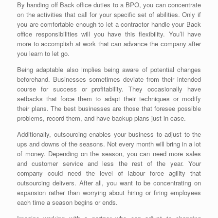
By handing off Back office duties to a BPO, you can concentrate
on the activities that call for your specific set of abilities. Only if
you are comfortable enough to let a contractor handle your Back
office responsibilities will you have this flexibility. You’ll have
more to accomplish at work that can advance the company after
you learn to let go.
Being adaptable also implies being aware of potential changes
beforehand. Businesses sometimes deviate from their intended
course for success or profitability. They occasionally have
setbacks that force them to adapt their techniques or modify
their plans. The best businesses are those that foresee possible
problems, record them, and have backup plans just in case.
Additionally, outsourcing enables your business to adjust to the
ups and downs of the seasons. Not every month will bring in a lot
of money. Depending on the season, you can need more sales
and customer service and less the rest of the year. Your
company could need the level of labour force agility that
outsourcing delivers. After all, you want to be concentrating on
expansion rather than worrying about hiring or firing employees
each time a season begins or ends.