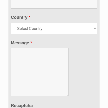
Country
*
Message
*
Recaptcha