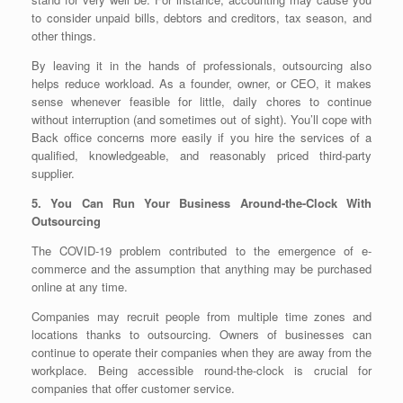
to consider unpaid bills, debtors and creditors, tax season, and
other things.
By leaving it in the hands of professionals, outsourcing also
helps reduce workload. As a founder, owner, or CEO, it makes
sense whenever feasible for little, daily chores to continue
without interruption (and sometimes out of sight). You’ll cope with
Back office concerns more easily if you hire the services of a
qualified, knowledgeable, and reasonably priced third-party
supplier.
5. You Can Run Your Business Around-the-Clock With
Outsourcing
The COVID-19 problem contributed to the emergence of e-
commerce and the assumption that anything may be purchased
online at any time.
Companies may recruit people from multiple time zones and
locations thanks to outsourcing. Owners of businesses can
continue to operate their companies when they are away from the
workplace. Being accessible round-the-clock is crucial for
companies that offer customer service.