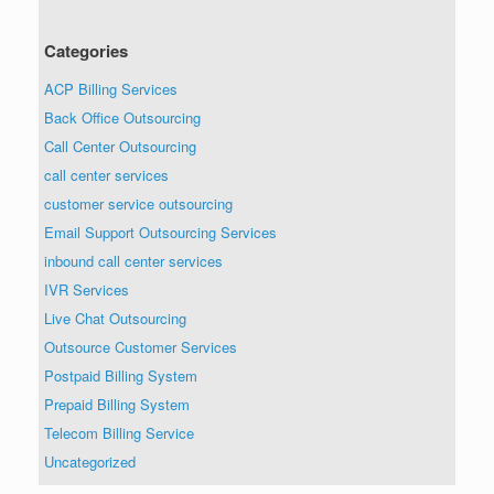
Categories
ACP Billing Services
Back Office Outsourcing
Call Center Outsourcing
call center services
customer service outsourcing
Email Support Outsourcing Services
inbound call center services
IVR Services
Live Chat Outsourcing
Outsource Customer Services
Postpaid Billing System
Prepaid Billing System
Telecom Billing Service
Uncategorized