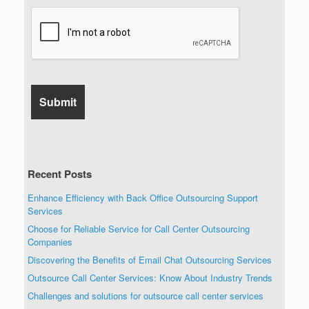
Recent Posts
Enhance Efficiency with Back Office Outsourcing Support
Services
Choose for Reliable Service for Call Center Outsourcing
Companies
Discovering the Benefits of Email Chat Outsourcing Services
Outsource Call Center Services: Know About Industry Trends
Challenges and solutions for outsource call center services