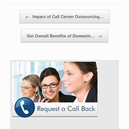
Post navigation
←
Impact of Call Center Outsourcing…
Get Overall Benefits of Domestic…
→