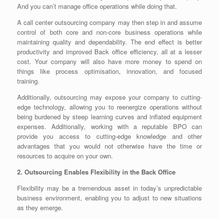
And you can’t manage office operations while doing that.
A
call center outsourcing company may then step in and assume
control of both core and non-core business operations while
maintaining quality and dependability. The end effect is better
productivity and improved Back office efficiency, all at a lesser
cost. Your company will also have more money to spend on
things like process optimisation, innovation, and focused
training.
Additionally, outsourcing may expose your company to cutting-
edge technology, allowing you to reenergize operations without
being burdened by steep learning curves and inflated equipment
expenses. Additionally, working with a reputable BPO can
provide you access to cutting-edge knowledge and other
advantages that you would not otherwise have the time or
resources to acquire on your own.
2. Outsourcing Enables Flexibility in the Back Office
Flexibility may be a tremendous asset in today’s unpredictable
business environment, enabling you to adjust to new situations
as they emerge.