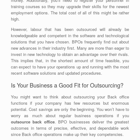
money. Additionally, you’ll need to register your personnel in
training courses so they may upgrade their skills for the newest
employment options. The total cost of all of this might be rather
high.
However, labour that has been outsourced will already be
knowledgeable and competent in the software and technological
solutions that you have chosen. BPOs frequently find out about
new advances in their industry first. Many are more than eager to
invest in new technology to obtain an advantage over their rivals.
This implies that, in the shortest amount of time feasible, you
can expect to have your operations up and running with the most
recent software solutions and updated procedures.
Is Your Business a Good Fit for Outsourcing?
You might want to think about outsourcing your Back office
functions if your company has few resources but enormous
potential. Cost savings are only the beginning. You won’t have to
worry as much about regular business operations if you
outsource back office
. BPO businesses deliver the greatest
outcomes in terms of precise, effective, and dependable work
since Back office operations make up their key competencies.