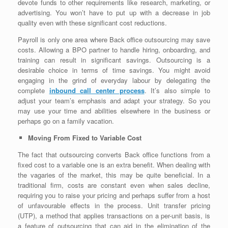
devote funds to other requirements like research, marketing, or
advertising. You won’t have to put up with a decrease in job
quality even with these significant cost reductions.
Payroll is only one area where Back office outsourcing may save
costs. Allowing a BPO partner to handle hiring, onboarding, and
training can result in significant savings. Outsourcing is a
desirable choice in terms of time savings. You might avoid
engaging in the grind of everyday labour by delegating the
complete
inbound call center process
. It’s also simple to
adjust your team’s emphasis and adapt your strategy. So you
may use your time and abilities elsewhere in the business or
perhaps go on a family vacation.
Moving From Fixed to Variable Cost
The fact that outsourcing converts Back office functions from a
fixed cost to a variable one is an extra benefit. When dealing with
the vagaries of the market, this may be quite beneficial. In a
traditional firm, costs are constant even when sales decline,
requiring you to raise your pricing and perhaps suffer from a host
of unfavourable effects in the process. Unit transfer pricing
(UTP), a method that applies transactions on a per-unit basis, is
a feature of outsourcing that can aid in the elimination of the