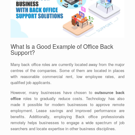
What Is a Good Example of Office Back
Support?
Many back office roles are currently located away from the major
centres of the companies. Some of them are located in places
with reasonable commercial rent, low employee rates, and
qualified job applicants.
However, many businesses have chosen to
outsource back
office
roles to gradually reduce costs. Technology has also
made it possible for modern businesses to approve remote
employment. Lease savings and improved performance are
benefits. Additionally, employing Back office professionals
remotely helps businesses to engage a wide spectrum of job
searchers and locate expertise in other business disciplines.