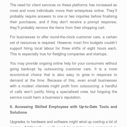
The need for client services on these platforms has increased as
more and more individuals move their enterprises online. They’ll
probably require answers to one or two inquiries before finalising
their purchases, and if they don’t receive a prompt response,
they’ll probably remove the items from their shopping cart.
For businesses to offer round-the-clock customer care, a certain
set of resources is required. However, most firm budgets couldn’t
support hiring local labour for three shifts of eight hours each.
This is especially true for fledgling companies and startups.
You may provide ongoing online help for your consumers without
going bankrupt by outsourcing customer care. It is a more
economical choice that is also easy to grow in response to
demand at the time. Because of this, even small businesses
with a modest clientele might profit from outsourcing: a handful
of calls won’t justify hiring a specialised crew, but forgoing the
service could harm a business’s reputation.
6. Accessing Skilled Employees with Up-to-Date Tools and
Solutions
Upgrades to hardware and software might wind up costing a lot of