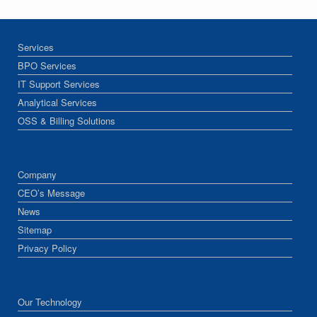
Services
BPO Services
IT Support Services
Analytical Services
OSS & Billing Solutions
Company
CEO’s Message
News
Sitemap
Privacy Policy
Our Technology