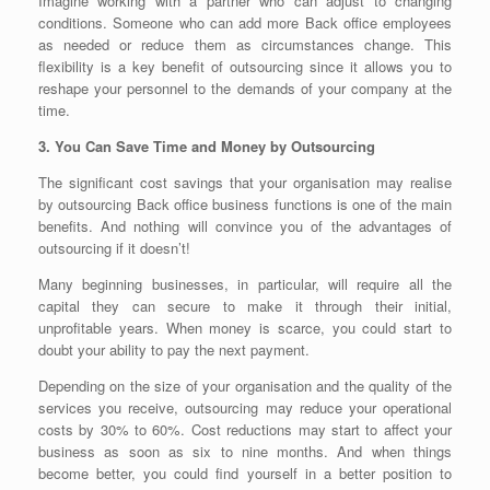
Imagine working with a partner who can adjust to changing
conditions. Someone who can add more Back office employees
as needed or reduce them as circumstances change. This
flexibility is a key benefit of outsourcing since it allows you to
reshape your personnel to the demands of your company at the
time.
3. You Can Save Time and Money by Outsourcing
The significant cost savings that your organisation may realise
by outsourcing Back office business functions is one of the main
benefits. And nothing will convince you of the advantages of
outsourcing if it doesn’t!
Many beginning businesses, in particular, will require all the
capital they can secure to make it through their initial,
unprofitable years. When money is scarce, you could start to
doubt your ability to pay the next payment.
Depending on the size of your organisation and the quality of the
services you receive, outsourcing may reduce your operational
costs by 30% to 60%. Cost reductions may start to affect your
business as soon as six to nine months. And when things
become better, you could find yourself in a better position to