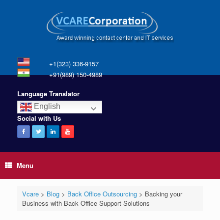
+1(323) 336-9157
+91(989) 150-4989
Language Translator
English
Social with Us
Menu
Vcare
>
Blog
>
Back Office Outsourcing
>
Backing your
Business with Back Office Support Solutions