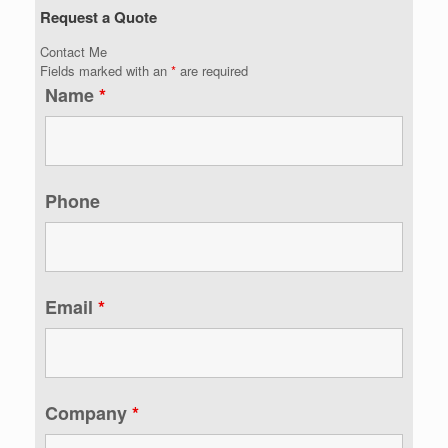
Request a Quote
Contact Me
Fields marked with an
*
are required
Name
*
Phone
Email
*
Company
*