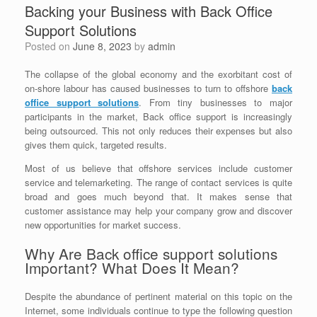
Backing your Business with Back Office
Support Solutions
Posted on
June 8, 2023
by
admin
The collapse of the global economy and the exorbitant cost of
on-shore labour has caused businesses to turn to offshore
b
ack
office support solutions
. From tiny businesses to major
participants in the market, Back office support is increasingly
being outsourced. This not only reduces their expenses but also
gives them quick, targeted results.
Most of us believe that offshore services include customer
service and telemarketing. The range of contact services is quite
broad and goes much beyond that. It makes sense that
customer assistance may help your company grow and discover
new opportunities for market success.
Why Are Back office support solutions
Important? What Does It Mean?
Despite the abundance of pertinent material on this topic on the
Internet, some individuals continue to type the following question