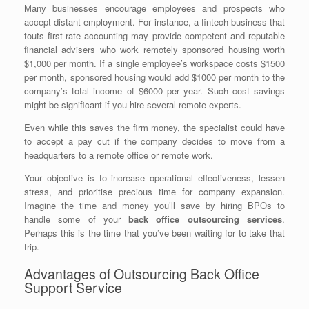
Many businesses encourage employees and prospects who
accept distant employment. For instance, a fintech business that
touts first-rate accounting may provide competent and reputable
financial advisers who work remotely sponsored housing worth
$1,000 per month. If a single employee’s workspace costs $1500
per month, sponsored housing would add $1000 per month to the
company’s total income of $6000 per year. Such cost savings
might be significant if you hire several remote experts.
Even while this saves the firm money, the specialist could have
to accept a pay cut if the company decides to move from a
headquarters to a remote office or remote work.
Your objective is to increase operational effectiveness, lessen
stress, and prioritise precious time for company expansion.
Imagine the time and money you’ll save by hiring BPOs to
handle some of your
back office outsourcing services
.
Perhaps this is the time that you’ve been waiting for to take that
trip.
Advantages of Outsourcing Back Office
Support Service