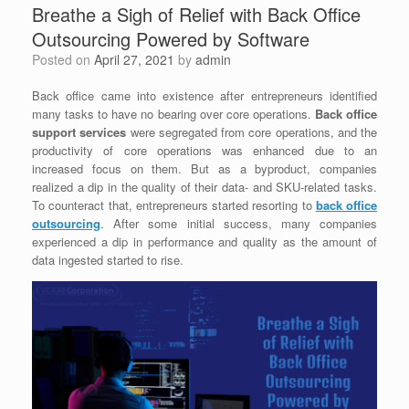
Breathe a Sigh of Relief with Back Office
Outsourcing Powered by Software
Posted on
April 27, 2021
by
admin
Back office came into existence after entrepreneurs identified
many tasks to have no bearing over core operations.
Back office
support services
were segregated from core operations, and the
productivity of core operations was enhanced due to an
increased focus on them.
But as a byproduct, companies
realized a dip in the quality of their data- and SKU-related tasks.
To counteract that, entrepreneurs started resorting to
back office
outsourcing
. After some initial success, many companies
experienced a dip in performance and quality as the amount of
data ingested started to rise.