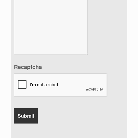
Recaptcha