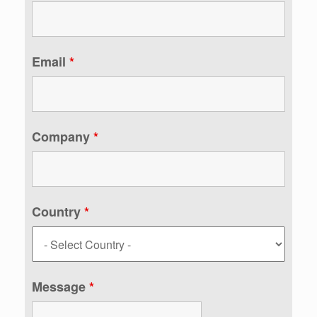
Email
*
Company
*
Country
*
Message
*