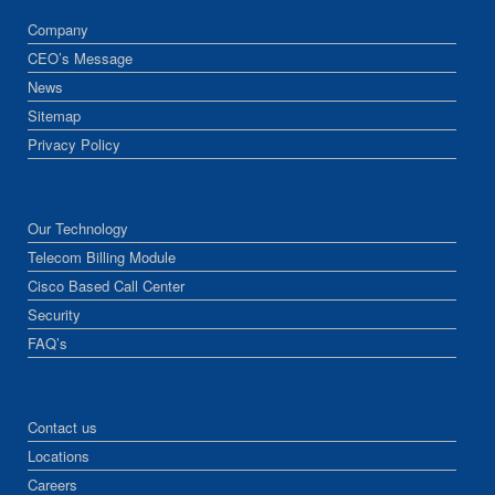
Company
CEO’s Message
News
Sitemap
Privacy Policy
Our Technology
Telecom Billing Module
Cisco Based Call Center
Security
FAQ’s
Contact us
Locations
Careers