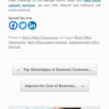
major challenge for the new-age clients. Apart from
back office
support services
, we also offer inbound and outbound call
center services.
Spread the love
Posted in
Back Office Outsourcing
and tagged
Back Office
Outsourcing
,
back office support services
,
outsource back office
services
.
Post navigation
←
Top Advantages of Domestic Customer…
Improve the Core of Business…
→