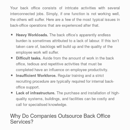
Your back office consists of intricate activities with several
interconnected jobs. Simply, if one function is not working well,
the others will suffer. Here are a few of the most typical issues in
back-office operations that are experienced after that.
Heavy Workloads.
The back office’s apparently endless
burden is sometimes attributed to a lack of labour. If this isn’t
taken care of, backlogs will build up and the quality of the
employee work will suffer.
Difficult tasks.
Aside from the amount of work in the back
office, tedious and repetitive activities that must be
completed have an influence on employee productivity.
Insufficient Workforce.
Regular training and a strict
recruiting procedure are typically required for internal back-
office support.
Lack of infrastructure.
The purchase and installation of high-
quality systems, buildings, and facilities can be costly and
call for specialised knowledge.
Why Do Companies Outsource Back Office
Services?