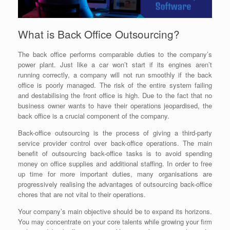
What is Back Office Outsourcing?
The back office performs comparable duties to the company’s
power plant. Just like a car won’t start if its engines aren’t
running correctly, a company will not run smoothly if the back
office is poorly managed. The risk of the entire system failing
and destabilising the front office is high. Due to the fact that no
business owner wants to have their operations jeopardised, the
back office is a crucial component of the company.
Back-office outsourcing is the process of giving a third-party
service provider control over back-office operations. The main
benefit of outsourcing back-office tasks is to avoid spending
money on office supplies and additional staffing. In order to free
up time for more important duties, many organisations are
progressively realising the advantages of outsourcing back-office
chores that are not vital to their operations.
Your company’s main objective should be to expand its horizons.
You may concentrate on your core talents while growing your firm