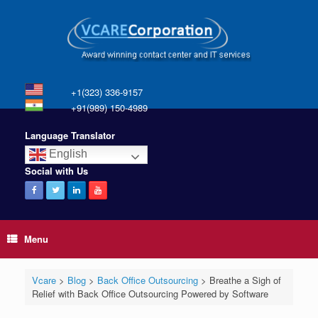
+1(323) 336-9157
+91(989) 150-4989
Language Translator
English
Social with Us
Menu
Vcare
>
Blog
>
Back Office Outsourcing
>
Breathe a Sigh of
Relief with Back Office Outsourcing Powered by Software