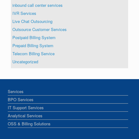
inbound call center services
IVR Services
Live Chat Outsourcing
Outsource Customer Services
Postpaid Billing System
Prepaid Billing System
Telecom Billing Service
Uncategorized
Services
BPO Services
IT Support Services
Analytical Services
OSS & Billing Solutions