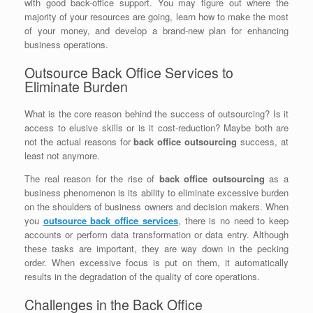
with good back-office support. You may figure out where the
majority of your resources are going, learn how to make the most
of your money, and develop a brand-new plan for enhancing
business operations.
Outsource Back Office Services to
Eliminate Burden
What is the core reason behind the success of outsourcing? Is it
access to elusive skills or is it cost-reduction? Maybe both are
not the actual reasons for
back office outsourcing
success, at
least not anymore.
The real reason for the rise of
back office outsourcing
as a
business phenomenon is its ability to eliminate excessive burden
on the shoulders of business owners and decision makers. When
you
outsource back office services
, there is no need to keep
accounts or perform data transformation or data entry. Although
these tasks are important, they are way down in the pecking
order. When excessive focus is put on them, it automatically
results in the degradation of the quality of core operations.
Challenges in the Back Office