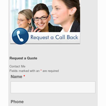
Request a Quote
Contact Me
Fields marked with an
*
are required
Name
*
Phone