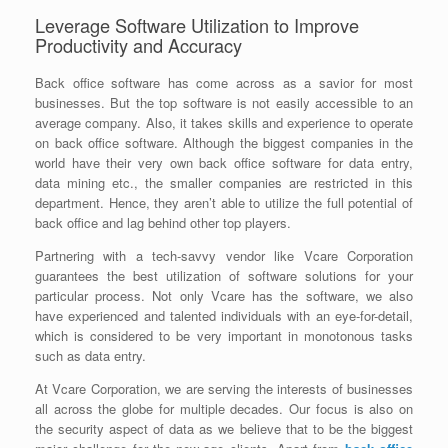
Leverage Software Utilization to Improve
Productivity and Accuracy
Back office software has come across as a savior for most
businesses. But the top software is not easily accessible to an
average company. Also, it takes skills and experience to operate
on back office software. Although the biggest companies in the
world have their very own back office software for data entry,
data mining etc., the smaller companies are restricted in this
department. Hence, they aren’t able to utilize the full potential of
back office and lag behind other top players.
Partnering with a tech-savvy vendor like Vcare Corporation
guarantees the best utilization of software solutions for your
particular process. Not only Vcare has the software, we also
have experienced and talented individuals with an eye-for-detail,
which is considered to be very important in monotonous tasks
such as data entry.
At Vcare Corporation, we are serving the interests of businesses
all across the globe for multiple decades. Our focus is also on
the security aspect of data as we believe that to be the biggest