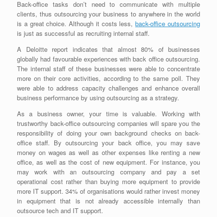
Back-office tasks don’t need to communicate with multiple
clients, thus outsourcing your business to anywhere in the world
is a great choice. Although it costs less,
back-office outsourcing
is just as successful as recruiting internal staff.
A Deloitte report indicates that almost 80% of businesses
globally had favourable experiences with back office outsourcing.
The internal staff of these businesses were able to concentrate
more on their core activities, according to the same poll. They
were able to address capacity challenges and enhance overall
business performance by using outsourcing as a strategy.
As a business owner, your time is valuable. Working with
trustworthy back-office outsourcing companies will spare you the
responsibility of doing your own background checks on back-
office staff. By outsourcing your back office, you may save
money on wages as well as other expenses like renting a new
office, as well as the cost of new equipment. For instance, you
may work with an outsourcing company and pay a set
operational cost rather than buying more equipment to provide
more IT support. 34% of organisations would rather invest money
in equipment that is not already accessible internally than
outsource tech and IT support.