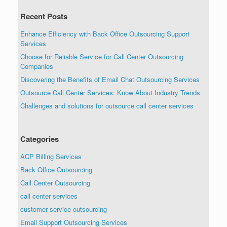
Recent Posts
Enhance Efficiency with Back Office Outsourcing Support
Services
Choose for Reliable Service for Call Center Outsourcing
Companies
Discovering the Benefits of Email Chat Outsourcing Services
Outsource Call Center Services: Know About Industry Trends
Challenges and solutions for outsource call center services
Categories
ACP Billing Services
Back Office Outsourcing
Call Center Outsourcing
call center services
customer service outsourcing
Email Support Outsourcing Services