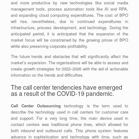
and more productive by new technologies like social media
management tools, process automation tools like AI and RPA,
and expanding cloud computing expenditures. The cost of BPO
will rise, nevertheless, due to continued expenditures in
infrastructure, process development, and technology. During the
anticipated period, it is anticipated that the expansion of the
market focus will be constrained by the growing prices of BPO
while also preserving corporate profitability.
The future trends and obstacles that will significantly affect the
market’s expansion. The organisations will be able to assess and
create growth strategies for 2022–2026 with the aid of actionable
information on the trends and difficulties.
The call center tendencies have emerged
as a result of the COVID-19 pandemic.
Call Center Outsourcing
technology is the term used to
describe the technology used in call centers for customer care
and support. For a very long time, the main device used in
contact centers was traditional phone lines, which allowed for
both inbound and outbound calls. This phone system features
advance in sophistication and technology with time, such as