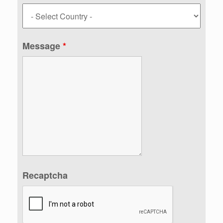
Message
*
Recaptcha