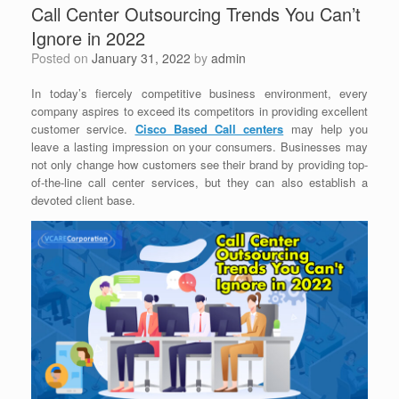
Call Center Outsourcing Trends You Can’t
Ignore in 2022
Posted on
January 31, 2022
by
admin
In today’s fiercely competitive business environment, every
company aspires to exceed its competitors in providing excellent
customer service.
Cisco Based Call centers
may help you
leave a lasting impression on your consumers. Businesses may
not only change how customers see their brand by providing top-
of-the-line call center services, but they can also establish a
devoted client base.