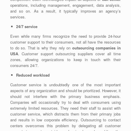
operations, including management, engagement, data analysis,
and so on. As a result, it typically improves an agency’s
services.
24/7 service
Even while many firms recognize the need to provide 24-hour
customer support to their consumers, not all have the resources
to do so. That is why they rely on
outsourcing companies in
USA
. Customer support outsourcing suppliers cover all time
zones, allowing organizations to keep in touch with their
consumers 24/7.
Reduced workload
Customer service is undoubtedly one of the most important
aspects of any organization and should be prioritized. However, it
should not interfere with the primary business emphasis.
Companies will occasionally try to deal with consumers using
extremely limited resources. They need their staff to assist with
customer service, which distracts them from their primary jobs
and results in low corporate efficiency. Outsourcing to contact
centers overcomes this problem by delegating all customer