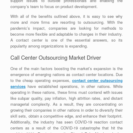
support issues to outside professionals and enabling the
company’s team to focus on product development.
With all of the benefits outlined above, it is easy to see why
more and more firms are resorting to outsourcing. With the
pandemic’s impact, companies are looking for methods to
become more flexible and adaptable to changes in their industry.
A contact center is one of the essential answers, so its
popularity among organizations is expanding.
Call Center Outsourcing Market Driver
One of the main factors boosting the market’s expansion is the
emergence of emerging nations as contact center locations. Due
to the cheap operating expenses,
contact center outsourcing
services
have established operations, in other nations. While
operating in these nations, these firms must contend with issues
like subpar quality, pay inflation, high attrition rates, and distant
managerial complexity. As a result, they are concentrating on
growing their companies in other nations in order to diversify their
skill sets, obtain a competitive edge, and enhance their footprint.
Additionally, the industry has seen COVID-19 reaction contact
centers as a result of the COVID-19 catastrophe that hit the