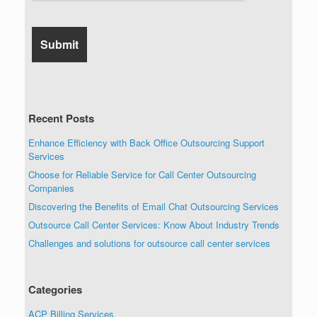
Recent Posts
Enhance Efficiency with Back Office Outsourcing Support
Services
Choose for Reliable Service for Call Center Outsourcing
Companies
Discovering the Benefits of Email Chat Outsourcing Services
Outsource Call Center Services: Know About Industry Trends
Challenges and solutions for outsource call center services
Categories
ACP Billing Services