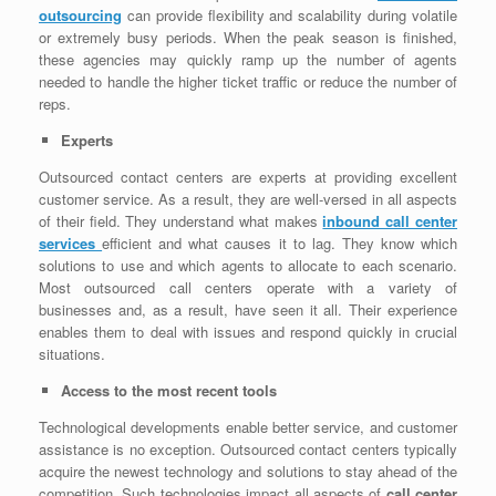
outsourcing
can provide flexibility and scalability during volatile
or extremely busy periods. When the peak season is finished,
these agencies may quickly ramp up the number of agents
needed to handle the higher ticket traffic or reduce the number of
reps.
Experts
Outsourced contact centers are experts at providing excellent
customer service. As a result, they are well-versed in all aspects
of their field. They understand what makes
inbound call center
services
efficient and what causes it to lag. They know which
solutions to use and which agents to allocate to each scenario.
Most outsourced call centers operate with a variety of
businesses and, as a result, have seen it all. Their experience
enables them to deal with issues and respond quickly in crucial
situations.
Access to the most recent tools
Technological developments enable better service, and customer
assistance is no exception. Outsourced contact centers typically
acquire the newest technology and solutions to stay ahead of the
competition. Such technologies impact all aspects of
call center