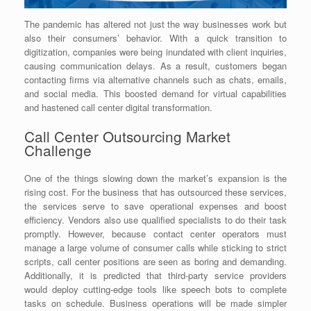
The pandemic has altered not just the way businesses work but
also their consumers’ behavior. With a quick transition to
digitization, companies were being inundated with client inquiries,
causing communication delays. As a result, customers began
contacting firms via alternative channels such as chats, emails,
and social media. This boosted demand for virtual capabilities
and hastened call center digital transformation.
Call Center Outsourcing Market
Challenge
One of the things slowing down the market’s expansion is the
rising cost. For the business that has outsourced these services,
the services serve to save operational expenses and boost
efficiency. Vendors also use qualified specialists to do their task
promptly. However, because contact center operators must
manage a large volume of consumer calls while sticking to strict
scripts, call center positions are seen as boring and demanding.
Additionally, it is predicted that third-party service providers
would deploy cutting-edge tools like speech bots to complete
tasks on schedule. Business operations will be made simpler