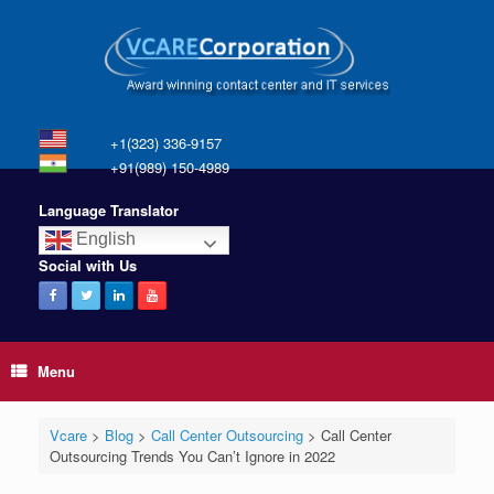
+1(323) 336-9157
+91(989) 150-4989
Language Translator
English
Social with Us
Menu
Vcare
>
Blog
>
Call Center Outsourcing
>
Call Center
Outsourcing Trends You Can’t Ignore in 2022