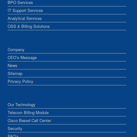
BPO Services
IT Support Services
Analytical Services
OSS & Billing Solutions
Company
CEO’s Message
News
Sitemap
Privacy Policy
Our Technology
Telecom Billing Module
Cisco Based Call Center
Security
FAQ’s