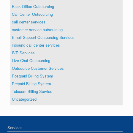
Back Office Outsourcing
Call Center Outsourcing
call center services
customer service outsourcing
Email Support Outsourcing Services
inbound call center services
IVR Services
Live Chat Outsourcing
Outsource Customer Services
Postpaid Billing System
Prepaid Billing System
Telecom Billing Service
Uncategorized
Services