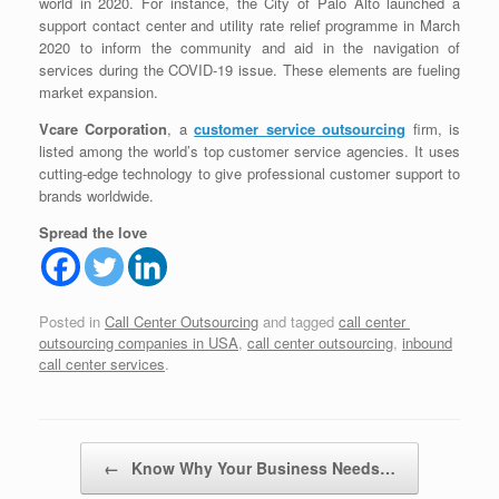
world in 2020. For instance, the City of Palo Alto launched a
support contact center and utility rate relief programme in March
2020 to inform the community and aid in the navigation of
services during the COVID-19 issue. These elements are fueling
market expansion.
Vcare Corporation
, a
customer service outsourcing
firm, is
listed among the world’s top customer service agencies. It uses
cutting-edge technology to give professional customer support to
brands worldwide.
Spread the love
Posted in
Call Center Outsourcing
and tagged
call center
outsourcing companies in USA
,
call center outsourcing
,
inbound
call center services
.
Post navigation
←
Know Why Your Business Needs…