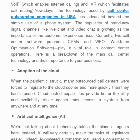
VoIP (which enables internet calling) and IVR (which facilitates
call routing).Nowadays, the technology used by
call center
outsourcing companies in USA
has advanced beyond the
simple use of a phone system. The popularity of brand-new
digital channels like live chat and video chat is growing as the
importance of the customer experience rises. Currently, two call
center software programs—CRMs and WFO (Workforce
Optimisation Software)—play a vital role in contact center
operations. Here is a breakdown of the main call center
technology and their importance to your business.
Adoption of the cloud
When the pandemic struck, many outsourced call centers were
forced to migrate to the cloud sooner and more quickly than they
had intended. Cloud-hosted capabilities provide better flexibility
and availability since agents may access a system from
anywhere and at any time.
Artificial intelligence (AI)
We’re not talking about technology taking the place of agents
here. Instead, AI will very certainly make the tasks of legislators
easier. Indeed, AI-powered automation may send a consumer to