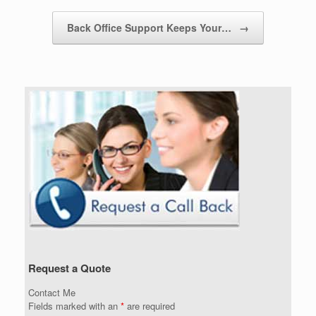
Back Office Support Keeps Your…
→
Request a Quote
Contact Me
Fields marked with an
*
are required