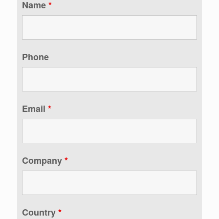
Name
*
Phone
Email
*
Company
*
Country
*