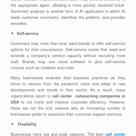
the appropriate agent, allowing a more quickly resolved ticket.
Sentiment analysis is another form of AI application in which AI
reads customer comments, identifies the problem, and provides
remedies.
Self-service
Customers now, more than ever, want brands to offer self-service
options for their convenience. Self-service meets that need and
extends a company’s service capacity without recruiting more
staff. Brands may use cloud software to give self-service
choices such as chatbots and mails.
Many businesses evaluate their business practices as they
strive to recover from the pandemic crisis and adapt to new
developments and trends in their sector. As a result, many
organizations resort to
call center outsourcing companies in
USA
to cut costs and improve corporate efficiency. However,
these are not the only reasons why an increasing number of
businesses prefer to outsource their customer support services.
Flexibility
Businesses have low and peak seasons. The best
call center