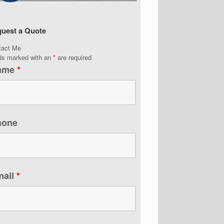
uest a Quote
tact Me
lds marked with an
*
are required
ame
*
hone
mail
*