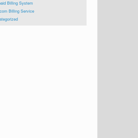
aid Billing System
com Billing Service
ategorized