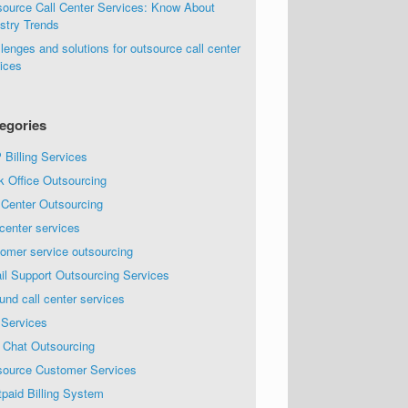
source Call Center Services: Know About
stry Trends
lenges and solutions for outsource call center
ices
egories
Billing Services
k Office Outsourcing
 Center Outsourcing
 center services
omer service outsourcing
il Support Outsourcing Services
und call center services
 Services
 Chat Outsourcing
source Customer Services
paid Billing System