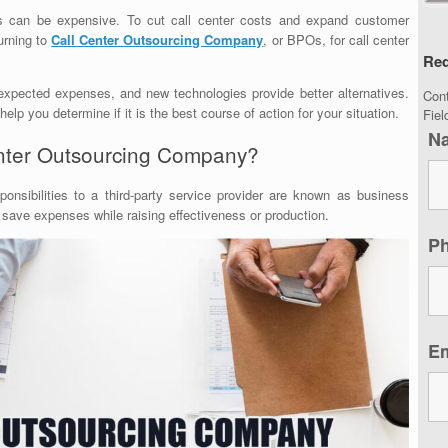
ces can be expensive. To cut call center costs and expand customer
urning to
Call Center Outsourcing Company
, or BPOs, for call center
Req
expected expenses, and new technologies provide better alternatives.
Con
lp you determine if it is the best course of action for your situation.
Fie
N
enter Outsourcing Company?
ponsibilities to a third-party service provider are known as business
 save expenses while raising effectiveness or production.
P
E