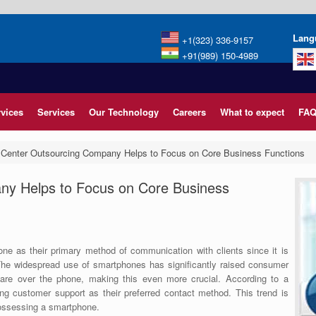
Lang
+1(323) 336-9157
+91(989) 150-4989
rvices
Services
Our Technology
Careers
What to expect
FAQ
 Center Outsourcing Company Helps to Focus on Core Business Functions
ny Helps to Focus on Core Business
ne as their primary method of communication with clients since it is
. The widespread use of smartphones has significantly raised consumer
care over the phone, making this even more crucial. According to a
ing customer support as their preferred contact method. This trend is
possessing a smartphone.