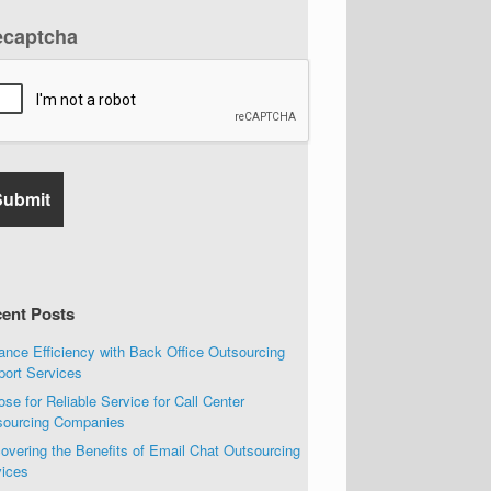
ecaptcha
ent Posts
nce Efficiency with Back Office Outsourcing
port Services
se for Reliable Service for Call Center
sourcing Companies
overing the Benefits of Email Chat Outsourcing
vices