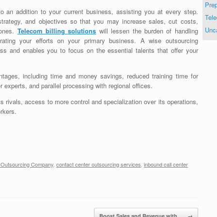
Prep
to an addition to your current business, assisting you at every step.
Tele
strategy, and objectives so that you may increase sales, cut costs,
Unc
 ones.
Telecom billing solutions
will lessen the burden of handling
rating your efforts on your primary business. A wise outsourcing
s and enables you to focus on the essential talents that offer your
ages, including time and money savings, reduced training time for
r experts, and parallel processing with regional offices.
s rivals, access to more control and specialization over its operations,
rkers.
r Outsourcing Company
,
contact center outsourcing services
,
inbound call center
Boost Sales and Revenue with…
→