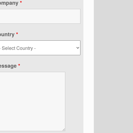
ompany
*
ountry
*
essage
*