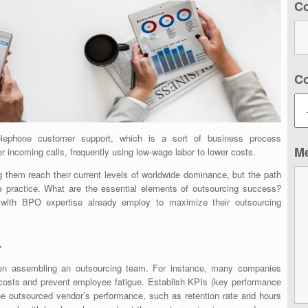
C
C
ephone customer support, which is a sort of business process
M
 incoming calls, frequently using low-wage labor to lower costs.
 them reach their current levels of worldwide dominance, but the path
the practice. What are the essential elements of outsourcing success?
 with BPO expertise already employ to maximize their outsourcing
.
hen assembling an outsourcing team. For instance, many companies
t costs and prevent employee fatigue. Establish KPIs (key performance
he outsourced vendor’s performance, such as retention rate and hours