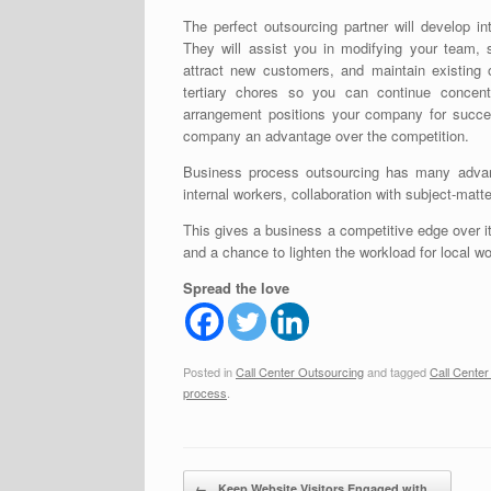
The perfect outsourcing partner will develop in
They will assist you in modifying your team, 
attract new customers, and maintain existing
tertiary chores so you can continue concent
arrangement positions your company for succes
company an advantage over the competition.
Business process outsourcing has many advant
internal workers, collaboration with subject-matte
This gives a business a competitive edge over it
and a chance to lighten the workload for local wo
Spread the love
Posted in
Call Center Outsourcing
and tagged
Call Cente
process
.
Post navigation
←
Keep Website Visitors Engaged with…