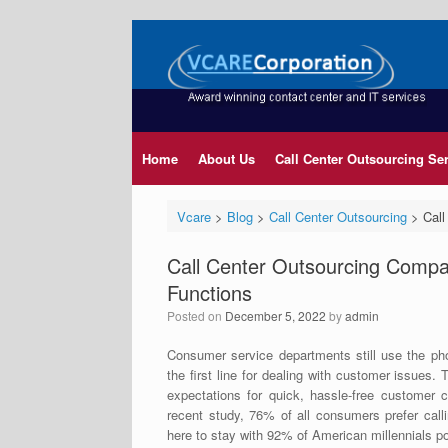
Home
About Us
Call Center Outsourcing Se
Vcare
>
Blog
>
Call Center Outsourcing
>
Call
Call Center Outsourcing Compa
Functions
Posted on
December 5, 2022
by
admin
Consumer service departments still use the pho
the first line for dealing with customer issues
expectations for quick, hassle-free customer 
recent study, 76% of all consumers prefer call
here to stay with 92% of American millennials 