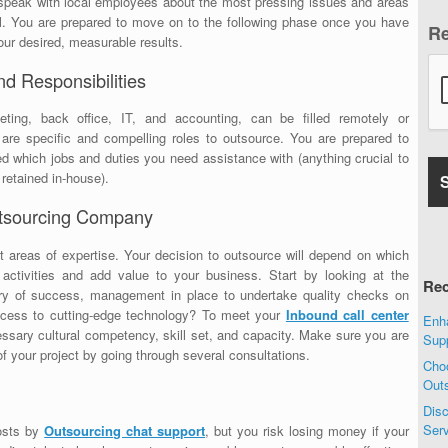
o speak with local employees about the most pressing issues and areas
l. You are prepared to move on to the following phase once you have
R
ur desired, measurable results.
nd Responsibilities
ting, back office, IT, and accounting, can be filled remotely or
s are specific and compelling roles to outsource. You are prepared to
which jobs and duties you need assistance with (anything crucial to
 retained in-house).
Outsourcing Company
 areas of expertise. Your decision to outsource will depend on which
activities and add value to your business. Start by looking at the
Rec
y of success, management in place to undertake quality checks on
access to cutting-edge technology? To meet your
Inbound call center
Enha
ssary cultural competency, skill set, and capacity. Make sure you are
Sup
of your project by going through several consultations.
Choo
Out
Disc
Ser
osts by
Outsourcing chat support
, but you risk losing money if your