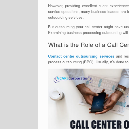
However, providing excellent client experien
service operations, many business leaders are t
outsourcing services.
But outsourcing your call center might have un
Examining business processing outsourcing will he
What is the Role of a Call C
Contact center outsourcing services
and res
process outsourcing (BPO). Usually, it’s done to