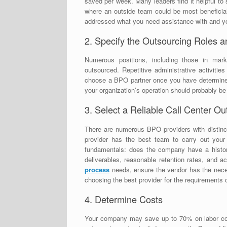
saved per week. Many leaders find it helpful t
where an outside team could be most beneficia
addressed what you need assistance with and yo
2. Specify the Outsourcing Roles a
Numerous positions, including those in marke
outsourced. Repetitive administrative activitie
choose a BPO partner once you have determined 
your organization’s operation should probably be
3. Select a Reliable Call Center 
There are numerous BPO providers with distinct
provider has the best team to carry out your 
fundamentals: does the company have a histor
deliverables, reasonable retention rates, and 
process
needs, ensure the vendor has the nece
choosing the best provider for the requirements 
4. Determine Costs
Your company may save up to 70% on labor c