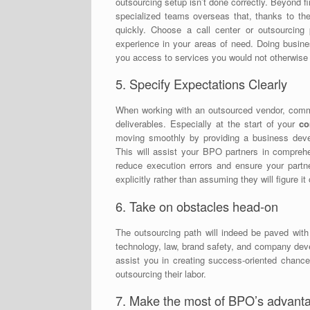
outsourcing setup isn’t done correctly. Beyond f
specialized teams overseas that, thanks to thei
quickly. Choose a call center or outsourcing
experience in your areas of need. Doing busine
you access to services you would not otherwise
5. Specify Expectations Clearly
When working with an outsourced vendor, commun
deliverables. Especially at the start of your
co
moving smoothly by providing a business devel
This will assist your BPO partners in compreh
reduce execution errors and ensure your partn
explicitly rather than assuming they will figure it
6. Take on obstacles head-on
The outsourcing path will indeed be paved with 
technology, law, brand safety, and company dev
assist you in creating success-oriented chance
outsourcing their labor.
7. Make the most of BPO’s advant