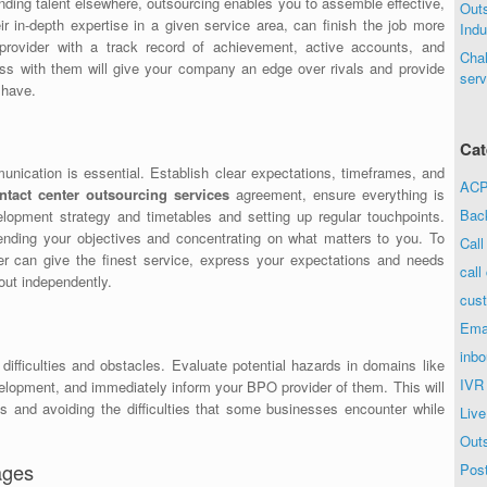
inding talent elsewhere, outsourcing enables you to assemble effective,
Out
r in-depth expertise in a given service area, can finish the job more
Indu
 provider with a track record of achievement, active accounts, and
Chal
ss with them will give your company an edge over rivals and provide
serv
 have.
Cat
ication is essential. Establish clear expectations, timeframes, and
ACP 
ntact center outsourcing services
agreement, ensure everything is
Bac
opment strategy and timetables and setting up regular touchpoints.
ending your objectives and concentrating on what matters to you. To
Call
er can give the finest service, express your expectations and needs
call
 out independently.
cust
Ema
inbo
difficulties and obstacles. Evaluate potential hazards in domains like
IVR
elopment, and immediately inform your BPO provider of them. This will
s and avoiding the difficulties that some businesses encounter while
Live
Out
ages
Post