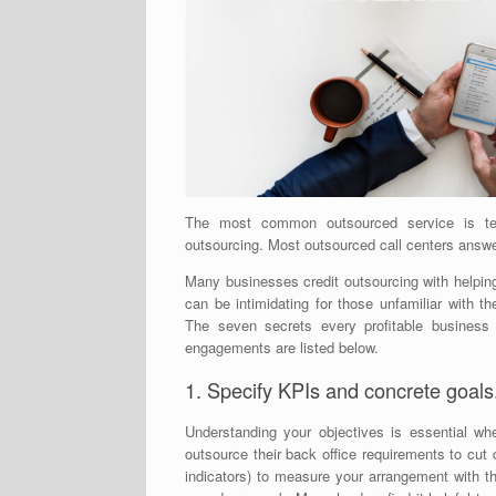
The most common outsourced service is tel
outsourcing. Most outsourced call centers answer
Many businesses credit outsourcing with helping
can be intimidating for those unfamiliar with 
The seven secrets every profitable business
engagements are listed below.
1. Specify KPIs and concrete goals
Understanding your objectives is essential w
outsource their back office requirements to cu
indicators) to measure your arrangement with t