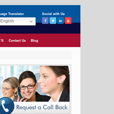
uage Translator
Social with Us
English
’S
Contact Us
Blog