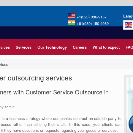
Lang
+1(323) 336-9157
+91(989) 150-4989
rvices
Services
Our Technology
Careers
What to expect
FAQ
vices
er outsourcing services
ers with Customer Service Outsource in
by
admin
 is a business strategy where companies contract an outside party to
cess rather than utilising their staff.
In this case, your clients can
if they have questions or requests regarding your goods or services.