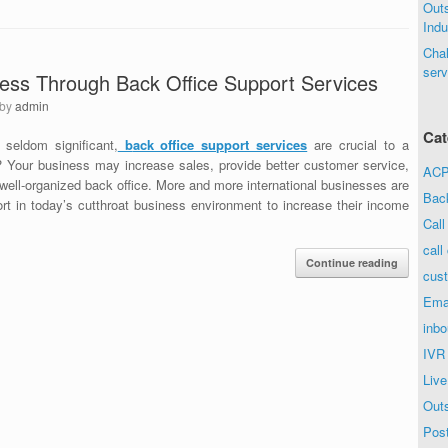
Out
Indu
Chal
serv
ess Through Back Office Support Services
by
admin
Cat
 seldom significant,
b
ack office support services
are crucial to a
n? Your business may increase sales, provide better customer service,
ACP 
well-organized back office. More and more international businesses are
Bac
rt in today’s cutthroat business environment to increase their income
Call
call
Continue reading
cust
Ema
inbo
IVR
Live
Out
Post