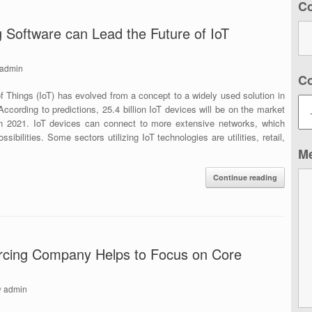
C
 Software can Lead the Future of IoT
admin
C
of Things (IoT) has evolved from a concept to a widely used solution in
cording to predictions, 25.4 billion IoT devices will be on the market
in 2021. IoT devices can connect to more extensive networks, which
sibilities. Some sectors utilizing IoT technologies are utilities, retail,
M
Continue reading
rcing Company Helps to Focus on Core
y
admin