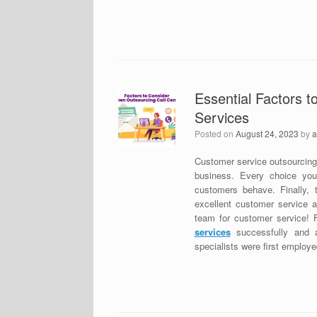
Essential Factors 
Services
Posted on
August 24, 2023
by
a
Customer service outsourcing i
business. Every choice yo
customers behave. Finally, 
excellent customer service a
team for customer service! 
services
successfully and a
specialists were first employed