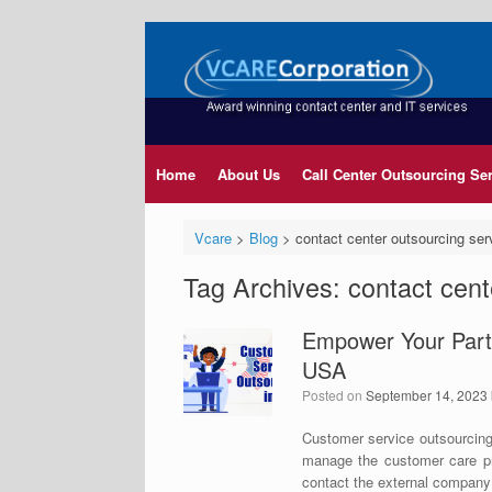
Home
About Us
Call Center Outsourcing Se
Vcare
>
Blog
>
contact center outsourcing ser
Tag Archives:
contact cent
Empower Your Partn
USA
Posted on
September 14, 2023
Customer service outsourcing
manage the customer care pro
contact the external company 