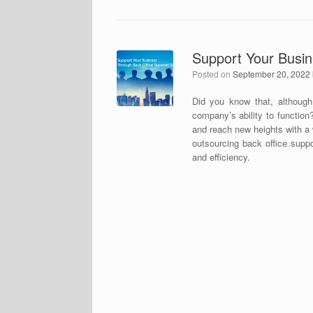
Support Your Busin
Posted on
September 20, 2022
Did you know that, although
company’s ability to functio
and reach new heights with a 
outsourcing back office suppo
and efficiency.