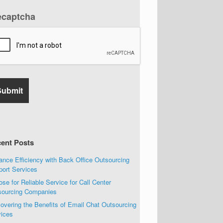
ecaptcha
ent Posts
nce Efficiency with Back Office Outsourcing
port Services
se for Reliable Service for Call Center
sourcing Companies
overing the Benefits of Email Chat Outsourcing
vices