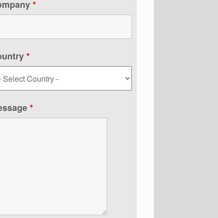
ompany
*
ountry
*
essage
*