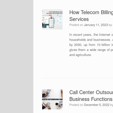
How Telecom Billing
Services
Posted on
January 11, 2023
by
In recent years, the Internet 
households and businesses. Ac
by 2030, up from 10 billion 
gives them a wide range of pos
and agriculture.
Call Center Outsou
Business Functions
Posted on
December 5, 2022
b