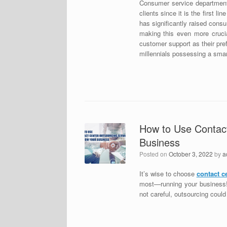
Consumer service departments
clients since it is the first 
has significantly raised cons
making this even more crucia
customer support as their pre
millennials possessing a sma
How to Use Contact
Business
Posted on
October 3, 2022
by
a
It’s wise to choose
contact c
most—running your business! H
not careful, outsourcing coul