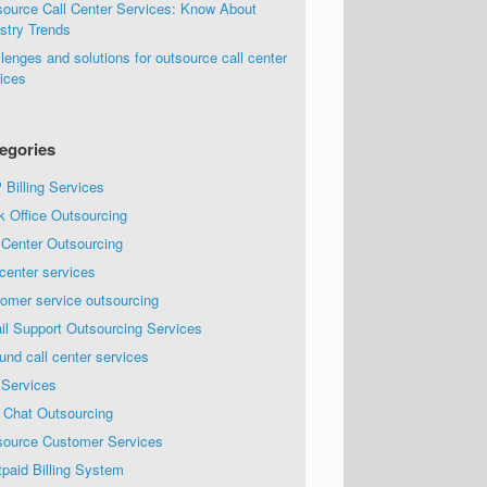
source Call Center Services: Know About
stry Trends
lenges and solutions for outsource call center
ices
egories
Billing Services
k Office Outsourcing
 Center Outsourcing
 center services
omer service outsourcing
il Support Outsourcing Services
und call center services
 Services
 Chat Outsourcing
source Customer Services
paid Billing System