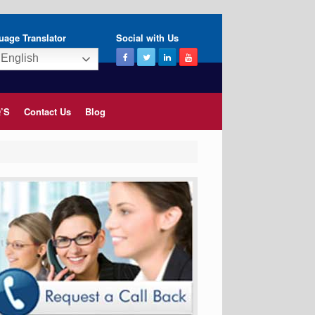
uage Translator
Social with Us
English
’S
Contact Us
Blog