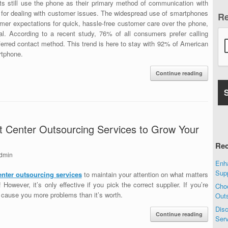
 still use the phone as their primary method of communication with
line for dealing with customer issues. The widespread use of smartphones
R
umer expectations for quick, hassle-free customer care over the phone,
l. According to a recent study, 76% of all consumers prefer calling
ferred contact method. This trend is here to stay with 92% of American
rtphone.
Continue reading
 Center Outsourcing Services to Grow Your
Rec
dmin
Enha
Sup
enter outsourcing services
to maintain your attention on what matters
owever, it’s only effective if you pick the correct supplier. If you’re
Choo
d cause you more problems than it’s worth.
Out
Disc
Continue reading
Ser