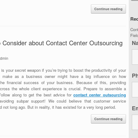
Continue reading
Req
Con
Fie
to Consider about Contact Center Outsourcing
N
dmin
s your secret weapon if you’re trying to boost the productivity of your
P
u make as a business owner might have a big influence on how
the financial success of your business. Because of this, providing
cross the whole client experience is crucial. Prepare to assemble a
Follow along to get the best advice for
contact center outsourcing
voiding subpar support! We could believe that customer service
 not long ago. But in reality, it has existed for a very long period.
E
Continue reading