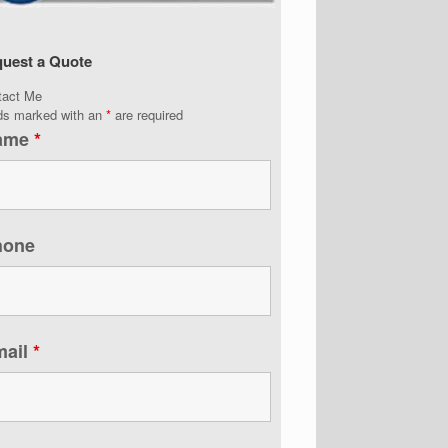
uest a Quote
tact Me
lds marked with an
*
are required
ame
*
hone
mail
*