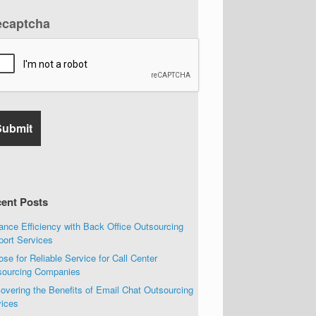
ecaptcha
ent Posts
nce Efficiency with Back Office Outsourcing
port Services
se for Reliable Service for Call Center
sourcing Companies
overing the Benefits of Email Chat Outsourcing
vices