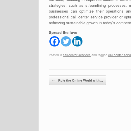
strategies, such as streamlining processes, m
businesses can optimize their operations an
professional call center service provider or opt
achieving sustainable growth in today’s competi
Spread the love
Posted in
call center services
and tagged
call center serv
Post navigation
←
Rule the Online World with…