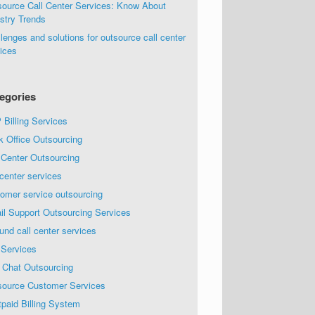
source Call Center Services: Know About
stry Trends
lenges and solutions for outsource call center
ices
egories
Billing Services
k Office Outsourcing
 Center Outsourcing
 center services
omer service outsourcing
il Support Outsourcing Services
und call center services
 Services
 Chat Outsourcing
source Customer Services
paid Billing System