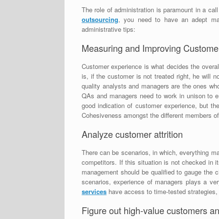
The role of administration is paramount in a cal
outsourcing
, you need to have an adept ma
administrative tips:
Measuring and Improving Customer
Customer experience is what decides the overal
is, if the customer is not treated right, he will
quality analysts and managers are the ones who a
QAs and managers need to work in unison to e
good indication of customer experience, but th
Cohesiveness amongst the different members of ad
Analyze customer attrition
There can be scenarios, in which, everything may
competitors. If this situation is not checked in
management should be qualified to gauge the ch
scenarios, experience of managers plays a ver
services
have access to time-tested strategies, 
Figure out high-value customers an