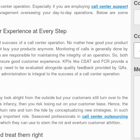
C
l center operation. Especially if you are employing
call center support
nagement overseeing your day-to-day operations. Below are some
 Experience at Every Step
C
l success of a call center operation. No matter how good your product
 not buy your products anymore. Monitoring of calls is generally done by
re responsible for maintaining the integrity of an operation. So, both
nsure good customer experience. KPIs like CSAT and FCR provide a
ey need to be evaluated alongside quality feedback provided by QAs.
M
ministration is integral to the success of a call center operation.
 look alright from the outside but your customers still turn over to the
 its infancy, then you risk losing out on your customer base. Hence, the
urn rate and turn the tide by conceptualizing new strategies. In such
y important role. Seasoned professionals in
call center outsourcing
which they can use to stem the rot and overturn customer attrition.
d treat them right