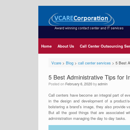
Home
About Us
Call Center Outsourcing Se
Vcare
>
Blog
>
call center services
>
5 Best A
5 Best Administrative Tips for 
Posted on
February 6, 2020
by
admin
Call centers have become an integral part of ev
in the design and development of a product/s
bolstering a brand’s image, they also provide 
But all the good things that are associated w
administration managing the day to day tasks.