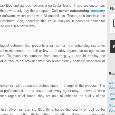
abilities and attitude towards a particular brand. There are customers
R
 those who only buy the cheapest.
Call center outsourcing
company
software, which come with AI capabilities. These tools can help the
t customers. And, based on this value analysis, it becomes easier for
ued ones in a better way.
iggest deterrent that prevents a call center from enhancing customer
either disconnect the call or have a shoddy experience as agents are
ions. To avoid this situation from occurring, you should employ the
ort outsourcing
provider who has a completely scalable workforce at
Rec
Enha
g compnay
with seasoned professionals in charge of the process. The
Sup
at professionalism and ensure that every agent stays motivated while
Choo
ncouraged at all times, they are able to enhance the quality of the
Out
Disc
istrative tips can significantly enhance the quality of call center
Ser
action and retention. By investing in effective call center management