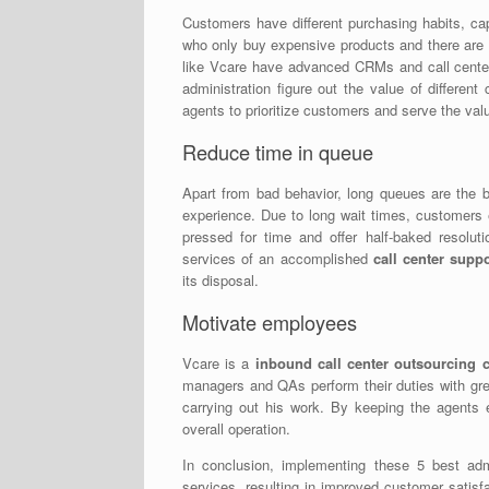
Customers have different purchasing habits, cap
who only buy expensive products and there are
like Vcare have advanced CRMs and call center 
administration figure out the value of differen
agents to prioritize customers and serve the val
Reduce time in queue
Apart from bad behavior, long queues are the b
experience. Due to long wait times, customers 
pressed for time and offer half-baked resolut
services of an accomplished
call center supp
its disposal.
Motivate employees
Vcare is a
inbound call center outsourcin
managers and QAs perform their duties with gre
carrying out his work. By keeping the agents e
overall operation.
In conclusion, implementing these 5 best admin
services, resulting in improved customer satisf