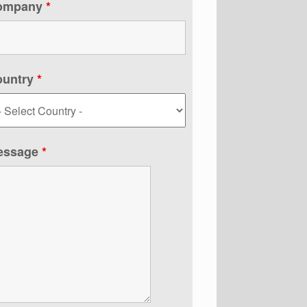
ompany
*
ountry
*
essage
*