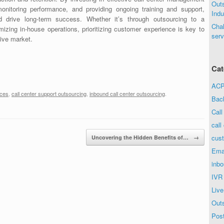
Out
onitoring performance, and providing ongoing training and support,
Indu
d drive long-term success. Whether it’s through outsourcing to a
Chal
imizing in-house operations, prioritizing customer experience is key to
serv
tive market.
Cat
ACP 
ices
,
call center support outsourcing
,
inbound call center outsourcing
.
Bac
Call
call
cust
Uncovering the Hidden Benefits of…
→
Ema
inbo
IVR
Live
Out
Post