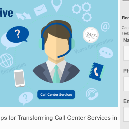
Req
Con
Fie
N
P
E
ips for Transforming Call Center Services in