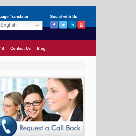
uage Translator
Social with Us
English
’S
Contact Us
Blog