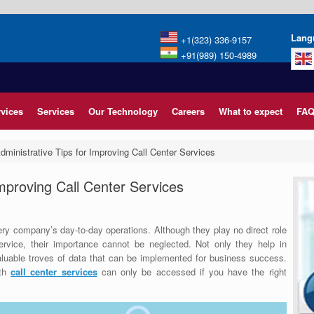
Lang
+1(323) 336-9157
+91(989) 150-4989
rvices
Services
Our Technology
Careers
What to expect
FAQ
dministrative Tips for Improving Call Center Services
Improving Call Center Services
ery company’s day-to-day operations. Although they play no direct role
ervice, their importance cannot be neglected.
Not only they help in
valuable troves of data that can be implemented for business success.
ith
call center services
can only be accessed if you have the right