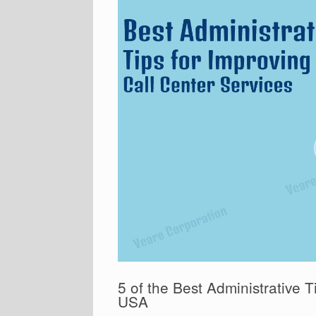
5 of the Best Administrative T
USA