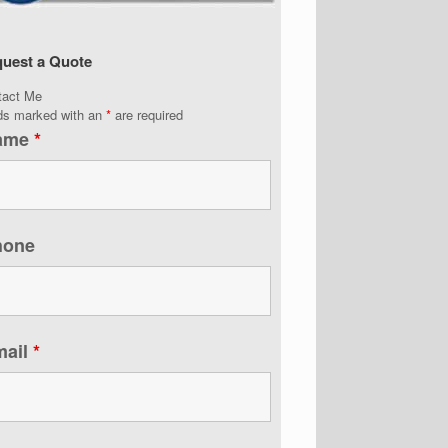
uest a Quote
tact Me
lds marked with an
*
are required
ame
*
hone
mail
*