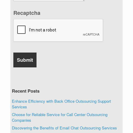
Recaptcha
Recent Posts
Enhance Efficiency with Back Office Outsourcing Support
Services
Choose for Reliable Service for Call Center Outsourcing
Companies
Discovering the Benefits of Email Chat Outsourcing Services