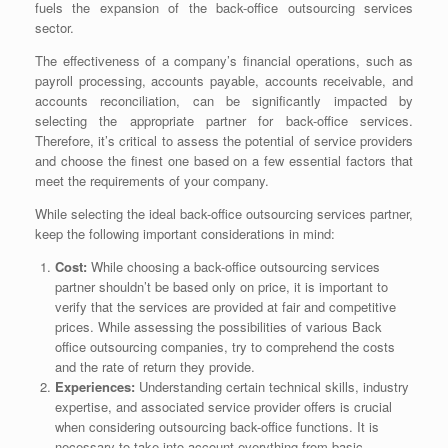
fuels the expansion of the back-office outsourcing services
sector.
The effectiveness of a company’s financial operations, such as
payroll processing, accounts payable, accounts receivable, and
accounts reconciliation, can be significantly impacted by
selecting the appropriate partner for back-office services.
Therefore, it’s critical to assess the potential of service providers
and choose the finest one based on a few essential factors that
meet the requirements of your company.
While selecting the ideal back-office outsourcing services partner,
keep the following important considerations in mind:
Cost:
While choosing a back-office outsourcing services
partner shouldn’t be based only on price, it is important to
verify that the services are provided at fair and competitive
prices. While assessing the possibilities of various
Back
office outsourcing companies
, try to comprehend the costs
and the rate of return they provide.
Experiences:
Understanding certain technical skills, industry
expertise, and associated service provider offers is crucial
when considering outsourcing back-office functions. It is
necessary to take into account everything from basic