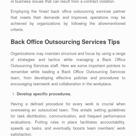
or business issues that can result from a contract violation.
Employing the finest
back office outsourcing
services partner
that meets their demands and improves operations may be
achieved by organizations by following the aforementioned
criteria.
Back Office Outsourcing Services Tips
Organizations may maintain structure and focus by using a range
of strategies and tactics while managing a
Back Office
Outsourcing
Services staff. Here are some important pointers to
remember while leading a Back Office Outsourcing Services
team, from developing effective policies and procedures to
encouraging teamwork and collaboration in the workplace.
Develop specific procedures.
Having a defined procedure for every work is crucial when
overseeing an outsourced team. This entails setting guidelines
for task distribution, communication, and frequent performance
evaluations. Putting rules in place facilitates accountability,
speeds up tasks, and eventually boosts team members’ work
satisfaction.