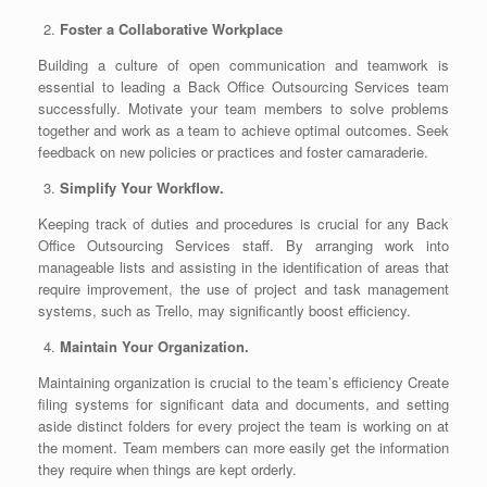
Foster a Collaborative Workplace
Building a culture of open communication and teamwork is
essential to leading a
Back Office Outsourcing Services
team
successfully. Motivate your team members to solve problems
together and work as a team to achieve optimal outcomes. Seek
feedback on new policies or practices and foster camaraderie.
Simplify Your Workflow.
Keeping track of duties and procedures is crucial for any Back
Office Outsourcing Services staff. By arranging work into
manageable lists and assisting in the identification of areas that
require improvement, the use of project and task management
systems, such as Trello, may significantly boost efficiency.
Maintain Your Organization.
Maintaining organization is crucial to the team’s efficiency Create
filing systems for significant data and documents, and setting
aside distinct folders for every project the team is working on at
the moment. Team members can more easily get the information
they require when things are kept orderly.