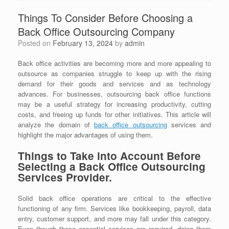
Things To Consider Before Choosing a
Back Office Outsourcing Company
Posted on
February 13, 2024
by
admin
Back office activities are becoming more and more appealing to
outsource as companies struggle to keep up with the rising
demand for their goods and services and as technology
advances. For businesses, outsourcing back office functions
may be a useful strategy for increasing productivity, cutting
costs, and freeing up funds for other initiatives. This article will
analyze the domain of
back office outsourcing
services and
highlight the major advantages of using them.
Things to Take into Account Before
Selecting a Back Office Outsourcing
Services Provider.
Solid back office operations are critical to the effective
functioning of any firm. Services like bookkeeping, payroll, data
entry, customer support, and more may fall under this category.
Even though these essential services are required, doing them