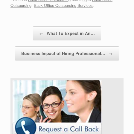
Outsourcing
,
Back Office Outsourcing Services
.
Post navigation
←
What To Expect in An…
Business Impact of Hiring Professional…
→