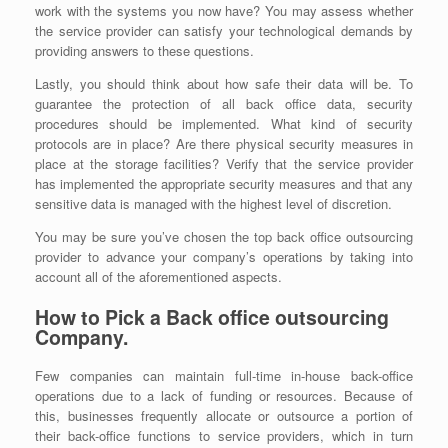
work with the systems you now have? You may assess whether
the service provider can satisfy your technological demands by
providing answers to these questions.
Lastly, you should think about how safe their data will be. To
guarantee the protection of all back office data, security
procedures should be implemented. What kind of security
protocols are in place? Are there physical security measures in
place at the storage facilities? Verify that the service provider
has implemented the appropriate security measures and that any
sensitive data is managed with the highest level of discretion.
You may be sure you’ve chosen the top back office outsourcing
provider to advance your company’s operations by taking into
account all of the aforementioned aspects.
How to Pick a Back office outsourcing
Company.
Few companies can maintain full-time in-house back-office
operations due to a lack of funding or resources. Because of
this, businesses frequently allocate or outsource a portion of
their back-office functions to service providers, which in turn