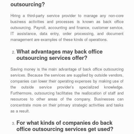
outsourcing?
Hiring a third-party service provider to manage any non-core
business activities and processes is known as back office
outsourcing. Payroll, accounting and finance, customer service,
IT assistance, data entry, order processing, and document
management are examples of these kinds of operations.
What advantages may back office
outsourcing services offer?
Saving money is the main advantage of
back office outsourcing
services. Because the services are supplied by outside vendors,
companies can lower their operating expenses by making use of
the outside service provider’s specialized knowledge.
Furthermore, outsourcing facilitates the reallocation of staff and
resources to other areas of the company. Businesses can
concentrate more on their primary strategic activities and tasks
as a result.
For what kinds of companies do back
office outsourcing services get used?