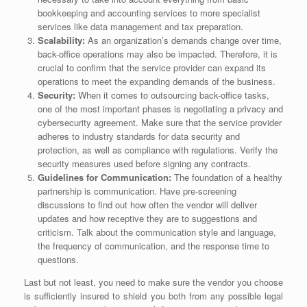
bookkeeping and accounting services to more specialist
services like data management and tax preparation.
Scalability:
As an organization’s demands change over time,
back-office operations may also be impacted. Therefore, it is
crucial to confirm that the service provider can expand its
operations to meet the expanding demands of the business.
Security:
When it comes to outsourcing back-office tasks,
one of the most important phases is negotiating a privacy and
cybersecurity agreement. Make sure that the service provider
adheres to industry standards for data security and
protection, as well as compliance with regulations. Verify the
security measures used before signing any contracts.
Guidelines for Communication:
The foundation of a healthy
partnership is communication. Have pre-screening
discussions to find out how often the vendor will deliver
updates and how receptive they are to suggestions and
criticism. Talk about the communication style and language,
the frequency of communication, and the response time to
questions.
Last but not least, you need to make sure the vendor you choose
is sufficiently insured to shield you both from any possible legal