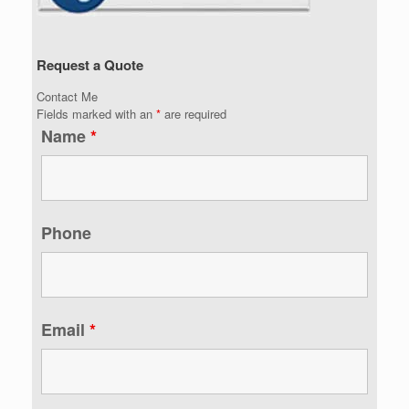
Request a Quote
Contact Me
Fields marked with an
*
are required
Name
*
Phone
Email
*