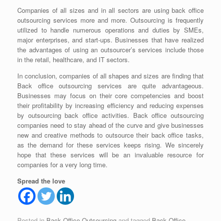
Companies of all sizes and in all sectors are using back office
outsourcing services more and more. Outsourcing is frequently
utilized to handle numerous operations and duties by SMEs,
major enterprises, and start-ups. Businesses that have realized
the advantages of using an outsourcer’s services include those
in the retail, healthcare, and IT sectors.
In conclusion, companies of all shapes and sizes are finding that
Back office outsourcing services
are quite advantageous.
Businesses may focus on their core competencies and boost
their profitability by increasing efficiency and reducing expenses
by outsourcing back office activities.
Back office outsourcing
companies
need to stay ahead of the curve and give businesses
new and creative methods to outsource their back office tasks,
as the demand for these services keeps rising. We sincerely
hope that these services will be an invaluable resource for
companies for a very long time.
Spread the love
Posted in
Back Office Outsourcing
and tagged
Back Office