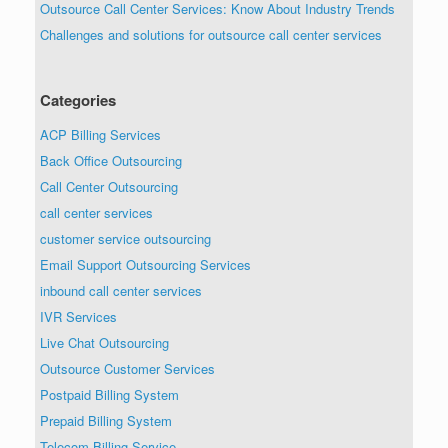
Outsource Call Center Services: Know About Industry Trends
Challenges and solutions for outsource call center services
Categories
ACP Billing Services
Back Office Outsourcing
Call Center Outsourcing
call center services
customer service outsourcing
Email Support Outsourcing Services
inbound call center services
IVR Services
Live Chat Outsourcing
Outsource Customer Services
Postpaid Billing System
Prepaid Billing System
Telecom Billing Service