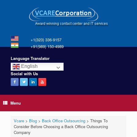
+1(323) 336-9157
+91(989) 150-4989
Language Translator
English
Social with Us
Menu
Vcare
>
Blog
>
Back Office Outsourcing
>
Things To
Consider Before Choosing a Back Office Outsourcing
Company