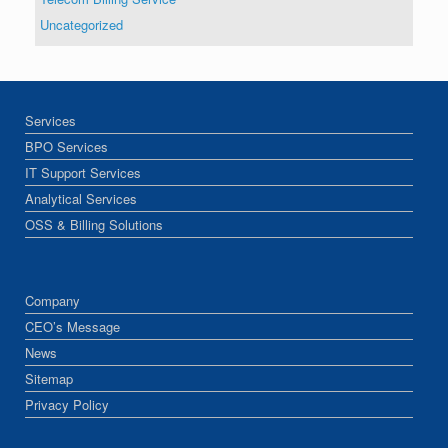
Uncategorized
Services
BPO Services
IT Support Services
Analytical Services
OSS & Billing Solutions
Company
CEO’s Message
News
Sitemap
Privacy Policy