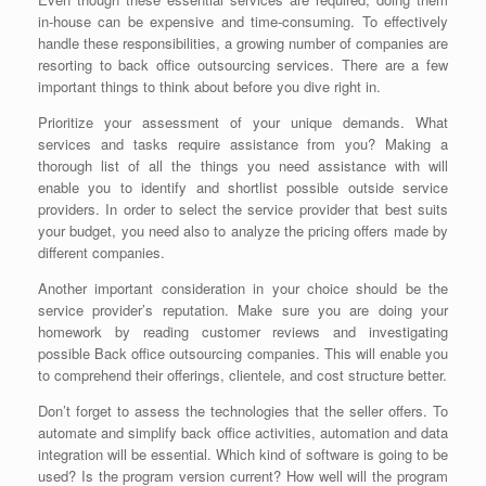
in-house can be expensive and time-consuming. To effectively
handle these responsibilities, a growing number of companies are
resorting to
back office outsourcing services
. There are a few
important things to think about before you dive right in.
Prioritize your assessment of your unique demands. What
services and tasks require assistance from you? Making a
thorough list of all the things you need assistance with will
enable you to identify and shortlist possible outside service
providers. In order to select the service provider that best suits
your budget, you need also to analyze the pricing offers made by
different companies.
Another important consideration in your choice should be the
service provider’s reputation. Make sure you are doing your
homework by reading customer reviews and investigating
possible
Back office outsourcing companies
. This will enable you
to comprehend their offerings, clientele, and cost structure better.
Don’t forget to assess the technologies that the seller offers. To
automate and simplify back office activities, automation and data
integration will be essential. Which kind of software is going to be
used? Is the program version current? How well will the program