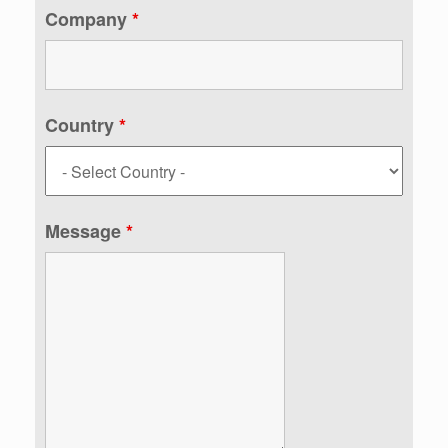
Company
*
Country
*
Message
*