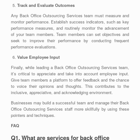
Track and Evaluate Outcomes
Any Back Office Outsourcing Services team must measure and
monitor performance. Establish success indicators, such as key
performance measures, and routinely monitor the advancement
of your team members. Team members can set objectives and
seek to improve their performance by conducting frequent
performance evaluations.
Value Employee Input
Finally, while leading a Back Office Outsourcing Services team,
it’s critical to appreciate and take into account employee input.
Give team members a platform to offer feedback and the chance
to voice their opinions and thoughts. This contributes to the
inclusive, appreciative, and acknowledging environment.
Businesses may build a successful team and manage their Back
Office Outsourcing Services staff more skillfully by using these
pointers and techniques.
FAQ
Q1. What are services for back office