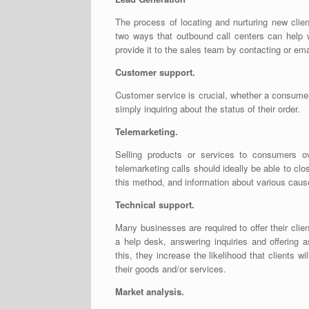
The process of locating and nurturing new clie
two ways that outbound call centers can help w
provide it to the sales team by contacting or ema
Customer support.
Customer service is crucial, whether a consumer 
simply inquiring about the status of their order.
Telemarketing.
Selling products or services to consumers o
telemarketing calls should ideally be able to cl
this method, and information about various caus
Technical support.
Many businesses are required to offer their clie
a help desk, answering inquiries and offering 
this, they increase the likelihood that clients w
their goods and/or services.
Market analysis.