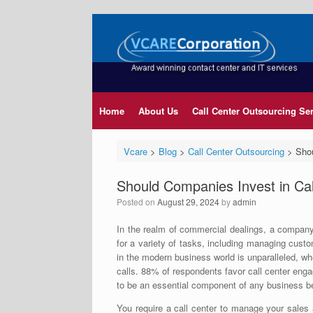
Home
About Us
Call Center Outsourcing Se
Vcare
>
Blog
>
Call Center Outsourcing
>
Shou
Should Companies Invest in Ca
Posted on
August 29, 2024
by
admin
In the realm of commercial dealings, a company
for a variety of tasks, including managing custo
in the modern business world is unparalleled, whet
calls. 88% of respondents favor call center eng
to be an essential component of any business be
You require a call center to manage your sales