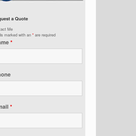
uest a Quote
tact Me
lds marked with an
*
are required
ame
*
hone
mail
*