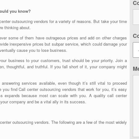
C
should you know?
 center outsourcing vendors
for a variety of reasons. But take your time
e thinking about.
C
wever some of them have outrageous prices and add on other charges
ovide inexpensive prices but subpar service, which could damage your
eventually cause you to lose business.
your business to your customers, trust should be your priority. Join a
n, thoughtful, and truthful. If you fall short of it, your company might
M
nswering services available, even though it’s still vital to proceed
e you find
Call center outsourcing vendors
that work for you, it’s easy
ess expands because most can scale with you. A quality call center
f your company and be a vital ally in its success.
 center outsourcing vendors
. The following are a few of the most widely