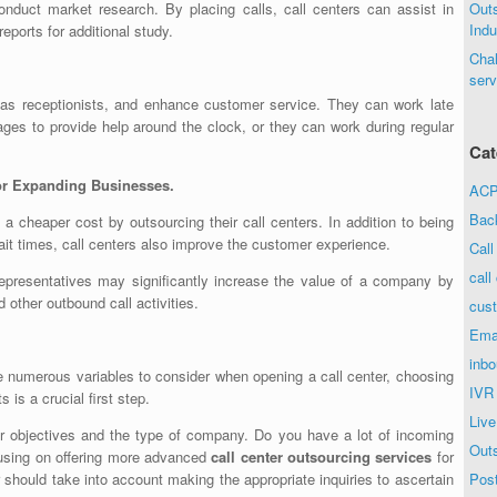
nduct market research. By placing calls, call centers can assist in
Out
Indu
reports for additional study.
Chal
serv
 as receptionists, and enhance customer service. They can work late
ges to provide help around the clock, or they can work during regular
Cat
for Expanding Businesses.
ACP 
Bac
a cheaper cost by outsourcing their call centers. In addition to being
wait times, call centers also improve the customer experience.
Call
call
r representatives may significantly increase the value of a company by
 other outbound call activities.
cust
Ema
inbo
e numerous variables to consider when opening a call center, choosing
IVR
 is a crucial first step.
Live
r objectives and the type of company. Do you have a lot of incoming
Out
ocusing on offering more advanced
call center outsourcing services
for
r should take into account making the appropriate inquiries to ascertain
Post