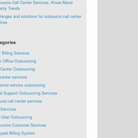
source Call Center Services: Know About
stry Trends
lenges and solutions for outsource call center
ices
egories
Billing Services
k Office Outsourcing
 Center Outsourcing
 center services
omer service outsourcing
il Support Outsourcing Services
und call center services
 Services
 Chat Outsourcing
source Customer Services
paid Billing System