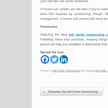
your ultimate call center ambitions.
In-house call centers are the best if you’re looki
save this expense by outsourcing, though. With
management, in-house call centers will never be
Conclusion
Selecting the ideal
call center outsourcing
Following these best practices, keeping things
picture will help you establish a relationship that
Spread the love
Posted in
Call Center Outsourcing
and tagged
call center
Post navigation
←
Choosing Top Call Center Outsourcing…