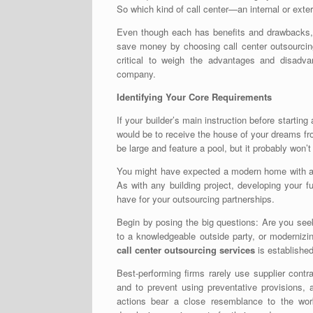
So which kind of call center—an internal or ex
Even though each has benefits and drawbacks, i
save money by choosing
call center outsourc
critical to weigh the advantages and disadva
company.
Identifying Your Core Requirements
If your builder’s main instruction before startin
would be to receive the house of your dreams fro
be large and feature a pool, but it probably won’
You might have expected a modern home with an 
As with any building project, developing your 
have for your outsourcing partnerships.
Begin by posing the big questions: Are you seek
to a knowledgeable outside party, or modernizin
call center outsourcing services
is established
Best-performing firms rarely use supplier cont
and to prevent using preventative provisions, 
actions bear a close resemblance to the wor