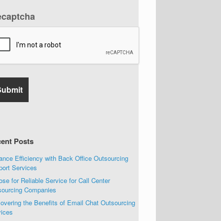
ecaptcha
ent Posts
nce Efficiency with Back Office Outsourcing
port Services
se for Reliable Service for Call Center
sourcing Companies
overing the Benefits of Email Chat Outsourcing
vices