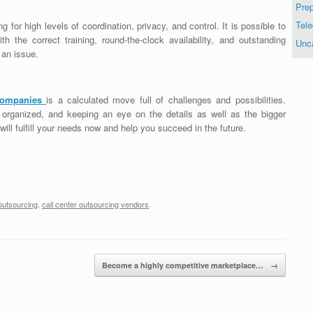
Prep
Tele
ng for high levels of coordination, privacy, and control. It is possible to
 the correct training, round-the-clock availability, and outstanding
Unc
 an issue.
 companies
is a calculated move full of challenges and possibilities.
 organized, and keeping an eye on the details as well as the bigger
 will fulfill your needs now and help you succeed in the future.
 outsourcing
,
call center outsourcing vendors
.
Become a highly competitive marketplace…
→