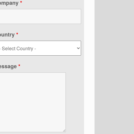
ompany
*
ountry
*
essage
*