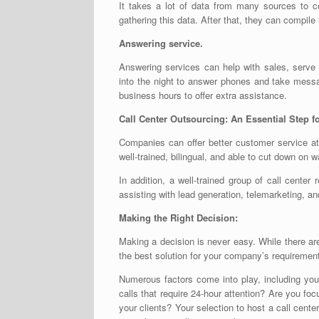
It takes a lot of data from many sources to co
gathering this data. After that, they can compile 
Answering service.
Answering services can help with sales, serve
into the night to answer phones and take messa
business hours to offer extra assistance.
Call Center Outsourcing: An Essential Step 
Companies can offer better customer service at 
well-trained, bilingual, and able to cut down on 
In addition, a well-trained group of call cente
assisting with lead generation, telemarketing, and
Making the Right Decision:
Making a decision is never easy. While there ar
the best solution for your company’s requirements
Numerous factors come into play, including you
calls that require 24-hour attention? Are you f
your clients? Your selection to host a call cente