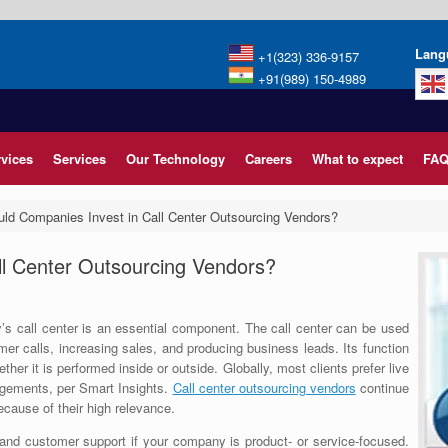
Lang
+1(323) 336-9157
+91(989) 150-4989
rvices
Services
Our Technology
Careers
What to expect
FAQ
ld Companies Invest in Call Center Outsourcing Vendors?
ll Center Outsourcing Vendors?
’s call center is an essential component. The call center can be used
mer calls, increasing sales, and producing business leads. Its function
her it is performed inside or outside. Globally, most clients prefer live
agements, per Smart Insights.
Call center outsourcing vendors
continue
cause of their high relevance.
 and customer support if your company is product- or service-focused.