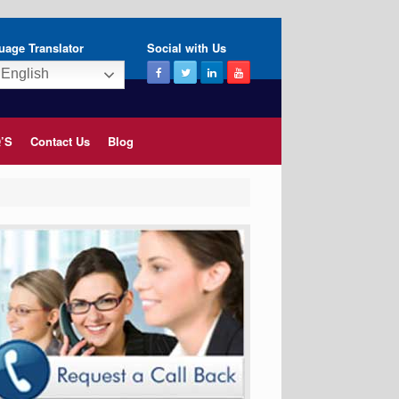
uage Translator
Social with Us
English
’S
Contact Us
Blog