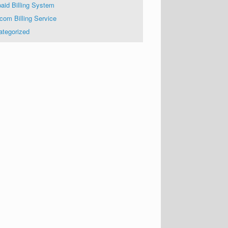
aid Billing System
com Billing Service
ategorized