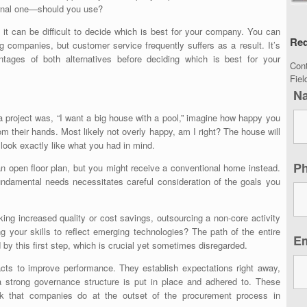
ternal one—should you use?
t can be difficult to decide which is best for your company. You can
Req
ing companies
, but customer service frequently suffers as a result. It’s
ntages of both alternatives before deciding which is best for your
Con
Fie
N
g a project was, “I want a big house with a pool,” imagine how happy you
m their hands. Most likely not overly happy, am I right? The house will
t look exactly like what you had in mind.
P
open floor plan, but you might receive a conventional home instead.
fundamental needs necessitates careful consideration of the goals you
ing increased quality or cost savings, outsourcing a non-core activity
g your skills to reflect emerging technologies? The path of the entire
E
 by this first step, which is crucial yet sometimes disregarded.
racts to improve performance. They establish expectations right away,
a strong governance structure is put in place and adhered to. These
k that companies do at the outset of the procurement process in