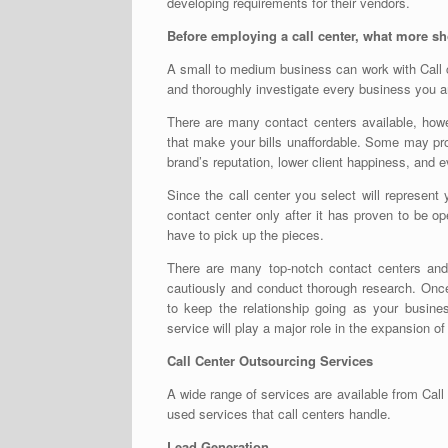
developing requirements for their vendors.
Before employing a call center, what more 
A small to medium business can work with
Call
and thoroughly investigate every business you ar
There are many contact centers available, ho
that make your bills unaffordable. Some may pr
brand’s reputation, lower client happiness, and 
Since the call center you select will represent 
contact center only after it has proven to be ope
have to pick up the pieces.
There are many top-notch contact centers and a
cautiously and conduct thorough research. Onc
to keep the relationship going as your busin
service will play a major role in the expansion o
Call Center Outsourcing Services
A wide range of services are available from
Call
used services that call centers handle.
Lead Generation