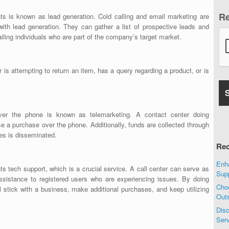
R
nts is known as lead generation. Cold calling and email marketing are
ith lead generation. They can gather a list of prospective leads and
iling individuals who are part of the company’s target market.
is attempting to return an item, has a query regarding a product, or is
ver the phone is known as telemarketing. A contact center doing
ose a purchase over the phone. Additionally, funds are collected through
es is disseminated.
Rec
Enha
nts tech support, which is a crucial service. A call center can serve as
Sup
assistance to registered users who are experiencing issues. By doing
Choo
ill stick with a business, make additional purchases, and keep utilizing
Out
Disc
Ser