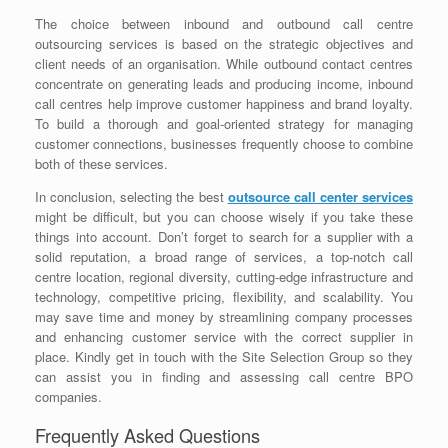
The choice between inbound and outbound call centre
outsourcing services is based on the strategic objectives and
client needs of an organisation. While outbound contact centres
concentrate on generating leads and producing income, inbound
call centres help improve customer happiness and brand loyalty.
To build a thorough and goal-oriented strategy for managing
customer connections, businesses frequently choose to combine
both of these services.
In conclusion, selecting the best
outsource call center services
might be difficult, but you can choose wisely if you take these
things into account. Don’t forget to search for a supplier with a
solid reputation, a broad range of services, a top-notch call
centre location, regional diversity, cutting-edge infrastructure and
technology, competitive pricing, flexibility, and scalability. You
may save time and money by streamlining company processes
and enhancing customer service with the correct supplier in
place. Kindly get in touch with the Site Selection Group so they
can assist you in finding and assessing call centre BPO
companies.
Frequently Asked Questions