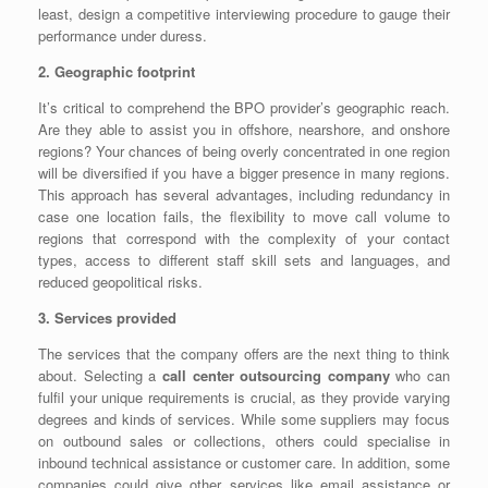
least, design a competitive interviewing procedure to gauge their
performance under duress.
2. Geographic footprint
It’s critical to comprehend the BPO provider’s geographic reach.
Are they able to assist you in offshore, nearshore, and onshore
regions? Your chances of being overly concentrated in one region
will be diversified if you have a bigger presence in many regions.
This approach has several advantages, including redundancy in
case one location fails, the flexibility to move call volume to
regions that correspond with the complexity of your contact
types, access to different staff skill sets and languages, and
reduced geopolitical risks.
3. Services provided
The services that the company offers are the next thing to think
about. Selecting a
call center outsourcing company
who can
fulfil your unique requirements is crucial, as they provide varying
degrees and kinds of services. While some suppliers may focus
on outbound sales or collections, others could specialise in
inbound technical assistance or customer care. In addition, some
companies could give other services like email assistance or