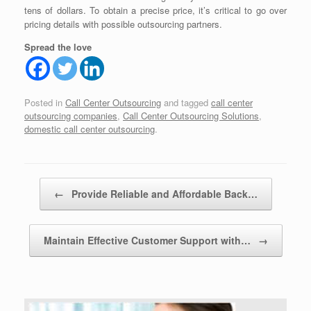
tens of dollars. To obtain a precise price, it’s critical to go over
pricing details with possible outsourcing partners.
Spread the love
Posted in
Call Center Outsourcing
and tagged
call center
outsourcing companies
,
Call Center Outsourcing Solutions
,
domestic call center outsourcing
.
Post navigation
←
Provide Reliable and Affordable Back…
Maintain Effective Customer Support with…
→