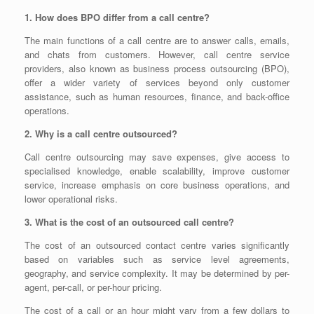
1. How does BPO differ from a call centre?
The main functions of a call centre are to answer calls, emails,
and chats from customers. However, call centre service
providers, also known as business process outsourcing (BPO),
offer a wider variety of services beyond only customer
assistance, such as human resources, finance, and back-office
operations.
2. Why is a call centre outsourced?
Call centre outsourcing may save expenses, give access to
specialised knowledge, enable scalability, improve customer
service, increase emphasis on core business operations, and
lower operational risks.
3. What is the cost of an outsourced call centre?
The cost of an outsourced contact centre varies significantly
based on variables such as service level agreements,
geography, and service complexity. It may be determined by per-
agent, per-call, or per-hour pricing.
The cost of a call or an hour might vary from a few dollars to