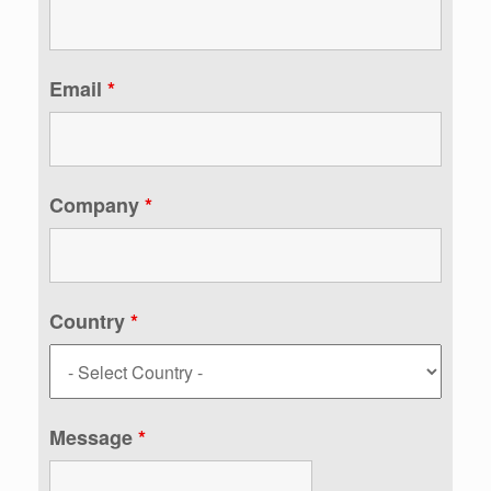
Email
*
Company
*
Country
*
Message
*