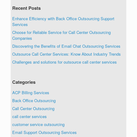
Recent Posts
Enhance Efficiency with Back Office Outsourcing Support
Services
Choose for Reliable Service for Call Center Outsourcing
Companies
Discovering the Benefits of Email Chat Outsourcing Services
Outsource Call Center Services: Know About Industry Trends
Challenges and solutions for outsource call center services
Categories
ACP Billing Services
Back Office Outsourcing
Call Center Outsourcing
call center services
customer service outsourcing
Email Support Outsourcing Services