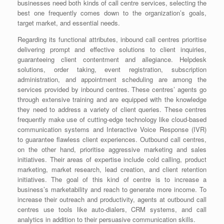
businesses need both kinds of call centre services, selecting the
best one frequently comes down to the organization’s goals,
target market, and essential needs.
Regarding its functional attributes, inbound call centres prioritise
delivering prompt and effective solutions to client inquiries,
guaranteeing client contentment and allegiance. Helpdesk
solutions, order taking, event registration, subscription
administration, and appointment scheduling are among the
services provided by inbound centres. These centres’ agents go
through extensive training and are equipped with the knowledge
they need to address a variety of client queries. These centres
frequently make use of cutting-edge technology like cloud-based
communication systems and Interactive Voice Response (IVR)
to guarantee flawless client experiences. Outbound call centres,
on the other hand, prioritise aggressive marketing and sales
initiatives. Their areas of expertise include cold calling, product
marketing, market research, lead creation, and client retention
initiatives. The goal of this kind of centre is to increase a
business’s marketability and reach to generate more income. To
increase their outreach and productivity, agents at outbound call
centres use tools like auto-dialers, CRM systems, and call
analytics in addition to their persuasive communication skills.