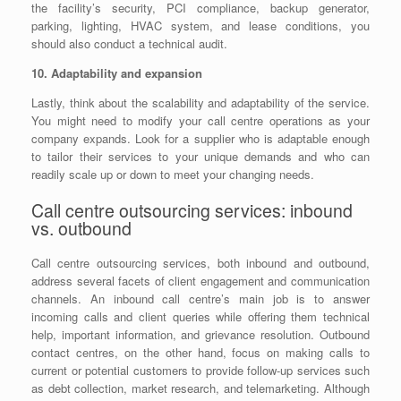
the facility’s security, PCI compliance, backup generator,
parking, lighting, HVAC system, and lease conditions, you
should also conduct a technical audit.
10. Adaptability and expansion
Lastly, think about the scalability and adaptability of the service.
You might need to modify your call centre operations as your
company expands. Look for a supplier who is adaptable enough
to tailor their services to your unique demands and who can
readily scale up or down to meet your changing needs.
Call centre outsourcing services: inbound
vs. outbound
Call centre outsourcing services, both inbound and outbound,
address several facets of client engagement and communication
channels. An inbound call centre’s main job is to answer
incoming calls and client queries while offering them technical
help, important information, and grievance resolution. Outbound
contact centres, on the other hand, focus on making calls to
current or potential customers to provide follow-up services such
as debt collection, market research, and telemarketing. Although