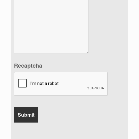
Recaptcha