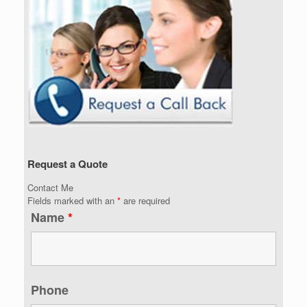
Request a Quote
Contact Me
Fields marked with an
*
are required
Name
*
Phone