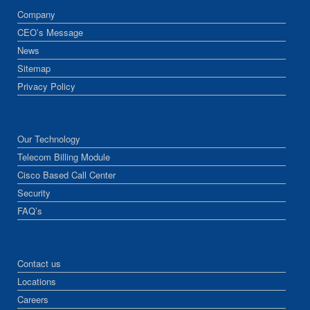
Company
CEO’s Message
News
Sitemap
Privacy Policy
Our Technology
Telecom Billing Module
Cisco Based Call Center
Security
FAQ’s
Contact us
Locations
Careers