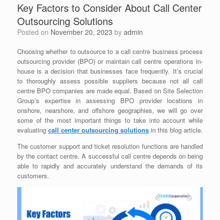
Key Factors to Consider About Call Center
Outsourcing Solutions
Posted on
November 20, 2023
by
admin
Choosing whether to outsource to a call centre business process
outsourcing provider (BPO) or maintain call centre operations in-
house is a decision that businesses face frequently. It’s crucial
to thoroughly assess possible suppliers because not all call
centre BPO companies are made equal. Based on Site Selection
Group’s expertise in assessing BPO provider locations in
onshore, nearshore, and offshore geographies, we will go over
some of the most important things to take into account while
evaluating
c
all center outsourcing solutions
in this blog article.
The customer support and ticket resolution functions are handled
by the contact centre. A successful call centre depends on being
able to rapidly and accurately understand the demands of its
customers.