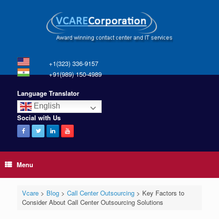
+1(323) 336-9157
+91(989) 150-4989
Language Translator
English
Social with Us
Menu
Vcare
>
Blog
>
Call Center Outsourcing
>
Key Factors to
Consider About Call Center Outsourcing Solutions