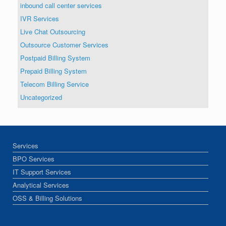
inbound call center services
IVR Services
Live Chat Outsourcing
Outsource Customer Services
Postpaid Billing System
Prepaid Billing System
Telecom Billing Service
Uncategorized
Services
BPO Services
IT Support Services
Analytical Services
OSS & Billing Solutions