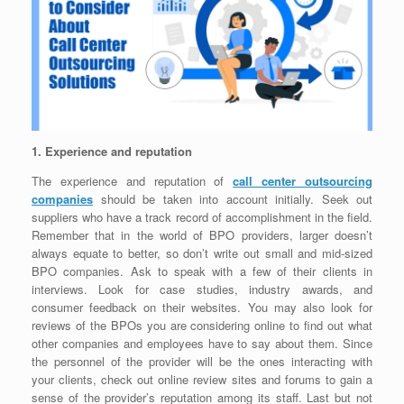
1. Experience and reputation
The experience and reputation of
call center outsourcing
companies
should be taken into account initially. Seek out
suppliers who have a track record of accomplishment in the field.
Remember that in the world of BPO providers, larger doesn’t
always equate to better, so don’t write out small and mid-sized
BPO companies. Ask to speak with a few of their clients in
interviews. Look for case studies, industry awards, and
consumer feedback on their websites. You may also look for
reviews of the BPOs you are considering online to find out what
other companies and employees have to say about them. Since
the personnel of the provider will be the ones interacting with
your clients, check out online review sites and forums to gain a
sense of the provider’s reputation among its staff. Last but not