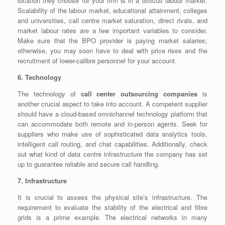
location they choose for your firm is in a difficult labour market.
Scalability of the labour market, educational attainment, colleges
and universities, call centre market saturation, direct rivals, and
market labour rates are a few important variables to consider.
Make sure that the BPO provider is paying market salaries;
otherwise, you may soon have to deal with price rises and the
recruitment of lower-calibre personnel for your account.
6. Technology
The technology of
call center outsourcing companies
is
another crucial aspect to take into account. A competent supplier
should have a cloud-based omnichannel technology platform that
can accommodate both remote and in-person agents. Seek for
suppliers who make use of sophisticated data analytics tools,
intelligent call routing, and chat capabilities. Additionally, check
out what kind of data centre infrastructure the company has set
up to guarantee reliable and secure call handling.
7. Infrastructure
It is crucial to assess the physical site’s infrastructure. The
requirement to evaluate the stability of the electrical and fibre
grids is a prime example. The electrical networks in many