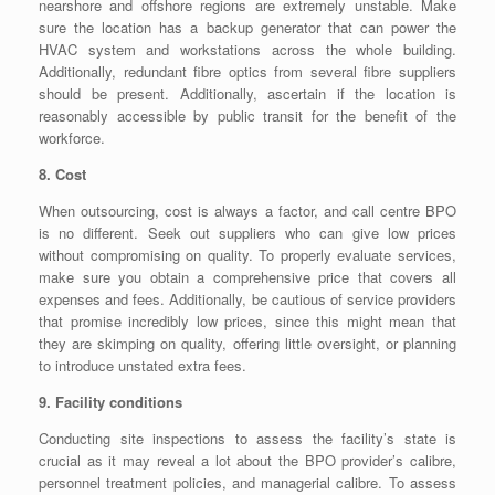
nearshore and offshore regions are extremely unstable. Make
sure the location has a backup generator that can power the
HVAC system and workstations across the whole building.
Additionally, redundant fibre optics from several fibre suppliers
should be present. Additionally, ascertain if the location is
reasonably accessible by public transit for the benefit of the
workforce.
8. Cost
When outsourcing, cost is always a factor, and call centre BPO
is no different. Seek out suppliers who can give low prices
without compromising on quality. To properly evaluate services,
make sure you obtain a comprehensive price that covers all
expenses and fees. Additionally, be cautious of service providers
that promise incredibly low prices, since this might mean that
they are skimping on quality, offering little oversight, or planning
to introduce unstated extra fees.
9. Facility conditions
Conducting site inspections to assess the facility’s state is
crucial as it may reveal a lot about the BPO provider’s calibre,
personnel treatment policies, and managerial calibre. To assess