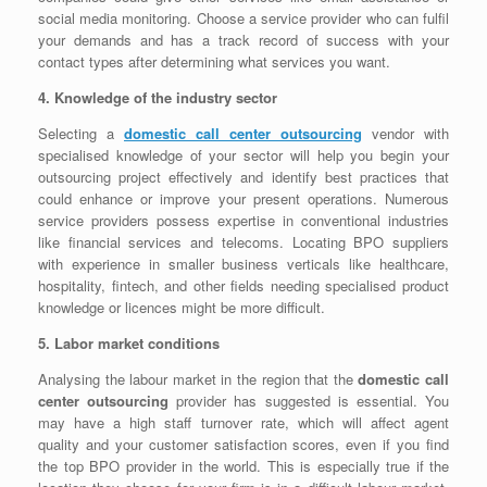
social media monitoring. Choose a service provider who can fulfil
your demands and has a track record of success with your
contact types after determining what services you want.
4. Knowledge of the industry sector
Selecting a
domestic call center outsourcing
vendor with
specialised knowledge of your sector will help you begin your
outsourcing project effectively and identify best practices that
could enhance or improve your present operations. Numerous
service providers possess expertise in conventional industries
like financial services and telecoms. Locating BPO suppliers
with experience in smaller business verticals like healthcare,
hospitality, fintech, and other fields needing specialised product
knowledge or licences might be more difficult.
5. Labor market conditions
Analysing the labour market in the region that the
domestic call
center outsourcing
provider has suggested is essential. You
may have a high staff turnover rate, which will affect agent
quality and your customer satisfaction scores, even if you find
the top BPO provider in the world. This is especially true if the