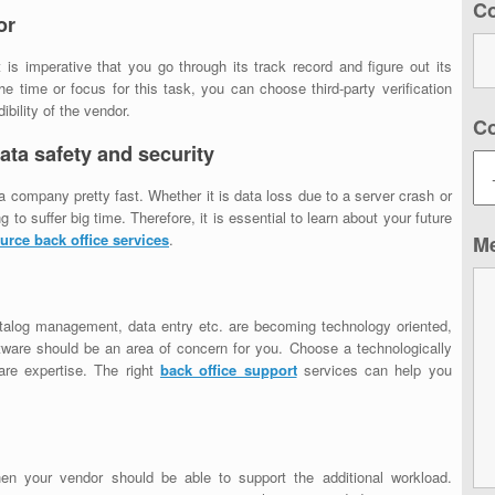
C
or
It is imperative that you go through its track record and figure out its
 time or focus for this task, you can choose third-party verification
ibility of the vendor.
C
ata safety and security
 a company pretty fast. Whether it is data loss due to a server crash or
to suffer big time. Therefore, it is essential to learn about your future
urce back office services
.
M
talog management, data entry etc. are becoming technology oriented,
ftware should be an area of concern for you. Choose a technologically
are expertise. The right
back office support
services can help you
hen your vendor should be able to support the additional workload.