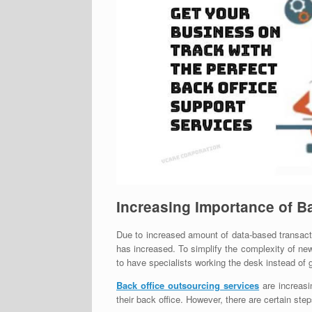
Increasing Importance of B
Due to increased amount of data-based transac
has increased. To simplify the complexity of ne
to have specialists working the desk instead of 
Back office outsourcing services
are increasi
their back office. However, there are certain st