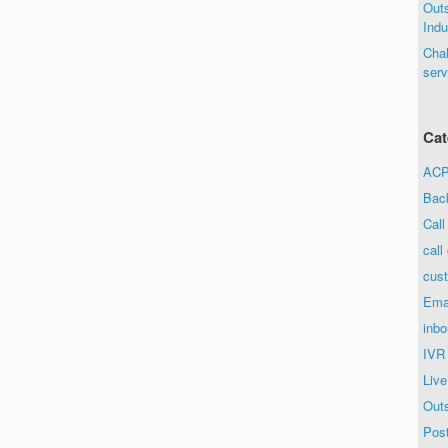
Out
Indu
Chal
serv
Cat
ACP 
Bac
Call
call
cust
Ema
inbo
IVR
Live
Out
Post