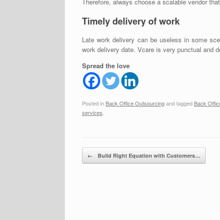
Therefore, always choose a scalable vendor tha
Timely delivery of work
Late work delivery can be useless in some scen
work delivery date. Vcare is very punctual and d
Spread the love
Posted in
Back Office Outsourcing
and tagged
Back Offic
services
.
Post navigation
←
Build Right Equation with Customers…