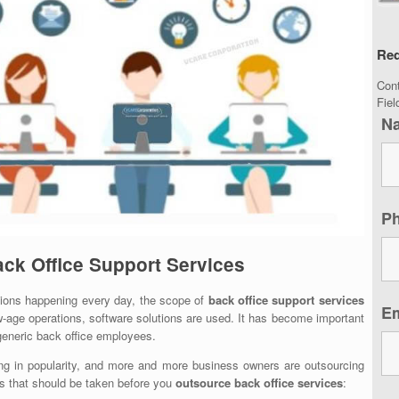
Req
Con
Fie
N
P
ack Office Support Services
tions happening every day, the scope of
back office support services
E
w-age operations, software solutions are used. It has become important
generic back office employees.
ng in popularity, and more and more business owners are outsourcing
eps that should be taken before you
outsource back office services
: