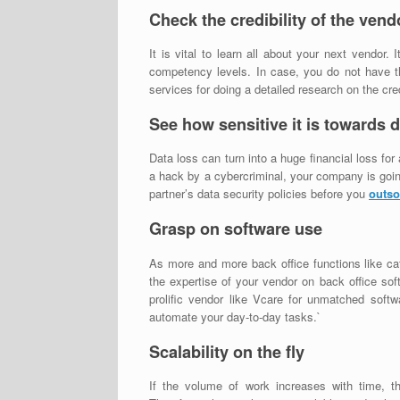
Check the credibility of the vend
It is vital to learn all about your next vendor. 
competency levels. In case, you do not have the
services for doing a detailed research on the cred
See how sensitive it is towards d
Data loss can turn into a huge financial loss for
a hack by a cybercriminal, your company is going 
partner’s data security policies before you
outso
Grasp on software use
As more and more back office functions like ca
the expertise of your vendor on back office so
prolific vendor like Vcare for unmatched softw
automate your day-to-day tasks.`
Scalability on the fly
If the volume of work increases with time, t