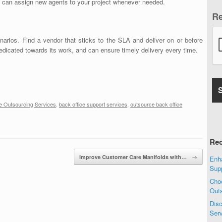
t can assign new agents to your project whenever needed.
R
arios. Find a vendor that sticks to the SLA and deliver on or before
edicated towards its work, and can ensure timely delivery every time.
e Outsourcing Services
,
back office support services
,
outsource back office
Rec
Improve Customer Care Manifolds with…
→
Enha
Sup
Choo
Out
Disc
Ser