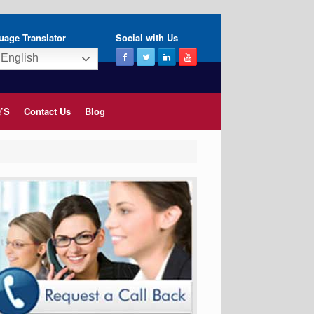
uage Translator
Social with Us
English
’S
Contact Us
Blog