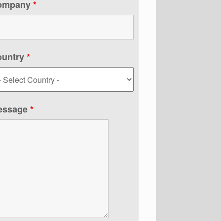
ompany
*
ountry
*
essage
*