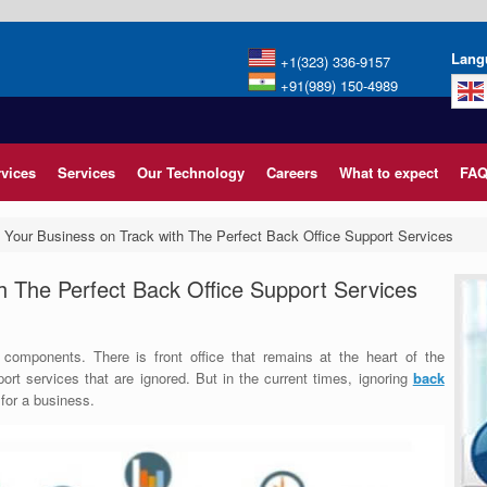
Lang
+1(323) 336-9157
+91(989) 150-4989
rvices
Services
Our Technology
Careers
What to expect
FAQ
 Your Business on Track with The Perfect Back Office Support Services
h The Perfect Back Office Support Services
 components. There is front office that remains at the heart of the
port services that are ignored.
But in the current times, ignoring
back
for a business.