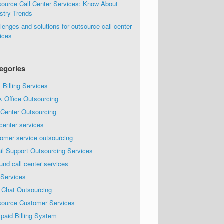
source Call Center Services: Know About
stry Trends
lenges and solutions for outsource call center
ices
egories
Billing Services
k Office Outsourcing
 Center Outsourcing
 center services
omer service outsourcing
il Support Outsourcing Services
und call center services
 Services
 Chat Outsourcing
source Customer Services
paid Billing System