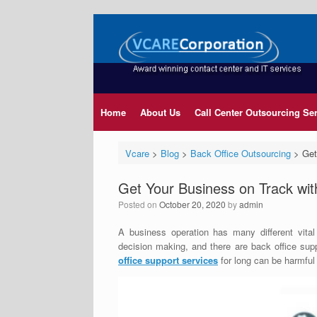
Home
About Us
Call Center Outsourcing Se
Vcare
>
Blog
>
Back Office Outsourcing
>
Get
Get Your Business on Track wit
Posted on
October 20, 2020
by
admin
A business operation has many different vital
decision making, and there are back office sup
office support services
for long can be harmful 