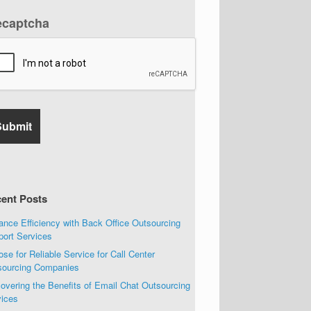
ecaptcha
ent Posts
nce Efficiency with Back Office Outsourcing
port Services
se for Reliable Service for Call Center
sourcing Companies
overing the Benefits of Email Chat Outsourcing
vices