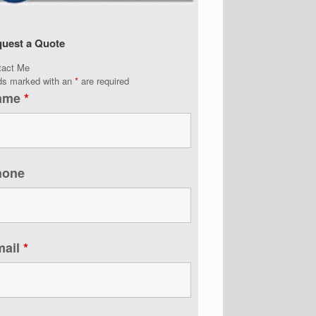
uest a Quote
tact Me
lds marked with an
*
are required
ame
*
hone
mail
*