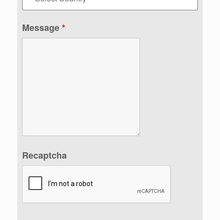
Message
*
Recaptcha