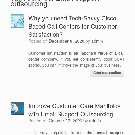
outsourcing
Why you need Tech-Savvy Cisco
Based Call Centers for Customer
Satisfaction?
Posted on
December 8, 2020
by
admin
Customer satisfaction is an important virtue of a call
center company. If you get consistently good CSAT
scores, you can improve the image of your business.
Continue reading
Improve Customer Care Manifolds
with Email Support Outsourcing
Posted on
October 27, 2020
by
admin
It is very surprising to see that
email support