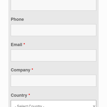
Phone
Email
*
Company
*
Country
*