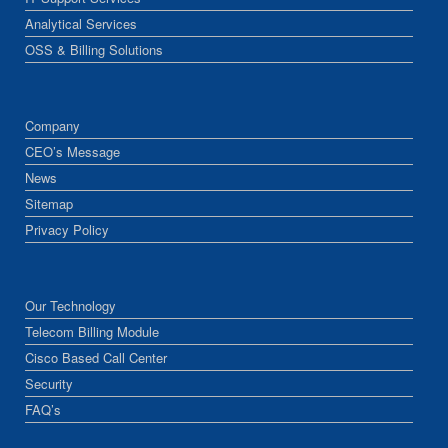
Analytical Services
OSS & Billing Solutions
Company
CEO’s Message
News
Sitemap
Privacy Policy
Our Technology
Telecom Billing Module
Cisco Based Call Center
Security
FAQ’s