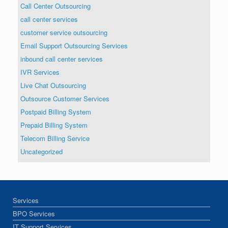
Call Center Outsourcing
call center services
customer service outsourcing
Email Support Outsourcing Services
inbound call center services
IVR Services
Live Chat Outsourcing
Outsource Customer Services
Postpaid Billing System
Prepaid Billing System
Telecom Billing Service
Uncategorized
Services
BPO Services
IT Support Services