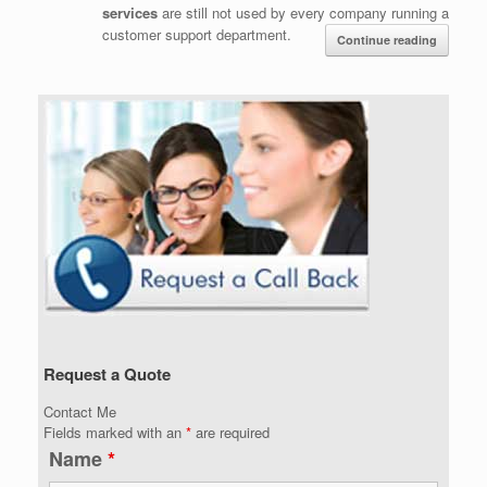
services
are still not used by every company running a
customer support department.
Continue reading
Request a Quote
Contact Me
Fields marked with an
*
are required
Name
*