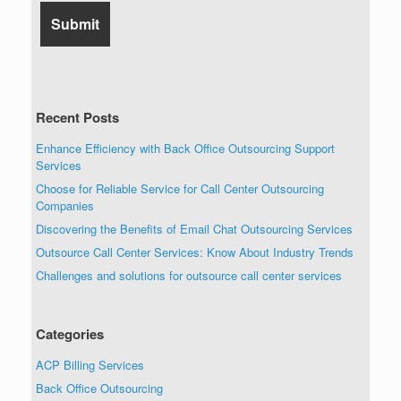
Recent Posts
Enhance Efficiency with Back Office Outsourcing Support
Services
Choose for Reliable Service for Call Center Outsourcing
Companies
Discovering the Benefits of Email Chat Outsourcing Services
Outsource Call Center Services: Know About Industry Trends
Challenges and solutions for outsource call center services
Categories
ACP Billing Services
Back Office Outsourcing