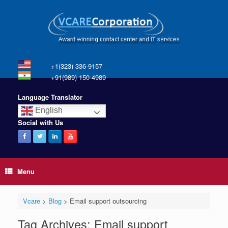
+1(323) 336-9157
+91(989) 150-4989
Language Translator
English
Social with Us
Menu
Vcare
>
Blog
>
Email support outsourcing
Tag Archives:
Email support