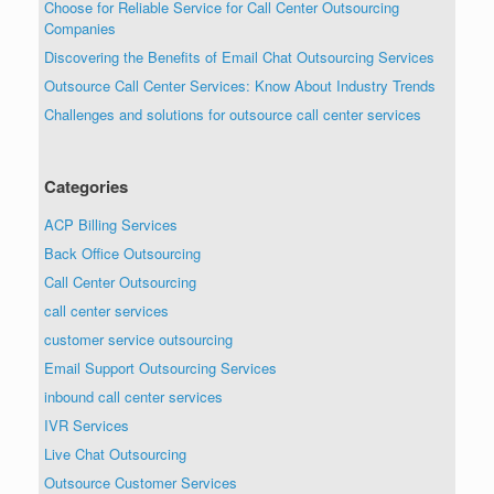
Choose for Reliable Service for Call Center Outsourcing
Companies
Discovering the Benefits of Email Chat Outsourcing Services
Outsource Call Center Services: Know About Industry Trends
Challenges and solutions for outsource call center services
Categories
ACP Billing Services
Back Office Outsourcing
Call Center Outsourcing
call center services
customer service outsourcing
Email Support Outsourcing Services
inbound call center services
IVR Services
Live Chat Outsourcing
Outsource Customer Services