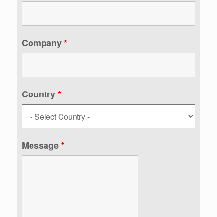
Company
*
Country
*
Message
*