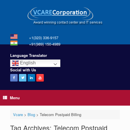
+1(323) 336-9157
+91(989) 150-4989
Language Translator
English
Social with Us
Menu
Vcare
>
Blog
>
Telecom Postpaid Billing
Tag Archives:
Telecom Postpaid