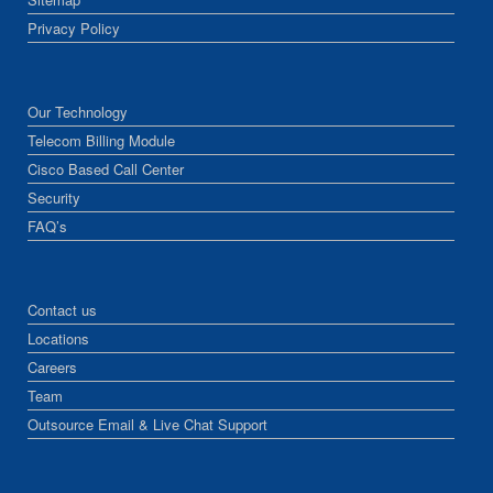
Privacy Policy
Our Technology
Telecom Billing Module
Cisco Based Call Center
Security
FAQ’s
Contact us
Locations
Careers
Team
Outsource Email & Live Chat Support