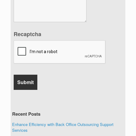
Recaptcha
Recent Posts
Enhance Efficiency with Back Office Outsourcing Support
Services