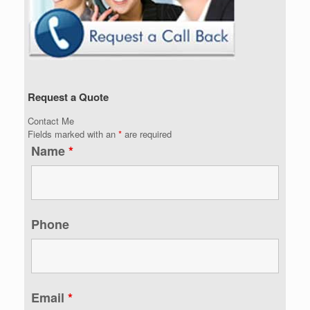
Request a Quote
Contact Me
Fields marked with an
*
are required
Name
*
Phone
Email
*