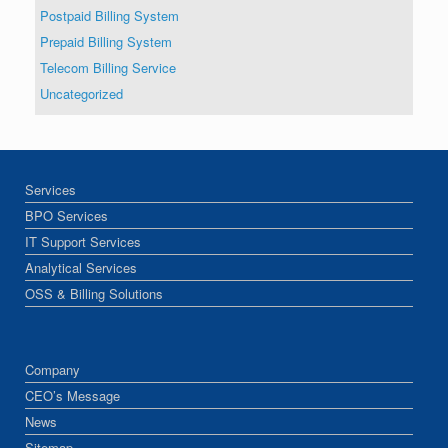
Postpaid Billing System
Prepaid Billing System
Telecom Billing Service
Uncategorized
Services
BPO Services
IT Support Services
Analytical Services
OSS & Billing Solutions
Company
CEO’s Message
News
Sitemap