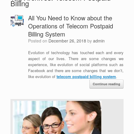
Billing
All You Need to Know about the
Operations of Telecom Postpaid
Billing System
Posted on
December 26, 2018
by
admin
Evolution of technology has touched each and every
aspect of our lives. There are some changes we
experience, like evolution of social platforms such as
Facebook and there are some changes that we don’t,
like evolution of
telecom postpaid billing system
.
Continue reading