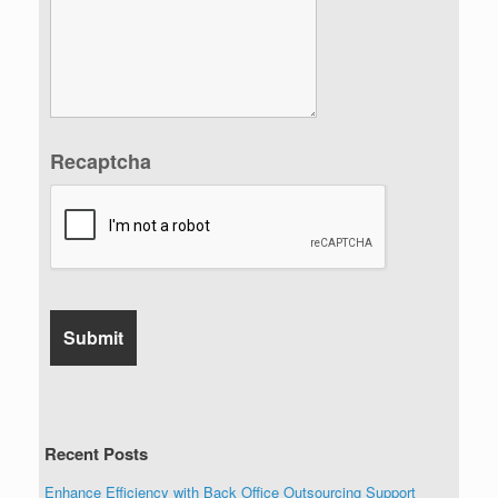
Recaptcha
Recent Posts
Enhance Efficiency with Back Office Outsourcing Support