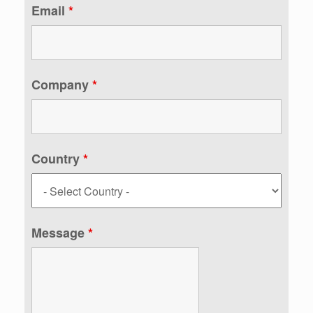
Email
*
Company
*
Country
*
Message
*