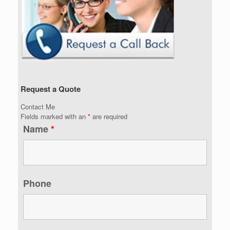
Request a Quote
Contact Me
Fields marked with an
*
are required
Name
*
Phone