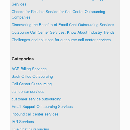
Services
Choose for Reliable Service for Call Center Outsourcing
Companies
Discovering the Benefits of Email Chat Outsourcing Services
Outsource Call Center Services: Know About Industry Trends
Challenges and solutions for outsource call center services
Categories
ACP Billing Services
Back Office Outsourcing
Call Center Outsourcing
call center services
customer service outsourcing
Email Support Outsourcing Services
inbound call center services
IVR Services
Live Chat Outsourcing