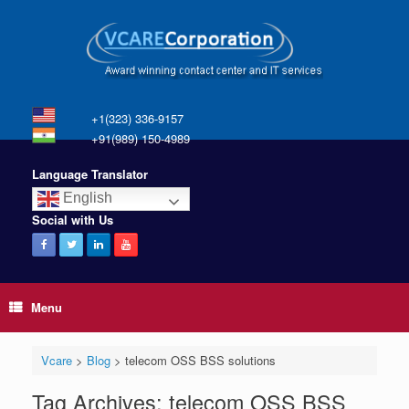
+1(323) 336-9157
+91(989) 150-4989
Language Translator
English
Social with Us
Menu
Vcare
>
Blog
>
telecom OSS BSS solutions
Tag Archives:
telecom OSS BSS