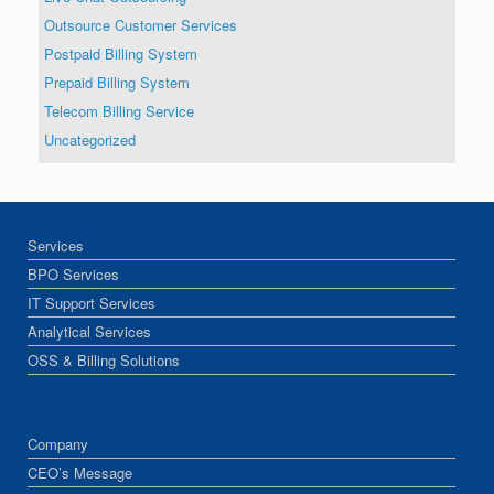
Outsource Customer Services
Postpaid Billing System
Prepaid Billing System
Telecom Billing Service
Uncategorized
Services
BPO Services
IT Support Services
Analytical Services
OSS & Billing Solutions
Company
CEO’s Message