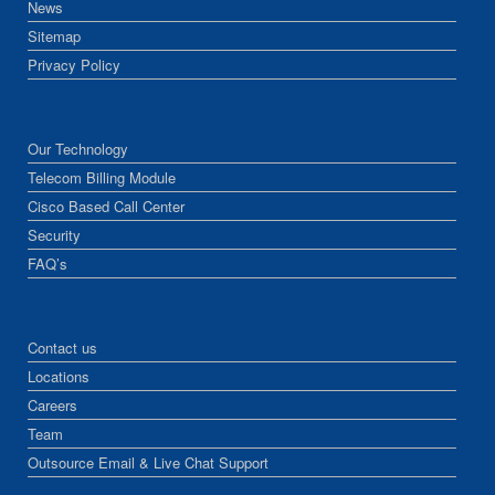
News
Sitemap
Privacy Policy
Our Technology
Telecom Billing Module
Cisco Based Call Center
Security
FAQ’s
Contact us
Locations
Careers
Team
Outsource Email & Live Chat Support