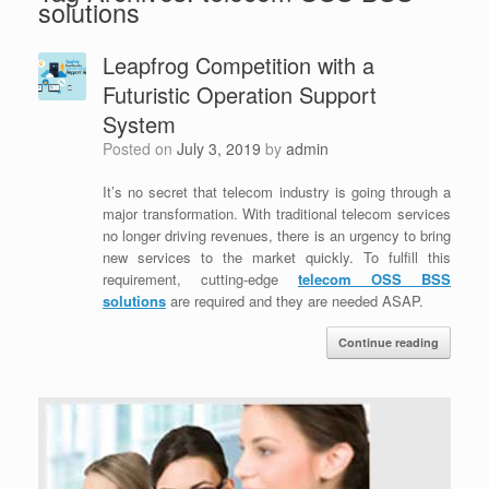
solutions
Leapfrog Competition with a
Futuristic Operation Support
System
Posted on
July 3, 2019
by
admin
It’s no secret that telecom industry is going through a
major transformation. With traditional telecom services
no longer driving revenues, there is an urgency to bring
new services to the market quickly. To fulfill this
requirement, cutting-edge
telecom OSS BSS
solutions
are required and they are needed ASAP.
Continue reading