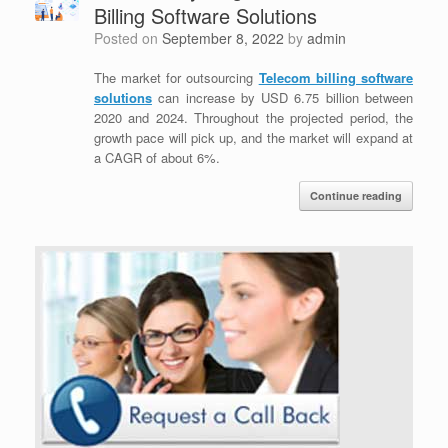
Billing Software Solutions
Posted on
September 8, 2022
by
admin
The market for outsourcing
Telecom billing software
solutions
can increase by USD 6.75 billion between
2020 and 2024. Throughout the projected period, the
growth pace will pick up, and the market will expand at
a CAGR of about 6%.
Continue reading