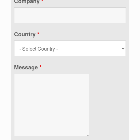
Company
*
Country
*
Message
*