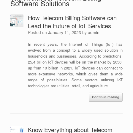
Software Solutions
How Telecom Billing Software can
Lead the Future of IoT Services
Posted on
January 11, 2023
by
admin
In recent years, the Internet of Things (IoT) has
evolved from a concept to a widely used solution in
households and businesses. According to predictions,
25.4 billion IoT devices will be on the market by 2030,
up from 10 billion in 2021. IoT devices can connect to
more extensive networks, which gives them a wide
range of possibilities. Some sectors utilizing IoT
technologies are utilities, retail, and agriculture.
Continue reading
Know Everything about Telecom