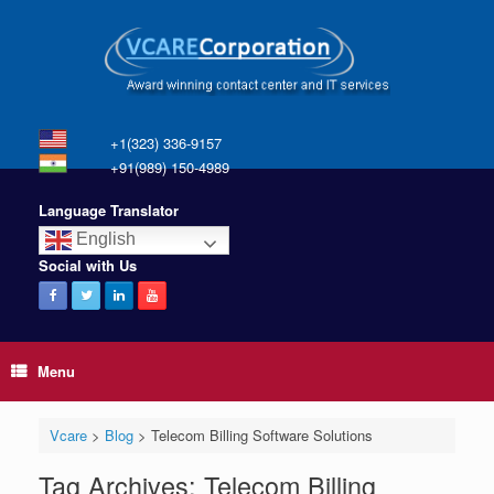
+1(323) 336-9157
+91(989) 150-4989
Language Translator
English
Social with Us
Menu
Vcare
>
Blog
>
Telecom Billing Software Solutions
Tag Archives:
Telecom Billing