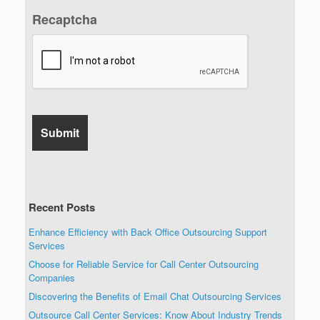
Recaptcha
Recent Posts
Enhance Efficiency with Back Office Outsourcing Support
Services
Choose for Reliable Service for Call Center Outsourcing
Companies
Discovering the Benefits of Email Chat Outsourcing Services
Outsource Call Center Services: Know About Industry Trends