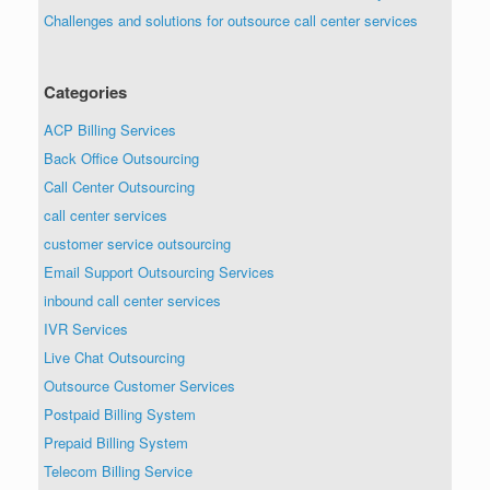
Challenges and solutions for outsource call center services
Categories
ACP Billing Services
Back Office Outsourcing
Call Center Outsourcing
call center services
customer service outsourcing
Email Support Outsourcing Services
inbound call center services
IVR Services
Live Chat Outsourcing
Outsource Customer Services
Postpaid Billing System
Prepaid Billing System
Telecom Billing Service