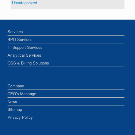
Uncategorized
Services
BPO Services
IT Support Services
Analytical Services
OSS & Billing Solutions
Company
CEO’s Message
News
Sitemap
Privacy Policy