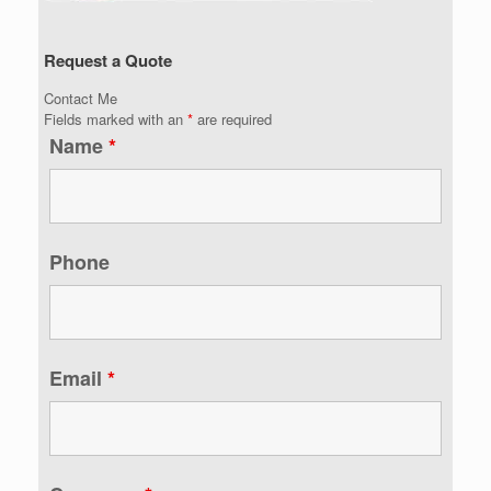
Request a Quote
Contact Me
Fields marked with an
*
are required
Name
*
Phone
Email
*