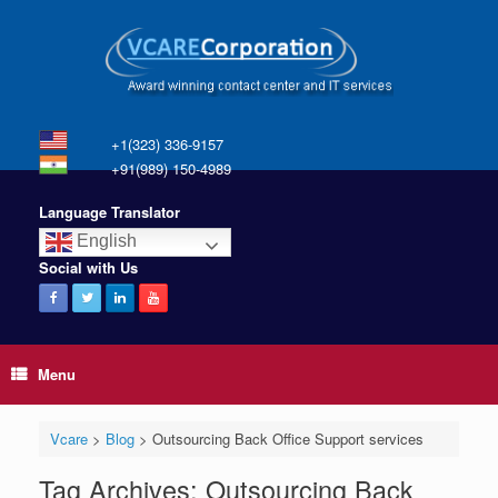
+1(323) 336-9157
+91(989) 150-4989
Language Translator
English
Social with Us
Menu
Vcare
>
Blog
>
Outsourcing Back Office Support services
Tag Archives:
Outsourcing Back