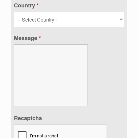
Country
*
Message
*
Recaptcha