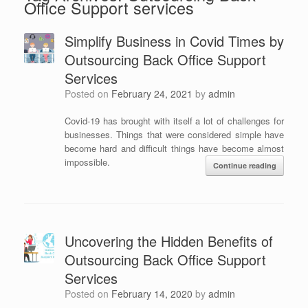
Office Support services
Simplify Business in Covid Times by
Outsourcing Back Office Support
Services
Posted on
February 24, 2021
by
admin
Covid-19 has brought with itself a lot of challenges for
businesses. Things that were considered simple have
become hard and difficult things have become almost
impossible.
Continue reading
Uncovering the Hidden Benefits of
Outsourcing Back Office Support
Services
Posted on
February 14, 2020
by
admin