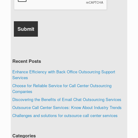
Recent Posts
Enhance Efficiency with Back Office Outsourcing Support
Services
Choose for Reliable Service for Call Center Outsourcing
Companies
Discovering the Benefits of Email Chat Outsourcing Services
Outsource Call Center Services: Know About Industry Trends
Challenges and solutions for outsource call center services
Categories