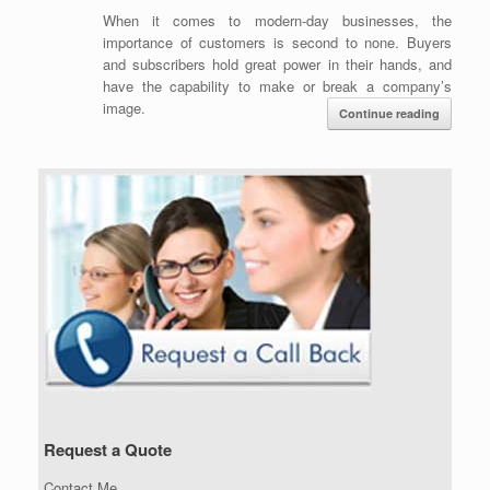
When it comes to modern-day businesses, the
importance of customers is second to none. Buyers
and subscribers hold great power in their hands, and
have the capability to make or break a company’s
image.
Continue reading
Request a Quote
Contact Me