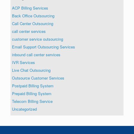
ACP Billing Services
Back Office Outsourcing
Call Center Outsourcing
call center services
customer service outsourcing
Email Support Outsourcing Services
inbound call center services
IVR Services
Live Chat Outsourcing
Outsource Customer Services
Postpaid Billing System
Prepaid Billing System
Telecom Billing Service
Uncategorized