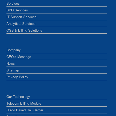
Services
BPO Services
IT Support Services
Analytical Services
OSS & Billing Solutions
Company
CEO’s Message
News
Sitemap
Privacy Policy
Our Technology
Telecom Billing Module
Cisco Based Call Center