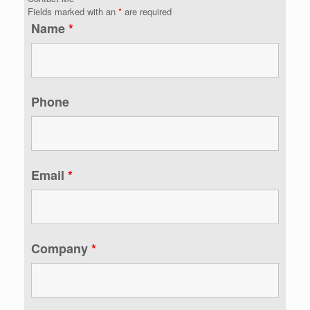
Fields marked with an
*
are required
Name
*
Phone
Email
*
Company
*