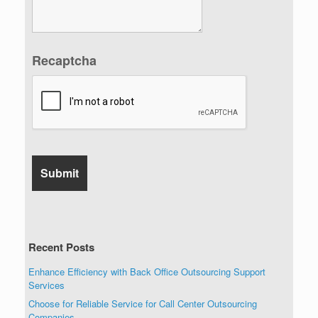
Recaptcha
Recent Posts
Enhance Efficiency with Back Office Outsourcing Support
Services
Choose for Reliable Service for Call Center Outsourcing
Companies