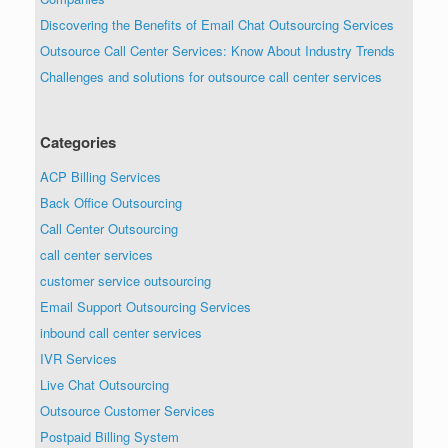
Discovering the Benefits of Email Chat Outsourcing Services
Outsource Call Center Services: Know About Industry Trends
Challenges and solutions for outsource call center services
Categories
ACP Billing Services
Back Office Outsourcing
Call Center Outsourcing
call center services
customer service outsourcing
Email Support Outsourcing Services
inbound call center services
IVR Services
Live Chat Outsourcing
Outsource Customer Services
Postpaid Billing System