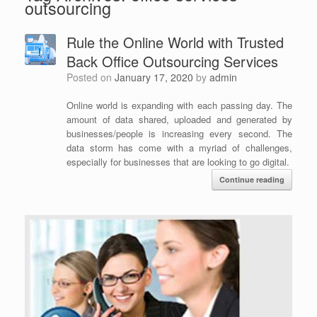
outsourcing
Rule the Online World with Trusted
Back Office Outsourcing Services
Posted on
January 17, 2020
by
admin
Online world is expanding with each passing day. The
amount of data shared, uploaded and generated by
businesses/people is increasing every second. The
data storm has come with a myriad of challenges,
especially for businesses that are looking to go digital.
Continue reading