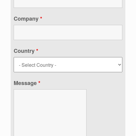
Company
*
Country
*
Message
*