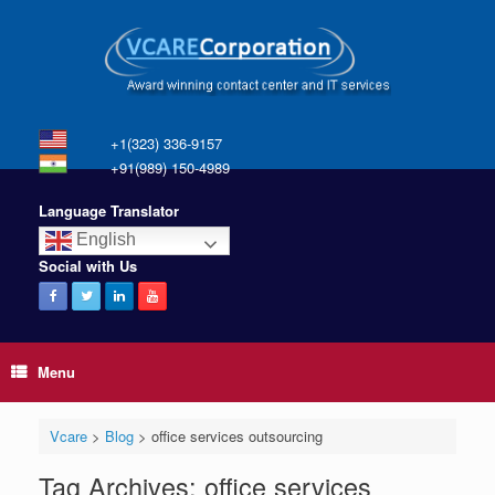
+1(323) 336-9157
+91(989) 150-4989
Language Translator
English
Social with Us
Menu
Vcare
>
Blog
>
office services outsourcing
Tag Archives:
office services