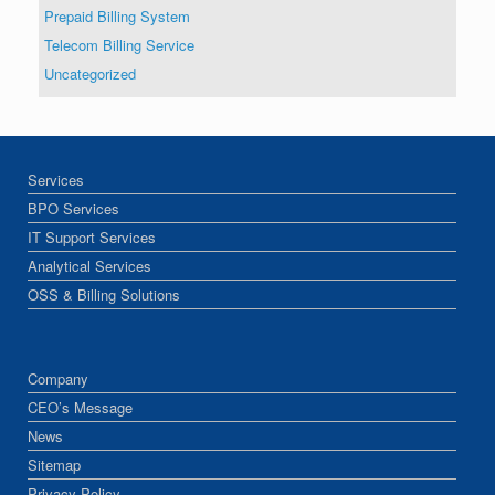
Prepaid Billing System
Telecom Billing Service
Uncategorized
Services
BPO Services
IT Support Services
Analytical Services
OSS & Billing Solutions
Company
CEO’s Message
News
Sitemap
Privacy Policy