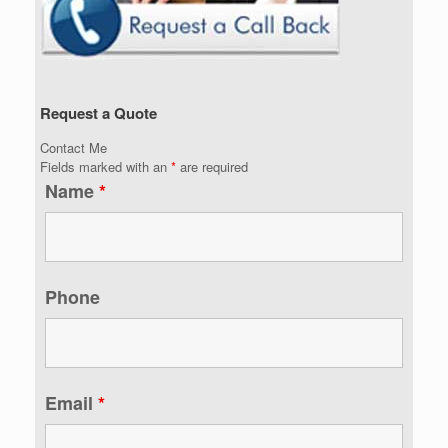
Request a Quote
Contact Me
Fields marked with an
*
are required
Name
*
Phone
Email
*