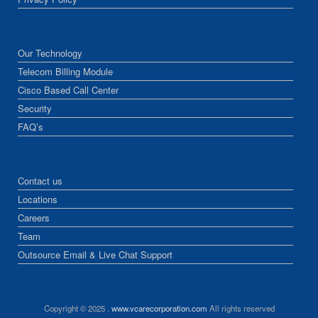
Our Technology
Telecom Billing Module
Cisco Based Call Center
Security
FAQ’s
Contact us
Locations
Careers
Team
Outsource Email & Live Chat Support
Copyright © 2025 .
www.vcarecorporation.com
All rights reserved