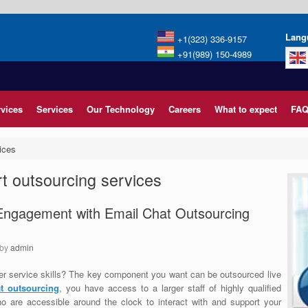
Lang
+1(323) 336-9157
+91(989) 150-4989
rvices
Services
Our Technology
Careers
What to expect
FAQ
ices
t outsourcing services
Engagement with Email Chat Outsourcing
by
admin
r service skills? The key component you want can be outsourced live
t outsourcing
, you have access to a larger staff of highly qualified
o are accessible around the clock to interact with and support your