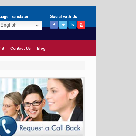
uage Translator
Social with Us
English
’S
Contact Us
Blog