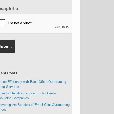
ecaptcha
ent Posts
nce Efficiency with Back Office Outsourcing
port Services
se for Reliable Service for Call Center
sourcing Companies
overing the Benefits of Email Chat Outsourcing
vices