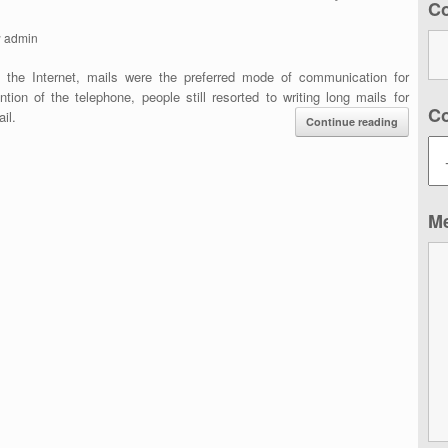
C
y
admin
f the Internet, mails were the preferred mode of communication for
ion of the telephone, people still resorted to writing long mails for
C
il.
Continue reading
M