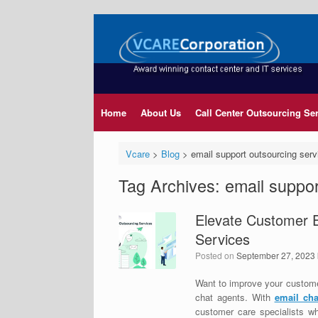
Home
About Us
Call Center Outsourcing Se
Vcare
>
Blog
>
email support outsourcing serv
Tag Archives:
email suppor
Elevate Customer 
Services
Posted on
September 27, 2023
Want to improve your custome
chat agents. With
email cha
customer care specialists wh