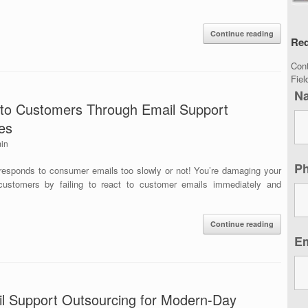
Continue reading
Req
Con
Fie
N
 to Customers Through Email Support
es
in
P
esponds to consumer emails too slowly or not! You’re damaging your
customers by failing to react to customer emails immediately and
Continue reading
E
l Support Outsourcing for Modern-Day