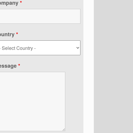
ompany
*
ountry
*
essage
*