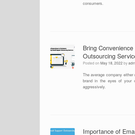
consumers.
Bring Convenience
Outsourcing Servic
Posted on
May 18, 2022
by
adm
The average company either r
brand in the eyes of your 
aggressively.
Importance of Emai