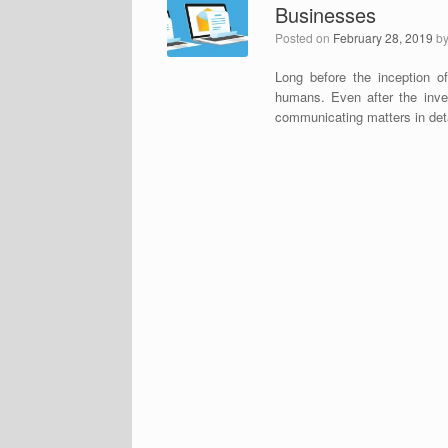
Businesses
Posted on
February 28, 2019
b
Long before the inception o
humans. Even after the invent
communicating matters in deta