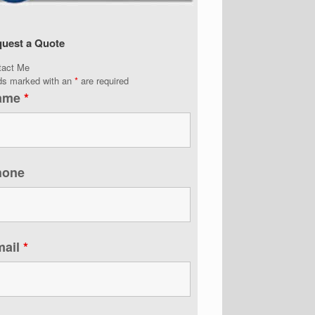
uest a Quote
tact Me
lds marked with an
*
are required
ame
*
hone
mail
*