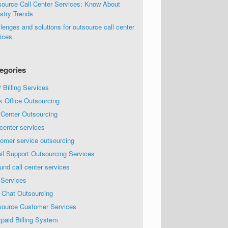
source Call Center Services: Know About
stry Trends
lenges and solutions for outsource call center
ices
egories
Billing Services
k Office Outsourcing
 Center Outsourcing
 center services
omer service outsourcing
il Support Outsourcing Services
und call center services
 Services
 Chat Outsourcing
source Customer Services
paid Billing System