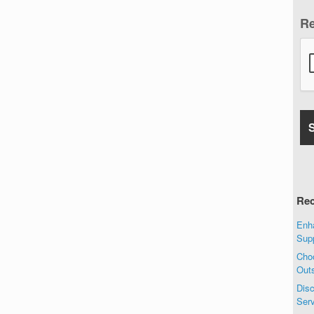
R
Rec
Enha
Sup
Choo
Out
Disc
Ser