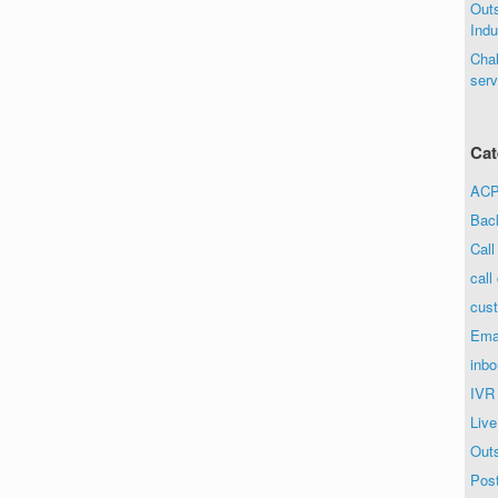
Out
Indu
Chal
serv
Cat
ACP 
Bac
Call
call
cust
Ema
inbo
IVR
Live
Out
Post