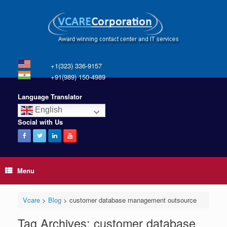
+1(323) 336-9157
+91(989) 150-4989
Language Translator
English
Social with Us
Menu
Vcare
>
Blog
>
customer database management outsource
Tag Archives:
customer database