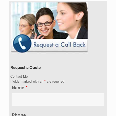
Request a Quote
Contact Me
Fields marked with an
*
are required
Name
*
Phone