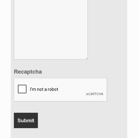
Recaptcha