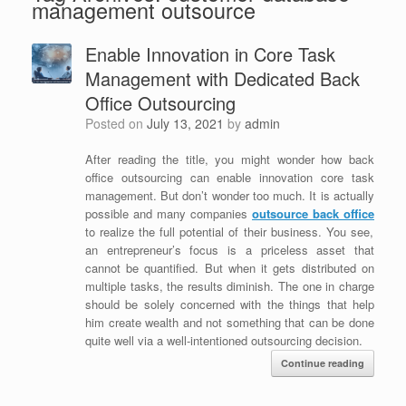
management outsource
Enable Innovation in Core Task
Management with Dedicated Back
Office Outsourcing
Posted on
July 13, 2021
by
admin
After reading the title, you might wonder how back
office outsourcing can enable innovation core task
management. But don’t wonder too much. It is actually
possible and many companies
outsource back office
to realize the full potential of their business. You see,
an entrepreneur’s focus is a priceless asset that
cannot be quantified. But when it gets distributed on
multiple tasks, the results diminish. The one in charge
should be solely concerned with the things that help
him create wealth and not something that can be done
quite well via a well-intentioned outsourcing decision.
Continue reading