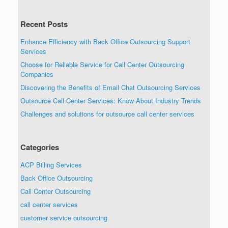
Recent Posts
Enhance Efficiency with Back Office Outsourcing Support
Services
Choose for Reliable Service for Call Center Outsourcing
Companies
Discovering the Benefits of Email Chat Outsourcing Services
Outsource Call Center Services: Know About Industry Trends
Challenges and solutions for outsource call center services
Categories
ACP Billing Services
Back Office Outsourcing
Call Center Outsourcing
call center services
customer service outsourcing