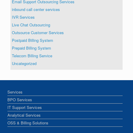
Email Support Outsourcing Services
inbound call center services
IVR Services
Live Chat Outsourcing
Outsource Customer Services
Postpaid Billing System
Prepaid Billing System
Telecom Billing Service
Uncategorized
Services
BPO Services
IT Support Services
Analytical Services
OSS & Billing Solutions