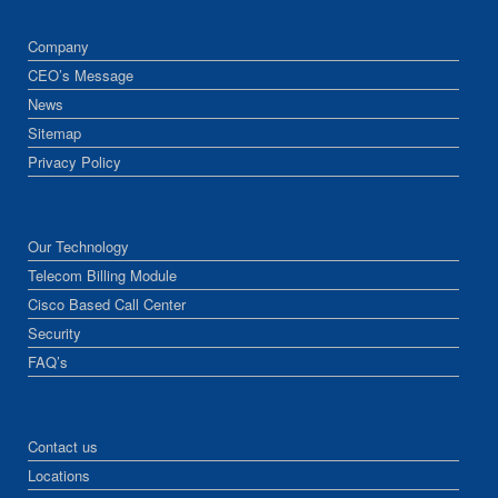
Company
CEO’s Message
News
Sitemap
Privacy Policy
Our Technology
Telecom Billing Module
Cisco Based Call Center
Security
FAQ’s
Contact us
Locations