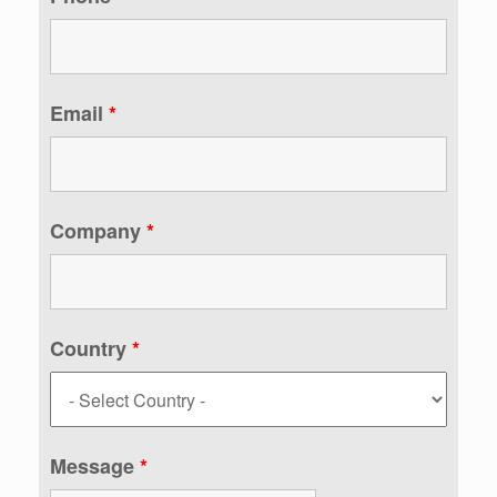
Email
*
Company
*
Country
*
Message
*