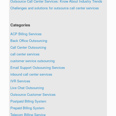
Outsource Call Center Services: Know About Industry Trends
Challenges and solutions for outsource call center services
Categories
ACP Billing Services
Back Office Outsourcing
Call Center Outsourcing
call center services
customer service outsourcing
Email Support Outsourcing Services
inbound call center services
IVR Services
Live Chat Outsourcing
Outsource Customer Services
Postpaid Billing System
Prepaid Billing System
Telecom Billing Service