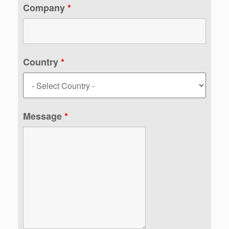
Company
*
Country
*
Message
*