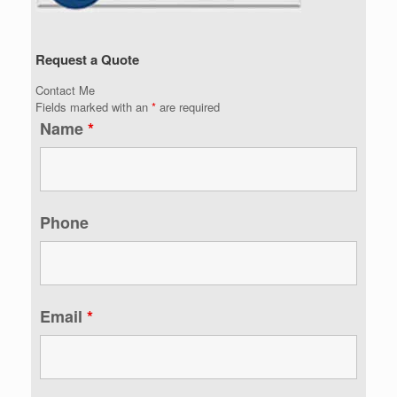
Request a Quote
Contact Me
Fields marked with an
*
are required
Name
*
Phone
Email
*