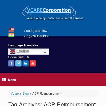
+1(323) 336-9157
+91(989) 150-4989
Language Translator
English
Social with Us
Menu
Vcare
>
Blog
>
ACP Reimbursement
Tag Archives:
ACP Reimbursement