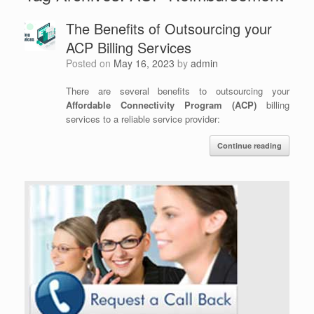
The Benefits of Outsourcing your
ACP Billing Services
Posted on
May 16, 2023
by
admin
There are several benefits to outsourcing your
Affordable Connectivity Program (ACP)
billing
services to a reliable service provider:
Continue reading