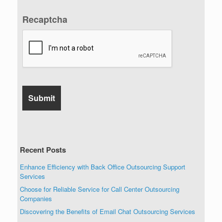
Recaptcha
Recent Posts
Enhance Efficiency with Back Office Outsourcing Support
Services
Choose for Reliable Service for Call Center Outsourcing
Companies
Discovering the Benefits of Email Chat Outsourcing Services