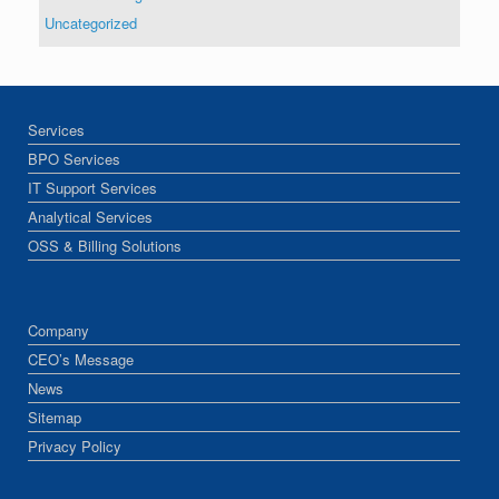
Uncategorized
Services
BPO Services
IT Support Services
Analytical Services
OSS & Billing Solutions
Company
CEO’s Message
News
Sitemap
Privacy Policy